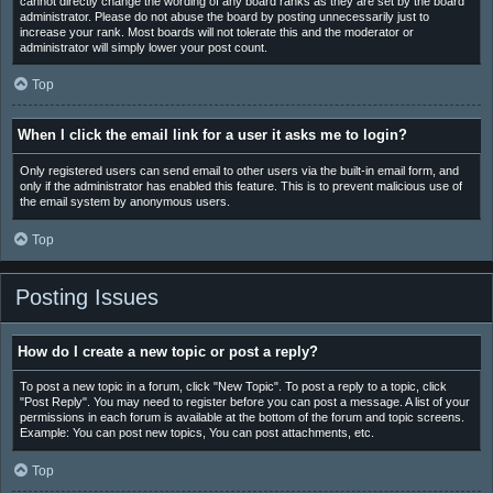
cannot directly change the wording of any board ranks as they are set by the board
administrator. Please do not abuse the board by posting unnecessarily just to
increase your rank. Most boards will not tolerate this and the moderator or
administrator will simply lower your post count.
Top
When I click the email link for a user it asks me to login?
Only registered users can send email to other users via the built-in email form, and
only if the administrator has enabled this feature. This is to prevent malicious use of
the email system by anonymous users.
Top
Posting Issues
How do I create a new topic or post a reply?
To post a new topic in a forum, click "New Topic". To post a reply to a topic, click
"Post Reply". You may need to register before you can post a message. A list of your
permissions in each forum is available at the bottom of the forum and topic screens.
Example: You can post new topics, You can post attachments, etc.
Top