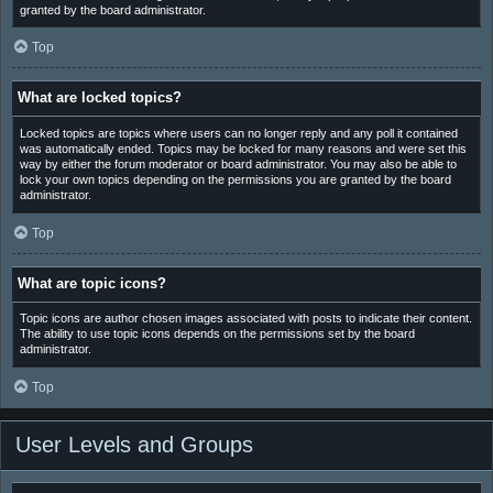
granted by the board administrator.
Top
What are locked topics?
Locked topics are topics where users can no longer reply and any poll it contained
was automatically ended. Topics may be locked for many reasons and were set this
way by either the forum moderator or board administrator. You may also be able to
lock your own topics depending on the permissions you are granted by the board
administrator.
Top
What are topic icons?
Topic icons are author chosen images associated with posts to indicate their content.
The ability to use topic icons depends on the permissions set by the board
administrator.
Top
User Levels and Groups