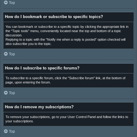
Top
How do I bookmark or subscribe to specific topics?
You can bookmark or subscribe to a specific topic by clicking the appropriate link in
the “Topic tools” menu, conveniently located near the top and bottom of a topic
discussion.
Replying to a topic with the “Notify me when a reply is posted” option checked will
also subscribe you to the topic.
Top
How do I subscribe to specific forums?
To subscribe to a specific forum, click the “Subscribe forum” link, at the bottom of
page, upon entering the forum.
Top
How do I remove my subscriptions?
To remove your subscriptions, go to your User Control Panel and follow the links to
your subscriptions.
Top