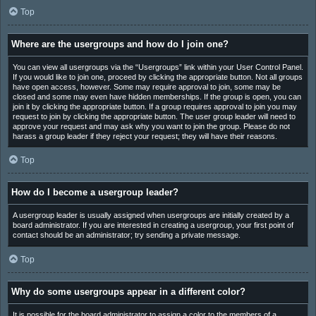
Top
Where are the usergroups and how do I join one?
You can view all usergroups via the “Usergroups” link within your User Control Panel.
If you would like to join one, proceed by clicking the appropriate button. Not all groups
have open access, however. Some may require approval to join, some may be
closed and some may even have hidden memberships. If the group is open, you can
join it by clicking the appropriate button. If a group requires approval to join you may
request to join by clicking the appropriate button. The user group leader will need to
approve your request and may ask why you want to join the group. Please do not
harass a group leader if they reject your request; they will have their reasons.
Top
How do I become a usergroup leader?
A usergroup leader is usually assigned when usergroups are initially created by a
board administrator. If you are interested in creating a usergroup, your first point of
contact should be an administrator; try sending a private message.
Top
Why do some usergroups appear in a different color?
It is possible for the board administrator to assign a color to the members of a