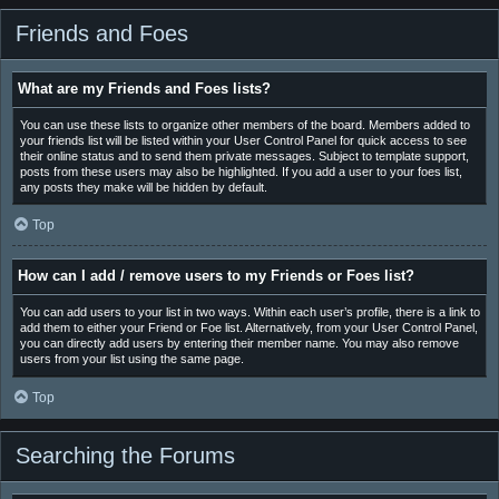
Friends and Foes
What are my Friends and Foes lists?
You can use these lists to organize other members of the board. Members added to
your friends list will be listed within your User Control Panel for quick access to see
their online status and to send them private messages. Subject to template support,
posts from these users may also be highlighted. If you add a user to your foes list,
any posts they make will be hidden by default.
Top
How can I add / remove users to my Friends or Foes list?
You can add users to your list in two ways. Within each user’s profile, there is a link to
add them to either your Friend or Foe list. Alternatively, from your User Control Panel,
you can directly add users by entering their member name. You may also remove
users from your list using the same page.
Top
Searching the Forums