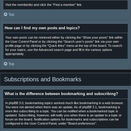
Visit the memberlist and click the “Find a member” link.
Top
How can I find my own posts and topics?
Your own posts can be retrieved either by clicking the “Show your posts” link within
the User Control Panel or by clicking the “Search user’s posts” link via your own
profile page or by clicking the “Quick links” menu at the top of the board. To search
for your topics, use the Advanced search page and fill in the various options
appropriately.
Top
Subscriptions and Bookmarks
What is the difference between bookmarking and subscribing?
In phpBB 3.0, bookmarking topics worked much like bookmarking in a web browser.
You were not alerted when there was an update. As of phpBB 3.1, bookmarking is
more like subscribing to a topic. You can be notified when a bookmarked topic is
updated. Subscribing, however, will notify you when there is an update to a topic or
forum on the board. Notification options for bookmarks and subscriptions can be
configured in the User Control Panel, under “Board preferences”.