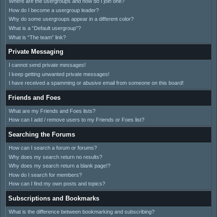
Where are the usergroups and how do I join one?
How do I become a usergroup leader?
Why do some usergroups appear in a different color?
What is a “Default usergroup”?
What is “The team” link?
Private Messaging
I cannot send private messages!
I keep getting unwanted private messages!
I have received a spamming or abusive email from someone on this board!
Friends and Foes
What are my Friends and Foes lists?
How can I add / remove users to my Friends or Foes list?
Searching the Forums
How can I search a forum or forums?
Why does my search return no results?
Why does my search return a blank page!?
How do I search for members?
How can I find my own posts and topics?
Subscriptions and Bookmarks
What is the difference between bookmarking and subscribing?