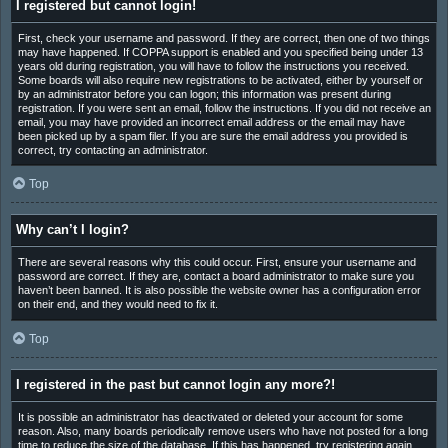
I registered but cannot login!
First, check your username and password. If they are correct, then one of two things
may have happened. If COPPA support is enabled and you specified being under 13
years old during registration, you will have to follow the instructions you received.
Some boards will also require new registrations to be activated, either by yourself or
by an administrator before you can logon; this information was present during
registration. If you were sent an email, follow the instructions. If you did not receive an
email, you may have provided an incorrect email address or the email may have
been picked up by a spam filer. If you are sure the email address you provided is
correct, try contacting an administrator.
Top
Why can’t I login?
There are several reasons why this could occur. First, ensure your username and
password are correct. If they are, contact a board administrator to make sure you
haven’t been banned. It is also possible the website owner has a configuration error
on their end, and they would need to fix it.
Top
I registered in the past but cannot login any more?!
It is possible an administrator has deactivated or deleted your account for some
reason. Also, many boards periodically remove users who have not posted for a long
time to reduce the size of the database. If this has happened, try registering again