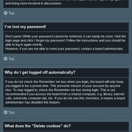
and being more involved in discussions.
Top
I’ve lost my password!
Don’t panic! While your password cannot be retrieved, it can easily be reset. Visit the
login page and click
I forgot my password
. Follow the instructions and you should be
able to log in again shortly.
However, if you are not able to reset your password, contact a board administrator.
Top
Why do I get logged off automatically?
If you do not check the
Remember me
box when you login, the board will only keep
you logged in for a preset time. This prevents misuse of your account by anyone
else. To stay logged in, check the
Remember me
box during login. This is not
recommended if you access the board from a shared computer, e.g. library, internet
cafe, university computer lab, etc. If you do not see this checkbox, it means a board
administrator has disabled this feature.
Top
What does the “Delete cookies” do?