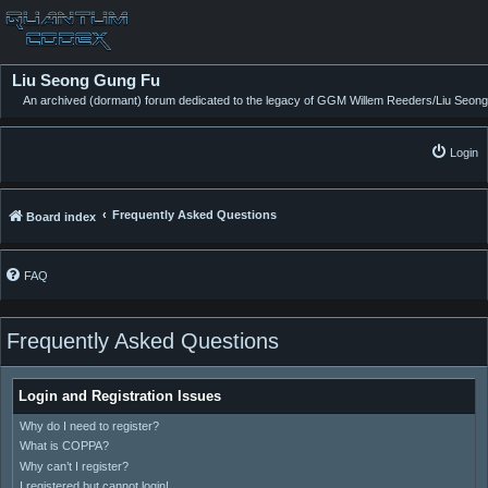
Liu Seong Gung Fu
An archived (dormant) forum dedicated to the legacy of GGM Willem Reeders/Liu Seong
Login
Frequently Asked Questions
Board index
FAQ
Frequently Asked Questions
Login and Registration Issues
Why do I need to register?
What is COPPA?
Why can’t I register?
I registered but cannot login!