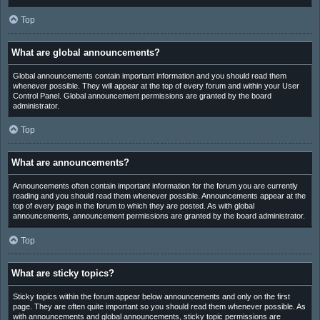
Top
What are global announcements?
Global announcements contain important information and you should read them
whenever possible. They will appear at the top of every forum and within your User
Control Panel. Global announcement permissions are granted by the board
administrator.
Top
What are announcements?
Announcements often contain important information for the forum you are currently
reading and you should read them whenever possible. Announcements appear at the
top of every page in the forum to which they are posted. As with global
announcements, announcement permissions are granted by the board administrator.
Top
What are sticky topics?
Sticky topics within the forum appear below announcements and only on the first
page. They are often quite important so you should read them whenever possible. As
with announcements and global announcements, sticky topic permissions are