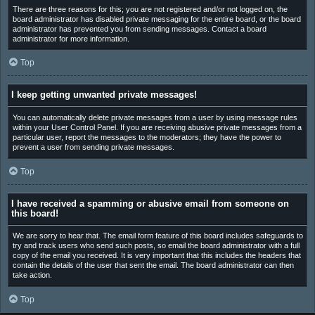
There are three reasons for this; you are not registered and/or not logged on, the
board administrator has disabled private messaging for the entire board, or the board
administrator has prevented you from sending messages. Contact a board
administrator for more information.
Top
I keep getting unwanted private messages!
You can automatically delete private messages from a user by using message rules
within your User Control Panel. If you are receiving abusive private messages from a
particular user, report the messages to the moderators; they have the power to
prevent a user from sending private messages.
Top
I have received a spamming or abusive email from someone on
this board!
We are sorry to hear that. The email form feature of this board includes safeguards to
try and track users who send such posts, so email the board administrator with a full
copy of the email you received. It is very important that this includes the headers that
contain the details of the user that sent the email. The board administrator can then
take action.
Top