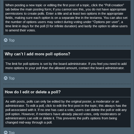
When posting a new topic or editing the first post of a topic, click the “Poll creation”
tab below the main posting form; if you cannot see this, you do not have appropriate
permissions to create polls. Enter a title and at least two options in the appropriate
fields, making sure each option is on a separate line in the textarea. You can also set
the number of options users may select during voting under “Options per user”, a
time limit in days for the poll (0 for infinite duration) and lastly the option to allow users
to amend their votes.
Top
Why can’t I add more poll options?
The limit for poll options is set by the board administrator. If you feel you need to add
more options to your poll than the allowed amount, contact the board administrator.
Top
How do I edit or delete a poll?
As with posts, polls can only be edited by the original poster, a moderator or an
administrator. To edit a poll, click to edit the first post in the topic; this always has the
poll associated with it. If no one has cast a vote, users can delete the poll or edit any
poll option. However, if members have already placed votes, only moderators or
administrators can edit or delete it. This prevents the poll’s options from being
changed mid-way through a poll.
Top