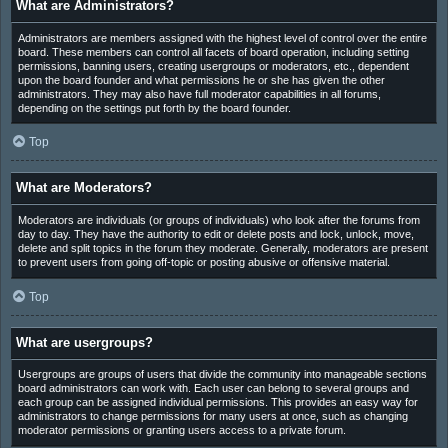
What are Administrators?
Administrators are members assigned with the highest level of control over the entire
board. These members can control all facets of board operation, including setting
permissions, banning users, creating usergroups or moderators, etc., dependent
upon the board founder and what permissions he or she has given the other
administrators. They may also have full moderator capabilities in all forums,
depending on the settings put forth by the board founder.
Top
What are Moderators?
Moderators are individuals (or groups of individuals) who look after the forums from
day to day. They have the authority to edit or delete posts and lock, unlock, move,
delete and split topics in the forum they moderate. Generally, moderators are present
to prevent users from going off-topic or posting abusive or offensive material.
Top
What are usergroups?
Usergroups are groups of users that divide the community into manageable sections
board administrators can work with. Each user can belong to several groups and
each group can be assigned individual permissions. This provides an easy way for
administrators to change permissions for many users at once, such as changing
moderator permissions or granting users access to a private forum.