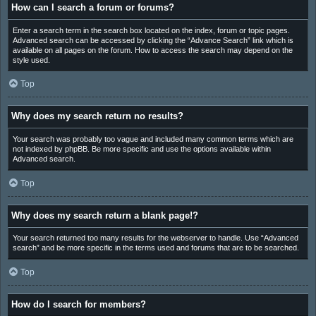
How can I search a forum or forums?
Enter a search term in the search box located on the index, forum or topic pages.
Advanced search can be accessed by clicking the “Advance Search” link which is
available on all pages on the forum. How to access the search may depend on the
style used.
Top
Why does my search return no results?
Your search was probably too vague and included many common terms which are
not indexed by phpBB. Be more specific and use the options available within
Advanced search.
Top
Why does my search return a blank page!?
Your search returned too many results for the webserver to handle. Use “Advanced
search” and be more specific in the terms used and forums that are to be searched.
Top
How do I search for members?