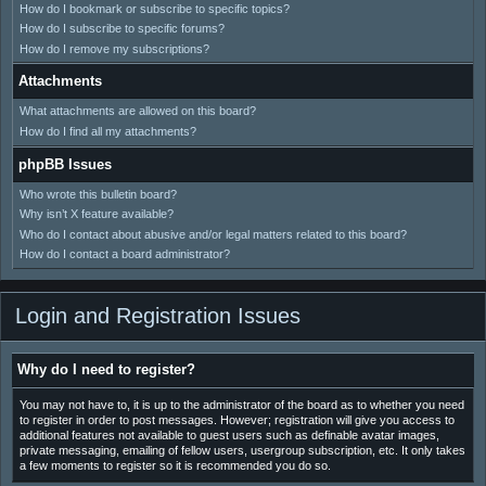
How do I bookmark or subscribe to specific topics?
How do I subscribe to specific forums?
How do I remove my subscriptions?
Attachments
What attachments are allowed on this board?
How do I find all my attachments?
phpBB Issues
Who wrote this bulletin board?
Why isn’t X feature available?
Who do I contact about abusive and/or legal matters related to this board?
How do I contact a board administrator?
Login and Registration Issues
Why do I need to register?
You may not have to, it is up to the administrator of the board as to whether you need
to register in order to post messages. However; registration will give you access to
additional features not available to guest users such as definable avatar images,
private messaging, emailing of fellow users, usergroup subscription, etc. It only takes
a few moments to register so it is recommended you do so.