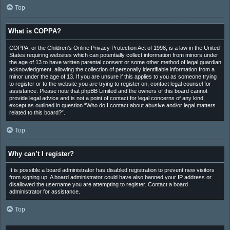
Top
What is COPPA?
COPPA, or the Children’s Online Privacy Protection Act of 1998, is a law in the United
States requiring websites which can potentially collect information from minors under
the age of 13 to have written parental consent or some other method of legal guardian
acknowledgment, allowing the collection of personally identifiable information from a
minor under the age of 13. If you are unsure if this applies to you as someone trying
to register or to the website you are trying to register on, contact legal counsel for
assistance. Please note that phpBB Limited and the owners of this board cannot
provide legal advice and is not a point of contact for legal concerns of any kind,
except as outlined in question “Who do I contact about abusive and/or legal matters
related to this board?”.
Top
Why can’t I register?
It is possible a board administrator has disabled registration to prevent new visitors
from signing up. A board administrator could have also banned your IP address or
disallowed the username you are attempting to register. Contact a board
administrator for assistance.
Top