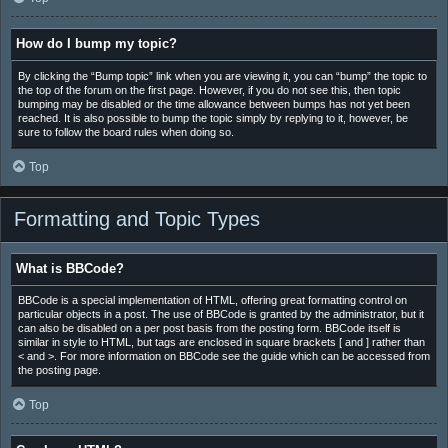
How do I bump my topic?
By clicking the “Bump topic” link when you are viewing it, you can “bump” the topic to
the top of the forum on the first page. However, if you do not see this, then topic
bumping may be disabled or the time allowance between bumps has not yet been
reached. It is also possible to bump the topic simply by replying to it, however, be
sure to follow the board rules when doing so.
Top
Formatting and Topic Types
What is BBCode?
BBCode is a special implementation of HTML, offering great formatting control on
particular objects in a post. The use of BBCode is granted by the administrator, but it
can also be disabled on a per post basis from the posting form. BBCode itself is
similar in style to HTML, but tags are enclosed in square brackets [ and ] rather than
< and >. For more information on BBCode see the guide which can be accessed from
the posting page.
Top