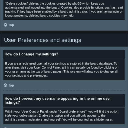
“Delete cookies” deletes the cookies created by phpBB which keep you
authenticated and logged into the board. Cookies also provide functions such as read
tracking if they have been enabled by a board administrator. If you are having login or
logout problems, deleting board cookies may help.
Top
User Preferences and settings
How do I change my settings?
If you are a registered user, all your settings are stored in the board database. To
alter them, visit your User Control Panel; a link can usually be found by clicking on
your username at the top of board pages. This system will allow you to change all
your settings and preferences.
Top
How do I prevent my username appearing in the online user
listings?
Within your User Control Panel, under “Board preferences”, you will find the option
Hide your online status
. Enable this option and you will only appear to the
administrators, moderators and yourself. You will be counted as a hidden user.