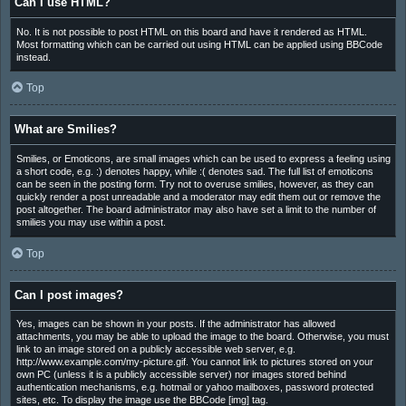
Can I use HTML?
No. It is not possible to post HTML on this board and have it rendered as HTML.
Most formatting which can be carried out using HTML can be applied using BBCode
instead.
Top
What are Smilies?
Smilies, or Emoticons, are small images which can be used to express a feeling using
a short code, e.g. :) denotes happy, while :( denotes sad. The full list of emoticons
can be seen in the posting form. Try not to overuse smilies, however, as they can
quickly render a post unreadable and a moderator may edit them out or remove the
post altogether. The board administrator may also have set a limit to the number of
smilies you may use within a post.
Top
Can I post images?
Yes, images can be shown in your posts. If the administrator has allowed
attachments, you may be able to upload the image to the board. Otherwise, you must
link to an image stored on a publicly accessible web server, e.g.
http://www.example.com/my-picture.gif. You cannot link to pictures stored on your
own PC (unless it is a publicly accessible server) nor images stored behind
authentication mechanisms, e.g. hotmail or yahoo mailboxes, password protected
sites, etc. To display the image use the BBCode [img] tag.