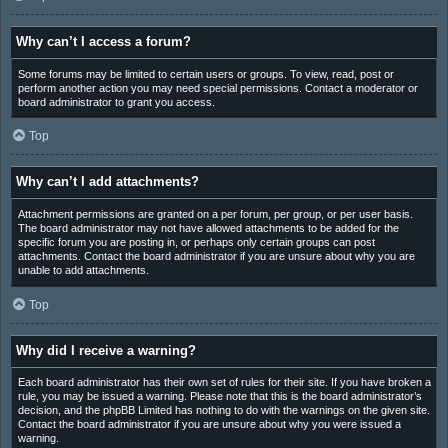
Why can’t I access a forum?
Some forums may be limited to certain users or groups. To view, read, post or
perform another action you may need special permissions. Contact a moderator or
board administrator to grant you access.
Top
Why can’t I add attachments?
Attachment permissions are granted on a per forum, per group, or per user basis.
The board administrator may not have allowed attachments to be added for the
specific forum you are posting in, or perhaps only certain groups can post
attachments. Contact the board administrator if you are unsure about why you are
unable to add attachments.
Top
Why did I receive a warning?
Each board administrator has their own set of rules for their site. If you have broken a
rule, you may be issued a warning. Please note that this is the board administrator’s
decision, and the phpBB Limited has nothing to do with the warnings on the given site.
Contact the board administrator if you are unsure about why you were issued a
warning.