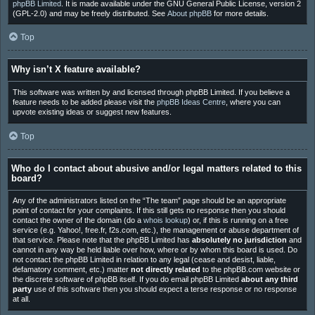
phpBB Limited
. It is made available under the GNU General Public License, version 2
(GPL-2.0) and may be freely distributed. See
About phpBB
for more details.
Top
Why isn’t X feature available?
This software was written by and licensed through phpBB Limited. If you believe a
feature needs to be added please visit the
phpBB Ideas Centre
, where you can
upvote existing ideas or suggest new features.
Top
Who do I contact about abusive and/or legal matters related to this
board?
Any of the administrators listed on the “The team” page should be an appropriate
point of contact for your complaints. If this still gets no response then you should
contact the owner of the domain (do a
whois lookup
) or, if this is running on a free
service (e.g. Yahoo!, free.fr, f2s.com, etc.), the management or abuse department of
that service. Please note that the phpBB Limited has
absolutely no jurisdiction
and
cannot in any way be held liable over how, where or by whom this board is used. Do
not contact the phpBB Limited in relation to any legal (cease and desist, liable,
defamatory comment, etc.) matter
not directly related
to the phpBB.com website or
the discrete software of phpBB itself. If you do email phpBB Limited
about any third
party
use of this software then you should expect a terse response or no response
at all.