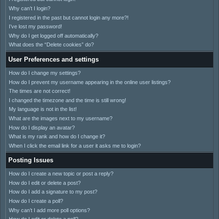
Why can’t I login?
I registered in the past but cannot login any more?!
I’ve lost my password!
Why do I get logged off automatically?
What does the “Delete cookies” do?
User Preferences and settings
How do I change my settings?
How do I prevent my username appearing in the online user listings?
The times are not correct!
I changed the timezone and the time is still wrong!
My language is not in the list!
What are the images next to my username?
How do I display an avatar?
What is my rank and how do I change it?
When I click the email link for a user it asks me to login?
Posting Issues
How do I create a new topic or post a reply?
How do I edit or delete a post?
How do I add a signature to my post?
How do I create a poll?
Why can’t I add more poll options?