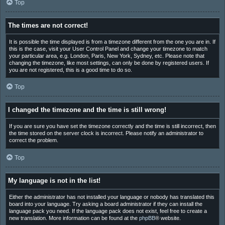
Top
The times are not correct!
It is possible the time displayed is from a timezone different from the one you are in. If
this is the case, visit your User Control Panel and change your timezone to match
your particular area, e.g. London, Paris, New York, Sydney, etc. Please note that
changing the timezone, like most settings, can only be done by registered users. If
you are not registered, this is a good time to do so.
Top
I changed the timezone and the time is still wrong!
If you are sure you have set the timezone correctly and the time is still incorrect, then
the time stored on the server clock is incorrect. Please notify an administrator to
correct the problem.
Top
My language is not in the list!
Either the administrator has not installed your language or nobody has translated this
board into your language. Try asking a board administrator if they can install the
language pack you need. If the language pack does not exist, feel free to create a
new translation. More information can be found at the
phpBB
® website.