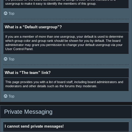
usergroup to make it easy to identify the members of this group.
Top
What is a “Default usergroup”?
If you are a member of more than one usergroup, your default is used to determine
which group color and group rank should be shown for you by default. The board
administrator may grant you permission to change your default usergroup via your
User Control Panel.
Top
What is “The team” link?
This page provides you with a list of board staff, including board administrators and
moderators and other details such as the forums they moderate.
Top
Private Messaging
I cannot send private messages!