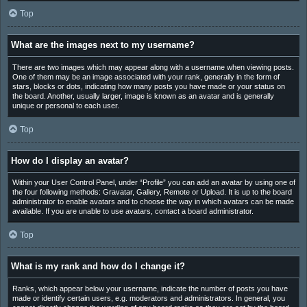
Top
What are the images next to my username?
There are two images which may appear along with a username when viewing posts.
One of them may be an image associated with your rank, generally in the form of
stars, blocks or dots, indicating how many posts you have made or your status on
the board. Another, usually larger, image is known as an avatar and is generally
unique or personal to each user.
Top
How do I display an avatar?
Within your User Control Panel, under “Profile” you can add an avatar by using one of
the four following methods: Gravatar, Gallery, Remote or Upload. It is up to the board
administrator to enable avatars and to choose the way in which avatars can be made
available. If you are unable to use avatars, contact a board administrator.
Top
What is my rank and how do I change it?
Ranks, which appear below your username, indicate the number of posts you have
made or identify certain users, e.g. moderators and administrators. In general, you