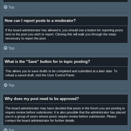
Top
How can I report posts to a moderator?
If the board administrator has allowed it, you should see a button for reporting posts
next to the post you wish to report. Clicking this will walk you through the steps
necessary to report the post.
Top
What is the “Save” button for in topic posting?
This allows you to save drafts to be completed and submitted at a later date. To
reload a saved draft, visit the User Control Panel.
Top
Why does my post need to be approved?
The board administrator may have decided that posts in the forum you are posting to
require review before submission. It is also possible that the administrator has placed
you in a group of users whose posts require review before submission. Please
contact the board administrator for further details.
Top