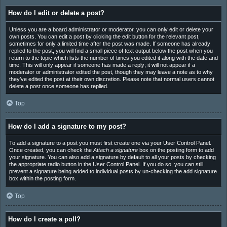
How do I edit or delete a post?
Unless you are a board administrator or moderator, you can only edit or delete your
own posts. You can edit a post by clicking the edit button for the relevant post,
sometimes for only a limited time after the post was made. If someone has already
replied to the post, you will find a small piece of text output below the post when you
return to the topic which lists the number of times you edited it along with the date and
time. This will only appear if someone has made a reply; it will not appear if a
moderator or administrator edited the post, though they may leave a note as to why
they’ve edited the post at their own discretion. Please note that normal users cannot
delete a post once someone has replied.
Top
How do I add a signature to my post?
To add a signature to a post you must first create one via your User Control Panel.
Once created, you can check the
Attach a signature
box on the posting form to add
your signature. You can also add a signature by default to all your posts by checking
the appropriate radio button in the User Control Panel. If you do so, you can still
prevent a signature being added to individual posts by un-checking the add signature
box within the posting form.
Top
How do I create a poll?