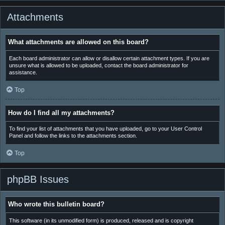
Attachments
What attachments are allowed on this board?
Each board administrator can allow or disallow certain attachment types. If you are
unsure what is allowed to be uploaded, contact the board administrator for
assistance.
Top
How do I find all my attachments?
To find your list of attachments that you have uploaded, go to your User Control
Panel and follow the links to the attachments section.
Top
phpBB Issues
Who wrote this bulletin board?
This software (in its unmodified form) is produced, released and is copyright