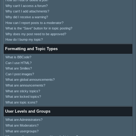
How do I edit or delete a poll?
Why can’t I access a forum?
Why can’t I add attachments?
Why did I receive a warning?
How can I report posts to a moderator?
What is the “Save” button for in topic posting?
Why does my post need to be approved?
How do I bump my topic?
Formatting and Topic Types
What is BBCode?
Can I use HTML?
What are Smilies?
Can I post images?
What are global announcements?
What are announcements?
What are sticky topics?
What are locked topics?
What are topic icons?
User Levels and Groups
What are Administrators?
What are Moderators?
What are usergroups?