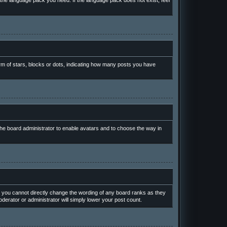
l the language pack you need. If the language pack does not exist, feel
m of stars, blocks or dots, indicating how many posts you have
 the board administrator to enable avatars and to choose the way in
 you cannot directly change the wording of any board ranks as they
derator or administrator will simply lower your post count.