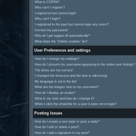
What is COPPA?
Why can’t I register?
I registered but cannot login!
Why can’t I login?
I registered in the past but cannot login any more?!
I’ve lost my password!
Why do I get logged off automatically?
What does the “Delete cookies” do?
User Preferences and settings
How do I change my settings?
How do I prevent my username appearing in the online user listings?
The times are not correct!
I changed the timezone and the time is still wrong!
My language is not in the list!
What are the images next to my username?
How do I display an avatar?
What is my rank and how do I change it?
When I click the email link for a user it asks me to login?
Posting Issues
How do I create a new topic or post a reply?
How do I edit or delete a post?
How do I add a signature to my post?