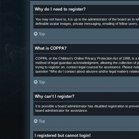
Why do I need to register?
You may not have to, it is up to the administrator of the board as to 
definable avatar images, private messaging, emailing of fellow users,
Top
What is COPPA?
COPPA, or the Children’s Online Privacy Protection Act of 1998, is a 
method of legal guardian acknowledgment, allowing the collection of pe
trying to register on, contact legal counsel for assistance. Please not
question “Who do I contact about abusive and/or legal matters related
Top
Why can’t I register?
It is possible a board administrator has disabled registration to pre
board administrator for assistance.
Top
I registered but cannot login!