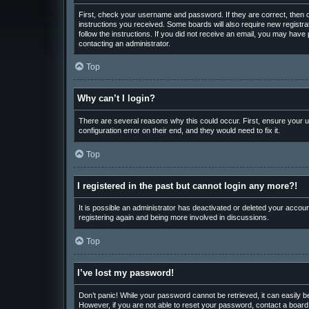
First, check your username and password. If they are correct, then o
instructions you received. Some boards will also require new registrat
follow the instructions. If you did not receive an email, you may hav
contacting an administrator.
Top
Why can’t I login?
There are several reasons why this could occur. First, ensure your u
configuration error on their end, and they would need to fix it.
Top
I registered in the past but cannot login any more?!
It is possible an administrator has deactivated or deleted your accou
registering again and being more involved in discussions.
Top
I’ve lost my password!
Don’t panic! While your password cannot be retrieved, it can easily be
However, if you are not able to reset your password, contact a board 