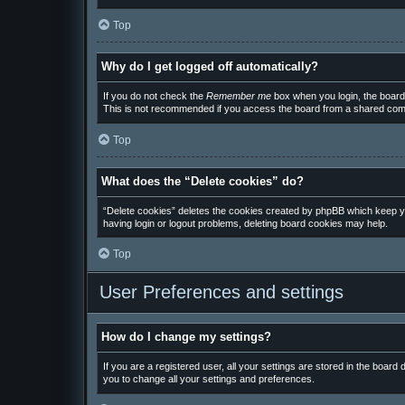
Top
Why do I get logged off automatically?
If you do not check the
Remember me
box when you login, the board 
This is not recommended if you access the board from a shared computer
Top
What does the “Delete cookies” do?
“Delete cookies” deletes the cookies created by phpBB which keep you
having login or logout problems, deleting board cookies may help.
Top
User Preferences and settings
How do I change my settings?
If you are a registered user, all your settings are stored in the board
you to change all your settings and preferences.