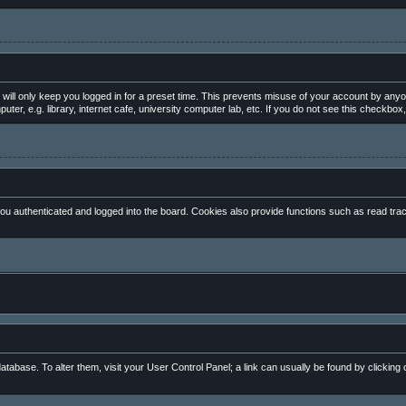
will only keep you logged in for a preset time. This prevents misuse of your account by anyo
, e.g. library, internet cafe, university computer lab, etc. If you do not see this checkbox,
 authenticated and logged into the board. Cookies also provide functions such as read track
 database. To alter them, visit your User Control Panel; a link can usually be found by clickin