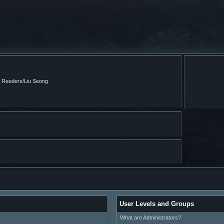
m Reeders/Liu Seong
User Levels and Groups
What are Administrators?