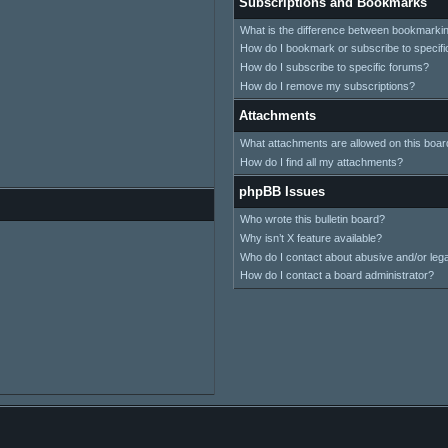
Subscriptions and Bookmarks
What is the difference between bookmarki
How do I bookmark or subscribe to specifi
How do I subscribe to specific forums?
How do I remove my subscriptions?
Attachments
What attachments are allowed on this boar
How do I find all my attachments?
phpBB Issues
Who wrote this bulletin board?
Why isn’t X feature available?
Who do I contact about abusive and/or legal
How do I contact a board administrator?