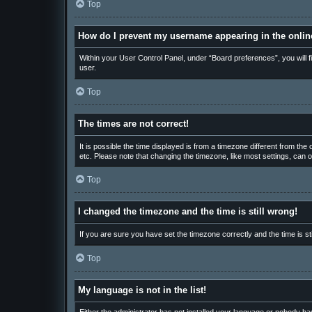
Top
How do I prevent my username appearing in the online
Within your User Control Panel, under “Board preferences”, you will f
user.
Top
The times are not correct!
It is possible the time displayed is from a timezone different from th
etc. Please note that changing the timezone, like most settings, can on
Top
I changed the timezone and the time is still wrong!
If you are sure you have set the timezone correctly and the time is sti
Top
My language is not in the list!