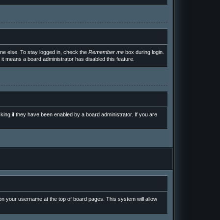
ne else. To stay logged in, check the
Remember me
box during login.
 it means a board administrator has disabled this feature.
ing if they have been enabled by a board administrator. If you are
g on your username at the top of board pages. This system will allow