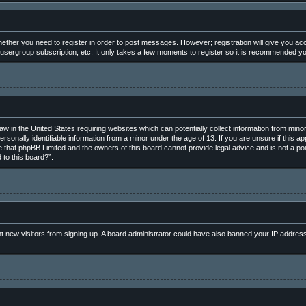
whether you need to register in order to post messages. However; registration will give you ac
 usergroup subscription, etc. It only takes a few moments to register so it is recommended y
law in the United States requiring websites which can potentially collect information from min
rsonally identifiable information from a minor under the age of 13. If you are unsure if this ap
e that phpBB Limited and the owners of this board cannot provide legal advice and is not a poin
 to this board?”.
vent new visitors from signing up. A board administrator could have also banned your IP addres