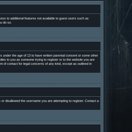
cess to additional features not available to guest users such as
ou do so.
ors under the age of 13 to have written parental consent or some other
plies to you as someone trying to register or to the website you are
t of contact for legal concerns of any kind, except as outlined in
s or disallowed the username you are attempting to register. Contact a