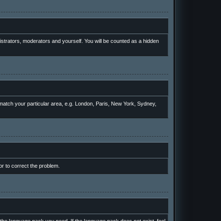
nistrators, moderators and yourself. You will be counted as a hidden
o match your particular area, e.g. London, Paris, New York, Sydney,
or to correct the problem.