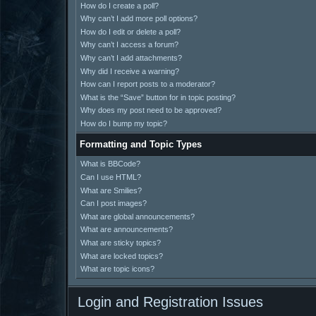
How do I create a poll?
Why can’t I add more poll options?
How do I edit or delete a poll?
Why can’t I access a forum?
Why can’t I add attachments?
Why did I receive a warning?
How can I report posts to a moderator?
What is the “Save” button for in topic posting?
Why does my post need to be approved?
How do I bump my topic?
Formatting and Topic Types
What is BBCode?
Can I use HTML?
What are Smilies?
Can I post images?
What are global announcements?
What are announcements?
What are sticky topics?
What are locked topics?
What are topic icons?
Login and Registration Issues