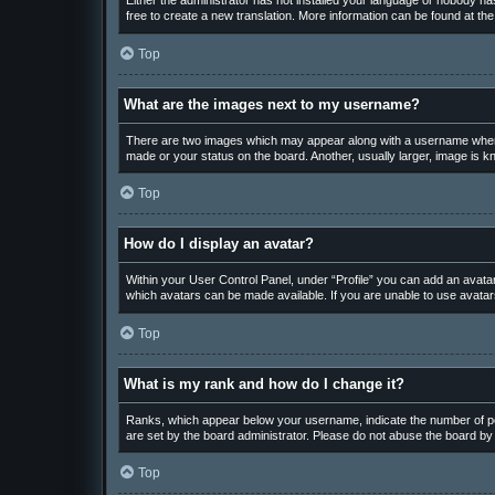
Either the administrator has not installed your language or nobody has
free to create a new translation. More information can be found at th
Top
What are the images next to my username?
There are two images which may appear along with a username when v
made or your status on the board. Another, usually larger, image is k
Top
How do I display an avatar?
Within your User Control Panel, under “Profile” you can add an avatar
which avatars can be made available. If you are unable to use avatars
Top
What is my rank and how do I change it?
Ranks, which appear below your username, indicate the number of pos
are set by the board administrator. Please do not abuse the board by p
Top