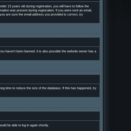
r 13 years old during registration, you will have to follow the
rmation was present during registration. If you were sent an email,
 you are sure the email address you provided is correct, try
ou haven’t been banned. It is also possible the website owner has a
ng time to reduce the size of the database. If this has happened, try
ould be able to log in again shortly.