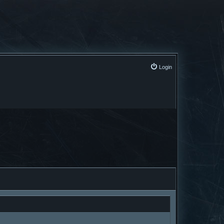
Login