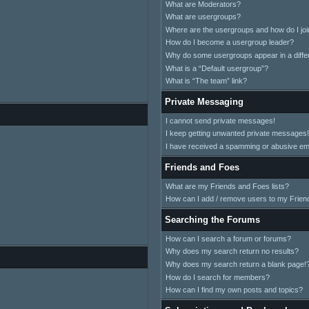
What are Moderators?
What are usergroups?
Where are the usergroups and how do I jo
How do I become a usergroup leader?
Why do some usergroups appear in a differ
What is a “Default usergroup”?
What is “The team” link?
Private Messaging
I cannot send private messages!
I keep getting unwanted private messages!
I have received a spamming or abusive em
Friends and Foes
What are my Friends and Foes lists?
How can I add / remove users to my Friend
Searching the Forums
How can I search a forum or forums?
Why does my search return no results?
Why does my search return a blank page!
How do I search for members?
How can I find my own posts and topics?