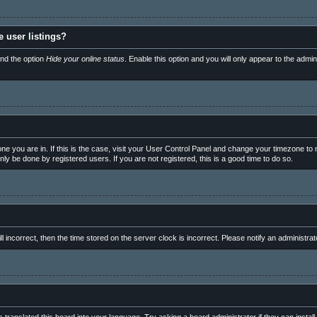
 user listings?
ind the option
Hide your online status
. Enable this option and you will only appear to the admi
e one you are in. If this is the case, visit your User Control Panel and change your timezone t
ly be done by registered users. If you are not registered, this is a good time to do so.
ll incorrect, then the time stored on the server clock is incorrect. Please notify an administrat