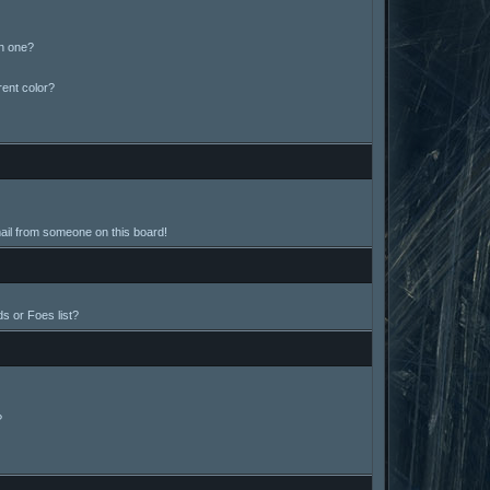
in one?
ent color?
ail from someone on this board!
s or Foes list?
?