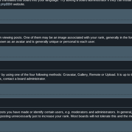
 translated this board into your language. Try asking a board administrator if they can instal
e
phpBB
® website.
iewing posts. One of them may be an image associated with your rank, generally in the for
nown as an avatar and is generally unique or personal to each user.
 by using one of the four following methods: Gravatar, Gallery, Remote or Upload. It is up to
, contact a board administrator.
ts you have made or identify certain users, e.g. moderators and administrators. In general,
osting unnecessarily just to increase your rank. Most boards will not tolerate this and the mo