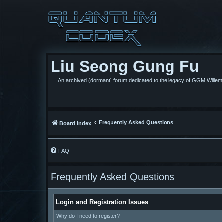
Liu Seong Gung Fu
An archived (dormant) forum dedicated to the legacy of GGM Wille
Frequently Asked Questions
Board index
FAQ
Frequently Asked Questions
Login and Registration Issues
Why do I need to register?