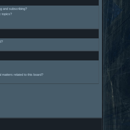
ng and subscribing?
c topics?
d?
 matters related to this board?