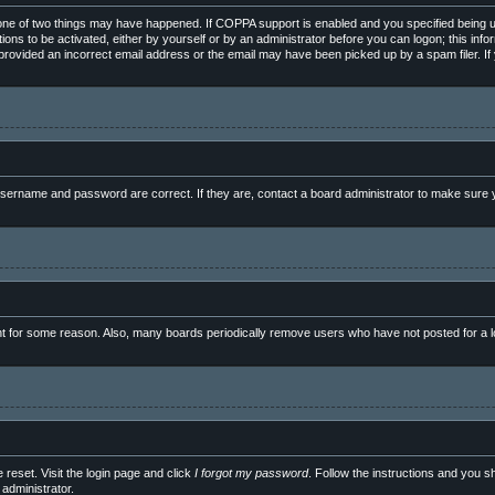
ne of two things may have happened. If COPPA support is enabled and you specified being unde
ions to be activated, either by yourself or by an administrator before you can logon; this info
e provided an incorrect email address or the email may have been picked up by a spam filer. If
sername and password are correct. If they are, contact a board administrator to make sure y
nt for some reason. Also, many boards periodically remove users who have not posted for a lo
 reset. Visit the login page and click
I forgot my password
. Follow the instructions and you sh
administrator.