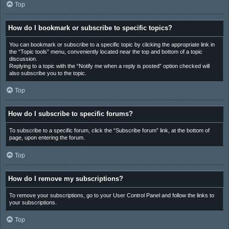
Top
How do I bookmark or subscribe to specific topics?
You can bookmark or subscribe to a specific topic by clicking the appropriate link in
the “Topic tools” menu, conveniently located near the top and bottom of a topic
discussion.
Replying to a topic with the “Notify me when a reply is posted” option checked will
also subscribe you to the topic.
Top
How do I subscribe to specific forums?
To subscribe to a specific forum, click the “Subscribe forum” link, at the bottom of
page, upon entering the forum.
Top
How do I remove my subscriptions?
To remove your subscriptions, go to your User Control Panel and follow the links to
your subscriptions.
Top