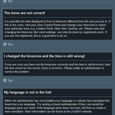
Top
The times are not correct!
It is possible the time displayed is from a timezone different from the one you are in. If
this is the case, visit your User Control Panel and change your timezone to match
your particular area, e.g. London, Paris, New York, Sydney, etc. Please note that
changing the timezone, like most settings, can only be done by registered users. If
you are not registered, this is a good time to do so.
Top
I changed the timezone and the time is still wrong!
If you are sure you have set the timezone correctly and the time is still incorrect, then
the time stored on the server clock is incorrect. Please notify an administrator to
correct the problem.
Top
My language is not in the list!
Either the administrator has not installed your language or nobody has translated this
board into your language. Try asking a board administrator if they can install the
language pack you need. If the language pack does not exist, feel free to create a
new translation. More information can be found at the
phpBB
® website.