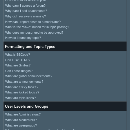
How do I edit or delete a poll?
Why can’t I access a forum?
Why can’t I add attachments?
Why did I receive a warning?
How can I report posts to a moderator?
What is the “Save” button for in topic posting?
Why does my post need to be approved?
How do I bump my topic?
Formatting and Topic Types
What is BBCode?
Can I use HTML?
What are Smilies?
Can I post images?
What are global announcements?
What are announcements?
What are sticky topics?
What are locked topics?
What are topic icons?
User Levels and Groups
What are Administrators?
What are Moderators?
What are usergroups?