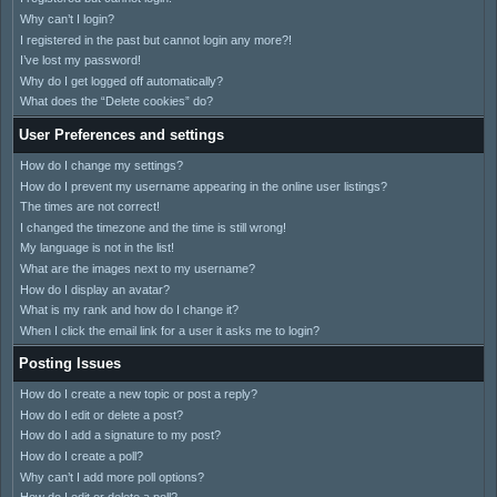
Why can’t I login?
I registered in the past but cannot login any more?!
I’ve lost my password!
Why do I get logged off automatically?
What does the “Delete cookies” do?
User Preferences and settings
How do I change my settings?
How do I prevent my username appearing in the online user listings?
The times are not correct!
I changed the timezone and the time is still wrong!
My language is not in the list!
What are the images next to my username?
How do I display an avatar?
What is my rank and how do I change it?
When I click the email link for a user it asks me to login?
Posting Issues
How do I create a new topic or post a reply?
How do I edit or delete a post?
How do I add a signature to my post?
How do I create a poll?
Why can’t I add more poll options?