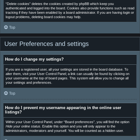
“Delete cookies” deletes the cookies created by phpBB which keep you
authenticated and logged into the board. Cookies also provide functions such as read
tracking if they have been enabled by a board administrator. If you are having login or
logout problems, deleting board cookies may help.
Top
User Preferences and settings
How do I change my settings?
If you are a registered user, all your settings are stored in the board database. To
alter them, visit your User Control Panel; a link can usually be found by clicking on
your username at the top of board pages. This system will allow you to change all
your settings and preferences.
Top
How do I prevent my username appearing in the online user
listings?
Within your User Control Panel, under “Board preferences”, you will find the option
Hide your online status
. Enable this option and you will only appear to the
administrators, moderators and yourself. You will be counted as a hidden user.