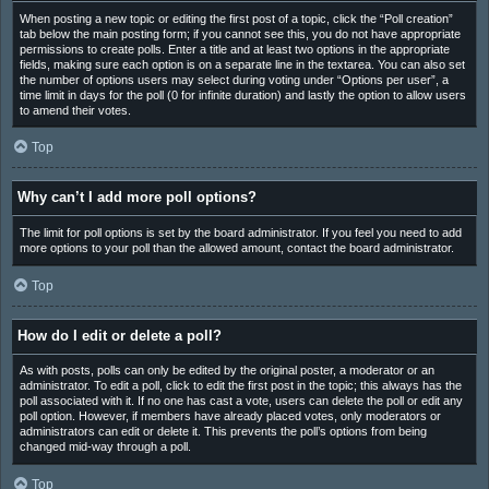
When posting a new topic or editing the first post of a topic, click the “Poll creation”
tab below the main posting form; if you cannot see this, you do not have appropriate
permissions to create polls. Enter a title and at least two options in the appropriate
fields, making sure each option is on a separate line in the textarea. You can also set
the number of options users may select during voting under “Options per user”, a
time limit in days for the poll (0 for infinite duration) and lastly the option to allow users
to amend their votes.
Top
Why can’t I add more poll options?
The limit for poll options is set by the board administrator. If you feel you need to add
more options to your poll than the allowed amount, contact the board administrator.
Top
How do I edit or delete a poll?
As with posts, polls can only be edited by the original poster, a moderator or an
administrator. To edit a poll, click to edit the first post in the topic; this always has the
poll associated with it. If no one has cast a vote, users can delete the poll or edit any
poll option. However, if members have already placed votes, only moderators or
administrators can edit or delete it. This prevents the poll’s options from being
changed mid-way through a poll.
Top