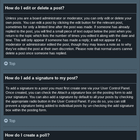
How do I edit or delete a post?
Unless you are a board administrator or moderator, you can only edit or delete your
own posts. You can edit a post by clicking the edit button for the relevant post,
sometimes for only a limited time after the post was made. If someone has already
replied to the post, you will find a small piece of text output below the post when you
return to the topic which lists the number of times you edited it along with the date and
time. This will only appear if someone has made a reply; it will not appear if a
moderator or administrator edited the post, though they may leave a note as to why
they’ve edited the post at their own discretion. Please note that normal users cannot
delete a post once someone has replied.
Top
How do I add a signature to my post?
To add a signature to a post you must first create one via your User Control Panel.
Once created, you can check the
Attach a signature
box on the posting form to add
your signature. You can also add a signature by default to all your posts by checking
the appropriate radio button in the User Control Panel. If you do so, you can still
prevent a signature being added to individual posts by un-checking the add signature
box within the posting form.
Top
How do I create a poll?