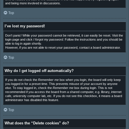
and being more involved in discussions.
Top
I’ve lost my password!
Don’t panic! While your password cannot be retrieved, it can easily be reset. Visit the
login page and click
I forgot my password
. Follow the instructions and you should be
able to log in again shortly.
However, if you are not able to reset your password, contact a board administrator.
Top
Why do I get logged off automatically?
If you do not check the
Remember me
box when you login, the board will only keep
you logged in for a preset time. This prevents misuse of your account by anyone
else. To stay logged in, check the
Remember me
box during login. This is not
recommended if you access the board from a shared computer, e.g. library, internet
cafe, university computer lab, etc. If you do not see this checkbox, it means a board
administrator has disabled this feature.
Top
What does the “Delete cookies” do?