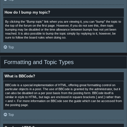
How do I bump my topic?
By clicking the “Bump topic” link when you are viewing it, you can “bump” the topic to
the top of the forum on the first page. However, if you do not see this, then topic
bumping may be disabled or the time allowance between bumps has not yet been
reached. It is also possible to bump the topic simply by replying to it, however, be
sure to follow the board rules when doing so.
Top
Formatting and Topic Types
What is BBCode?
BBCode is a special implementation of HTML, offering great formatting control on
particular objects in a post. The use of BBCode is granted by the administrator, but it
can also be disabled on a per post basis from the posting form. BBCode itself is
similar in style to HTML, but tags are enclosed in square brackets [ and ] rather than
< and >. For more information on BBCode see the guide which can be accessed from
the posting page.
Top