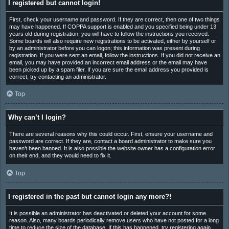
I registered but cannot login!
First, check your username and password. If they are correct, then one of two things
may have happened. If COPPA support is enabled and you specified being under 13
years old during registration, you will have to follow the instructions you received.
Some boards will also require new registrations to be activated, either by yourself or
by an administrator before you can logon; this information was present during
registration. If you were sent an email, follow the instructions. If you did not receive an
email, you may have provided an incorrect email address or the email may have
been picked up by a spam filer. If you are sure the email address you provided is
correct, try contacting an administrator.
Top
Why can’t I login?
There are several reasons why this could occur. First, ensure your username and
password are correct. If they are, contact a board administrator to make sure you
haven’t been banned. It is also possible the website owner has a configuration error
on their end, and they would need to fix it.
Top
I registered in the past but cannot login any more?!
It is possible an administrator has deactivated or deleted your account for some
reason. Also, many boards periodically remove users who have not posted for a long
time to reduce the size of the database. If this has happened, try registering again