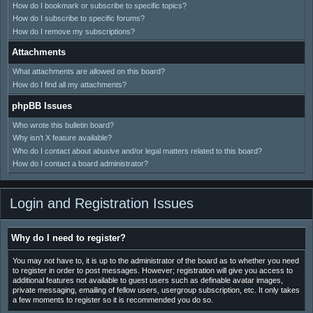
How do I bookmark or subscribe to specific topics?
How do I subscribe to specific forums?
How do I remove my subscriptions?
Attachments
What attachments are allowed on this board?
How do I find all my attachments?
phpBB Issues
Who wrote this bulletin board?
Why isn’t X feature available?
Who do I contact about abusive and/or legal matters related to this board?
How do I contact a board administrator?
Login and Registration Issues
Why do I need to register?
You may not have to, it is up to the administrator of the board as to whether you need
to register in order to post messages. However; registration will give you access to
additional features not available to guest users such as definable avatar images,
private messaging, emailing of fellow users, usergroup subscription, etc. It only takes
a few moments to register so it is recommended you do so.