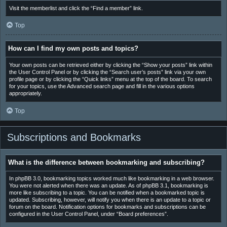
Visit the memberlist and click the “Find a member” link.
Top
How can I find my own posts and topics?
Your own posts can be retrieved either by clicking the “Show your posts” link within
the User Control Panel or by clicking the “Search user’s posts” link via your own
profile page or by clicking the “Quick links” menu at the top of the board. To search
for your topics, use the Advanced search page and fill in the various options
appropriately.
Top
Subscriptions and Bookmarks
What is the difference between bookmarking and subscribing?
In phpBB 3.0, bookmarking topics worked much like bookmarking in a web browser.
You were not alerted when there was an update. As of phpBB 3.1, bookmarking is
more like subscribing to a topic. You can be notified when a bookmarked topic is
updated. Subscribing, however, will notify you when there is an update to a topic or
forum on the board. Notification options for bookmarks and subscriptions can be
configured in the User Control Panel, under “Board preferences”.