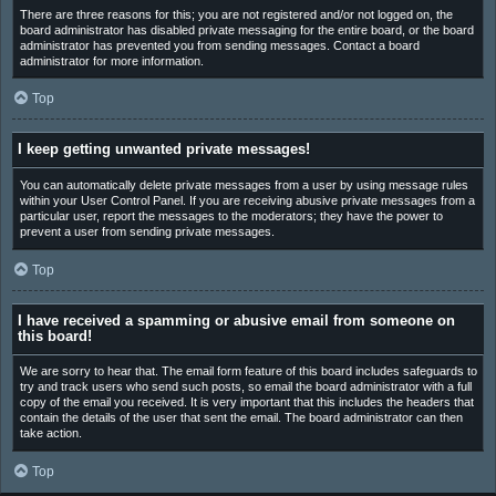
There are three reasons for this; you are not registered and/or not logged on, the
board administrator has disabled private messaging for the entire board, or the board
administrator has prevented you from sending messages. Contact a board
administrator for more information.
Top
I keep getting unwanted private messages!
You can automatically delete private messages from a user by using message rules
within your User Control Panel. If you are receiving abusive private messages from a
particular user, report the messages to the moderators; they have the power to
prevent a user from sending private messages.
Top
I have received a spamming or abusive email from someone on
this board!
We are sorry to hear that. The email form feature of this board includes safeguards to
try and track users who send such posts, so email the board administrator with a full
copy of the email you received. It is very important that this includes the headers that
contain the details of the user that sent the email. The board administrator can then
take action.
Top