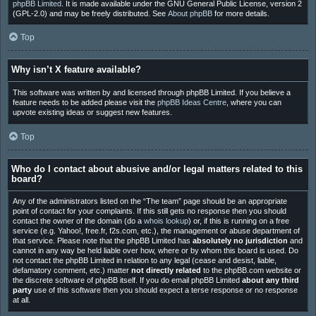
phpBB Limited
. It is made available under the GNU General Public License, version 2
(GPL-2.0) and may be freely distributed. See
About phpBB
for more details.
Top
Why isn’t X feature available?
This software was written by and licensed through phpBB Limited. If you believe a
feature needs to be added please visit the
phpBB Ideas Centre
, where you can
upvote existing ideas or suggest new features.
Top
Who do I contact about abusive and/or legal matters related to this
board?
Any of the administrators listed on the “The team” page should be an appropriate
point of contact for your complaints. If this still gets no response then you should
contact the owner of the domain (do a
whois lookup
) or, if this is running on a free
service (e.g. Yahoo!, free.fr, f2s.com, etc.), the management or abuse department of
that service. Please note that the phpBB Limited has
absolutely no jurisdiction
and
cannot in any way be held liable over how, where or by whom this board is used. Do
not contact the phpBB Limited in relation to any legal (cease and desist, liable,
defamatory comment, etc.) matter
not directly related
to the phpBB.com website or
the discrete software of phpBB itself. If you do email phpBB Limited
about any third
party
use of this software then you should expect a terse response or no response
at all.