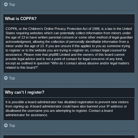
Top
What is COPPA?
COPPA, or the Children’s Online Privacy Protection Act of 1998, is a law in the United
States requiring websites which can potentially collect information from minors under
the age of 13 to have written parental consent or some other method of legal guardian
acknowledgment, allowing the collection of personally identifiable information from a
minor under the age of 13. If you are unsure if this applies to you as someone trying
to register or to the website you are trying to register on, contact legal counsel for
assistance. Please note that phpBB Limited and the owners of this board cannot
provide legal advice and is not a point of contact for legal concerns of any kind,
except as outlined in question “Who do I contact about abusive and/or legal matters
related to this board?”.
Top
Why can’t I register?
It is possible a board administrator has disabled registration to prevent new visitors
from signing up. A board administrator could have also banned your IP address or
disallowed the username you are attempting to register. Contact a board
administrator for assistance.
Top