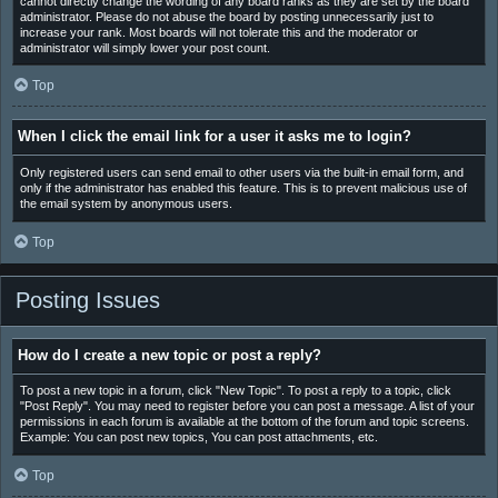
cannot directly change the wording of any board ranks as they are set by the board
administrator. Please do not abuse the board by posting unnecessarily just to
increase your rank. Most boards will not tolerate this and the moderator or
administrator will simply lower your post count.
Top
When I click the email link for a user it asks me to login?
Only registered users can send email to other users via the built-in email form, and
only if the administrator has enabled this feature. This is to prevent malicious use of
the email system by anonymous users.
Top
Posting Issues
How do I create a new topic or post a reply?
To post a new topic in a forum, click "New Topic". To post a reply to a topic, click
"Post Reply". You may need to register before you can post a message. A list of your
permissions in each forum is available at the bottom of the forum and topic screens.
Example: You can post new topics, You can post attachments, etc.
Top