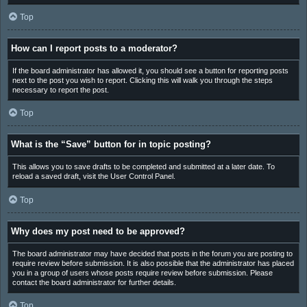
Top
How can I report posts to a moderator?
If the board administrator has allowed it, you should see a button for reporting posts
next to the post you wish to report. Clicking this will walk you through the steps
necessary to report the post.
Top
What is the “Save” button for in topic posting?
This allows you to save drafts to be completed and submitted at a later date. To
reload a saved draft, visit the User Control Panel.
Top
Why does my post need to be approved?
The board administrator may have decided that posts in the forum you are posting to
require review before submission. It is also possible that the administrator has placed
you in a group of users whose posts require review before submission. Please
contact the board administrator for further details.
Top