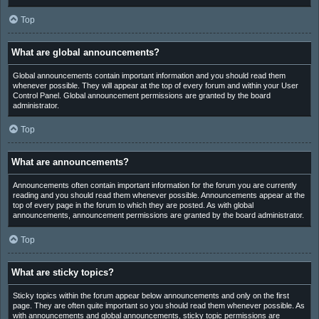
Top
What are global announcements?
Global announcements contain important information and you should read them
whenever possible. They will appear at the top of every forum and within your User
Control Panel. Global announcement permissions are granted by the board
administrator.
Top
What are announcements?
Announcements often contain important information for the forum you are currently
reading and you should read them whenever possible. Announcements appear at the
top of every page in the forum to which they are posted. As with global
announcements, announcement permissions are granted by the board administrator.
Top
What are sticky topics?
Sticky topics within the forum appear below announcements and only on the first
page. They are often quite important so you should read them whenever possible. As
with announcements and global announcements, sticky topic permissions are