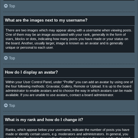
Top
What are the images next to my username?
There are two images which may appear along with a username when viewing posts.
One of them may be an image associated with your rank, generally in the form of
stars, blocks or dots, indicating how many posts you have made or your status on
the board. Another, usually larger, image is known as an avatar and is generally
unique or personal to each user.
Top
How do I display an avatar?
Within your User Control Panel, under “Profile” you can add an avatar by using one of
the four following methods: Gravatar, Gallery, Remote or Upload. It is up to the board
administrator to enable avatars and to choose the way in which avatars can be made
available. If you are unable to use avatars, contact a board administrator.
Top
What is my rank and how do I change it?
Ranks, which appear below your username, indicate the number of posts you have
made or identify certain users, e.g. moderators and administrators. In general, you