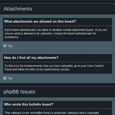
Attachments
What attachments are allowed on this board?
Each board administrator can allow or disallow certain attachment types. If you are
unsure what is allowed to be uploaded, contact the board administrator for
assistance.
Top
How do I find all my attachments?
To find your list of attachments that you have uploaded, go to your User Control
Panel and follow the links to the attachments section.
Top
phpBB Issues
Who wrote this bulletin board?
This software (in its unmodified form) is produced, released and is copyright