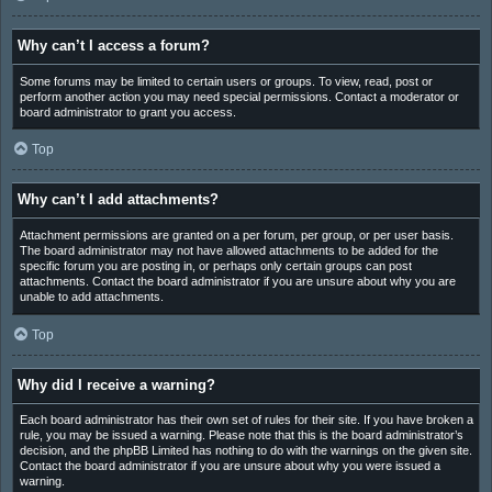
Why can’t I access a forum?
Some forums may be limited to certain users or groups. To view, read, post or
perform another action you may need special permissions. Contact a moderator or
board administrator to grant you access.
Top
Why can’t I add attachments?
Attachment permissions are granted on a per forum, per group, or per user basis.
The board administrator may not have allowed attachments to be added for the
specific forum you are posting in, or perhaps only certain groups can post
attachments. Contact the board administrator if you are unsure about why you are
unable to add attachments.
Top
Why did I receive a warning?
Each board administrator has their own set of rules for their site. If you have broken a
rule, you may be issued a warning. Please note that this is the board administrator’s
decision, and the phpBB Limited has nothing to do with the warnings on the given site.
Contact the board administrator if you are unsure about why you were issued a
warning.