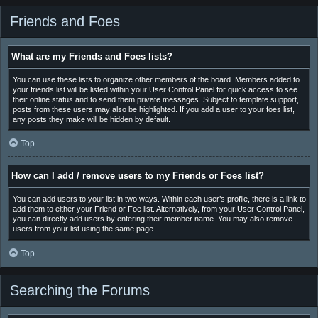
Friends and Foes
What are my Friends and Foes lists?
You can use these lists to organize other members of the board. Members added to
your friends list will be listed within your User Control Panel for quick access to see
their online status and to send them private messages. Subject to template support,
posts from these users may also be highlighted. If you add a user to your foes list,
any posts they make will be hidden by default.
Top
How can I add / remove users to my Friends or Foes list?
You can add users to your list in two ways. Within each user’s profile, there is a link to
add them to either your Friend or Foe list. Alternatively, from your User Control Panel,
you can directly add users by entering their member name. You may also remove
users from your list using the same page.
Top
Searching the Forums