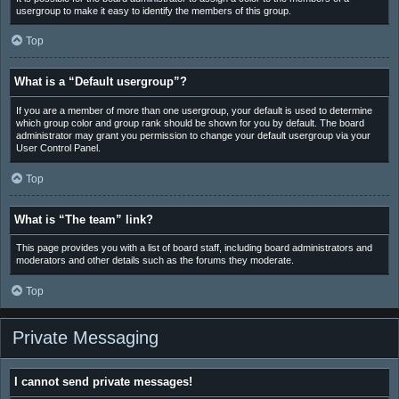
usergroup to make it easy to identify the members of this group.
Top
What is a “Default usergroup”?
If you are a member of more than one usergroup, your default is used to determine
which group color and group rank should be shown for you by default. The board
administrator may grant you permission to change your default usergroup via your
User Control Panel.
Top
What is “The team” link?
This page provides you with a list of board staff, including board administrators and
moderators and other details such as the forums they moderate.
Top
Private Messaging
I cannot send private messages!