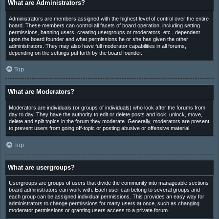
What are Administrators?
Administrators are members assigned with the highest level of control over the entire
board. These members can control all facets of board operation, including setting
permissions, banning users, creating usergroups or moderators, etc., dependent
upon the board founder and what permissions he or she has given the other
administrators. They may also have full moderator capabilities in all forums,
depending on the settings put forth by the board founder.
Top
What are Moderators?
Moderators are individuals (or groups of individuals) who look after the forums from
day to day. They have the authority to edit or delete posts and lock, unlock, move,
delete and split topics in the forum they moderate. Generally, moderators are present
to prevent users from going off-topic or posting abusive or offensive material.
Top
What are usergroups?
Usergroups are groups of users that divide the community into manageable sections
board administrators can work with. Each user can belong to several groups and
each group can be assigned individual permissions. This provides an easy way for
administrators to change permissions for many users at once, such as changing
moderator permissions or granting users access to a private forum.