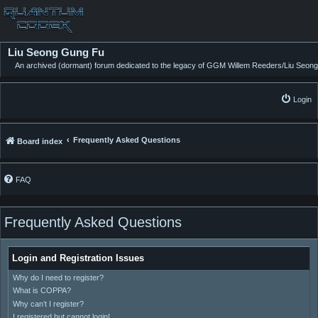
Liu Seong Gung Fu
An archived (dormant) forum dedicated to the legacy of GGM Willem Reeders/Liu Seong
Login
Frequently Asked Questions
Board index
FAQ
Frequently Asked Questions
Login and Registration Issues
Why do I need to register?
What is COPPA?
Why can’t I register?
I registered but cannot login!