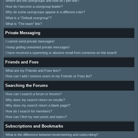
Where are the usergroups and how do I join one?
How do I become a usergroup leader?
Why do some usergroups appear in a different color?
What is a “Default usergroup”?
What is “The team” link?
Private Messaging
I cannot send private messages!
I keep getting unwanted private messages!
I have received a spamming or abusive email from someone on this board!
Friends and Foes
What are my Friends and Foes lists?
How can I add / remove users to my Friends or Foes list?
Searching the Forums
How can I search a forum or forums?
Why does my search return no results?
Why does my search return a blank page!?
How do I search for members?
How can I find my own posts and topics?
Subscriptions and Bookmarks
What is the difference between bookmarking and subscribing?