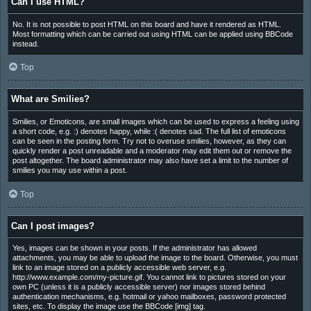
Can I use HTML?
No. It is not possible to post HTML on this board and have it rendered as HTML.
Most formatting which can be carried out using HTML can be applied using BBCode
instead.
Top
What are Smilies?
Smilies, or Emoticons, are small images which can be used to express a feeling using
a short code, e.g. :) denotes happy, while :( denotes sad. The full list of emoticons
can be seen in the posting form. Try not to overuse smilies, however, as they can
quickly render a post unreadable and a moderator may edit them out or remove the
post altogether. The board administrator may also have set a limit to the number of
smilies you may use within a post.
Top
Can I post images?
Yes, images can be shown in your posts. If the administrator has allowed
attachments, you may be able to upload the image to the board. Otherwise, you must
link to an image stored on a publicly accessible web server, e.g.
http://www.example.com/my-picture.gif. You cannot link to pictures stored on your
own PC (unless it is a publicly accessible server) nor images stored behind
authentication mechanisms, e.g. hotmail or yahoo mailboxes, password protected
sites, etc. To display the image use the BBCode [img] tag.