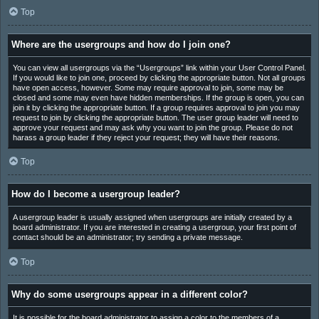
Top
Where are the usergroups and how do I join one?
You can view all usergroups via the “Usergroups” link within your User Control Panel.
If you would like to join one, proceed by clicking the appropriate button. Not all groups
have open access, however. Some may require approval to join, some may be
closed and some may even have hidden memberships. If the group is open, you can
join it by clicking the appropriate button. If a group requires approval to join you may
request to join by clicking the appropriate button. The user group leader will need to
approve your request and may ask why you want to join the group. Please do not
harass a group leader if they reject your request; they will have their reasons.
Top
How do I become a usergroup leader?
A usergroup leader is usually assigned when usergroups are initially created by a
board administrator. If you are interested in creating a usergroup, your first point of
contact should be an administrator; try sending a private message.
Top
Why do some usergroups appear in a different color?
It is possible for the board administrator to assign a color to the members of a