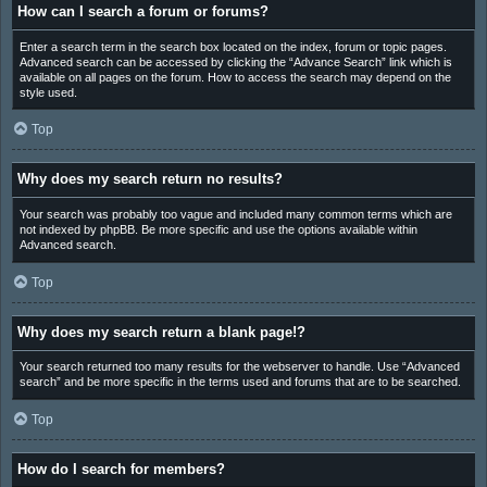
How can I search a forum or forums?
Enter a search term in the search box located on the index, forum or topic pages.
Advanced search can be accessed by clicking the “Advance Search” link which is
available on all pages on the forum. How to access the search may depend on the
style used.
Top
Why does my search return no results?
Your search was probably too vague and included many common terms which are
not indexed by phpBB. Be more specific and use the options available within
Advanced search.
Top
Why does my search return a blank page!?
Your search returned too many results for the webserver to handle. Use “Advanced
search” and be more specific in the terms used and forums that are to be searched.
Top
How do I search for members?