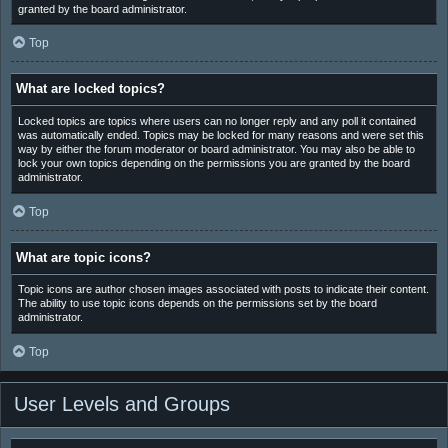
granted by the board administrator.
Top
What are locked topics?
Locked topics are topics where users can no longer reply and any poll it contained
was automatically ended. Topics may be locked for many reasons and were set this
way by either the forum moderator or board administrator. You may also be able to
lock your own topics depending on the permissions you are granted by the board
administrator.
Top
What are topic icons?
Topic icons are author chosen images associated with posts to indicate their content.
The ability to use topic icons depends on the permissions set by the board
administrator.
Top
User Levels and Groups