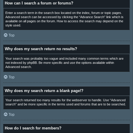
How can I search a forum or forums?
Enter a search term in the search box located on the index, forum or topic pages.
Advanced search can be accessed by clicking the “Advance Search” link which is
available on all pages on the forum. How to access the search may depend on the
style used.
Top
Why does my search return no results?
Your search was probably too vague and included many common terms which are
not indexed by phpBB. Be more specific and use the options available within
Advanced search.
Top
Why does my search return a blank page!?
Your search returned too many results for the webserver to handle. Use “Advanced
search” and be more specific in the terms used and forums that are to be searched.
Top
How do I search for members?