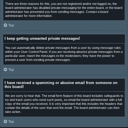
There are three reasons for this; you are not registered and/or not logged on, the
board administrator has disabled private messaging for the entire board, or the board
administrator has prevented you from sending messages. Contact a board
administrator for more information.
Top
I keep getting unwanted private messages!
You can automatically delete private messages from a user by using message rules
within your User Control Panel. If you are receiving abusive private messages from a
particular user, report the messages to the moderators; they have the power to
prevent a user from sending private messages.
Top
I have received a spamming or abusive email from someone on
this board!
We are sorry to hear that. The email form feature of this board includes safeguards to
try and track users who send such posts, so email the board administrator with a full
copy of the email you received. It is very important that this includes the headers that
contain the details of the user that sent the email. The board administrator can then
take action.
Top