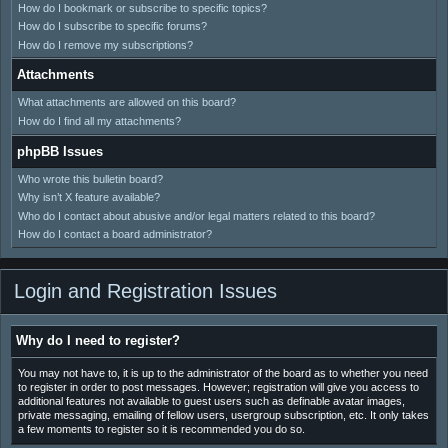
How do I bookmark or subscribe to specific topics?
How do I subscribe to specific forums?
How do I remove my subscriptions?
Attachments
What attachments are allowed on this board?
How do I find all my attachments?
phpBB Issues
Who wrote this bulletin board?
Why isn’t X feature available?
Who do I contact about abusive and/or legal matters related to this board?
How do I contact a board administrator?
Login and Registration Issues
Why do I need to register?
You may not have to, it is up to the administrator of the board as to whether you need
to register in order to post messages. However; registration will give you access to
additional features not available to guest users such as definable avatar images,
private messaging, emailing of fellow users, usergroup subscription, etc. It only takes
a few moments to register so it is recommended you do so.