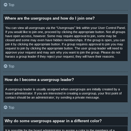
Top
Where are the usergroups and how do I join one?
You can view all usergroups via the “Usergroups” link within your User Control Panel.
If you would like to join one, proceed by clicking the appropriate button. Not all groups
have open access, however. Some may require approval to join, some may be
closed and some may even have hidden memberships. If the group is open, you can
join it by clicking the appropriate button. If a group requires approval to join you may
request to join by clicking the appropriate button. The user group leader will need to
approve your request and may ask why you want to join the group. Please do not
harass a group leader if they reject your request; they will have their reasons.
Top
How do I become a usergroup leader?
A usergroup leader is usually assigned when usergroups are initially created by a
board administrator. If you are interested in creating a usergroup, your first point of
contact should be an administrator; try sending a private message.
Top
Why do some usergroups appear in a different color?
It is possible for the board administrator to assign a color to the members of a