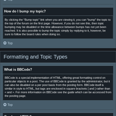
How do I bump my topic?
By clicking the “Bump topic” link when you are viewing it, you can “bump” the topic to
the top of the forum on the first page. However, if you do not see this, then topic
bumping may be disabled or the time allowance between bumps has not yet been
reached. It is also possible to bump the topic simply by replying to it, however, be
sure to follow the board rules when doing so.
Top
Formatting and Topic Types
What is BBCode?
BBCode is a special implementation of HTML, offering great formatting control on
particular objects in a post. The use of BBCode is granted by the administrator, but it
can also be disabled on a per post basis from the posting form. BBCode itself is
similar in style to HTML, but tags are enclosed in square brackets [ and ] rather than
< and >. For more information on BBCode see the guide which can be accessed from
the posting page.
Top