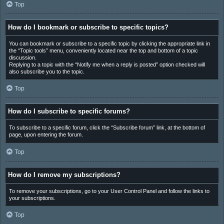
Top
How do I bookmark or subscribe to specific topics?
You can bookmark or subscribe to a specific topic by clicking the appropriate link in
the “Topic tools” menu, conveniently located near the top and bottom of a topic
discussion.
Replying to a topic with the “Notify me when a reply is posted” option checked will
also subscribe you to the topic.
Top
How do I subscribe to specific forums?
To subscribe to a specific forum, click the “Subscribe forum” link, at the bottom of
page, upon entering the forum.
Top
How do I remove my subscriptions?
To remove your subscriptions, go to your User Control Panel and follow the links to
your subscriptions.
Top