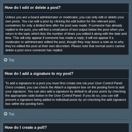
How do I edit or delete a post?
Unless you are a board administrator or moderator, you can only edit or delete your
own posts. You can edit a post by clicking the edit button for the relevant post,
sometimes for only a limited time after the post was made. If someone has already
replied to the post, you will find a small piece of text output below the post when you
return to the topic which lists the number of times you edited it along with the date and
time. This will only appear if someone has made a reply; it will not appear if a
moderator or administrator edited the post, though they may leave a note as to why
they’ve edited the post at their own discretion. Please note that normal users cannot
delete a post once someone has replied.
Top
How do I add a signature to my post?
To add a signature to a post you must first create one via your User Control Panel.
Once created, you can check the
Attach a signature
box on the posting form to add
your signature. You can also add a signature by default to all your posts by checking
the appropriate radio button in the User Control Panel. If you do so, you can still
prevent a signature being added to individual posts by un-checking the add signature
box within the posting form.
Top
How do I create a poll?