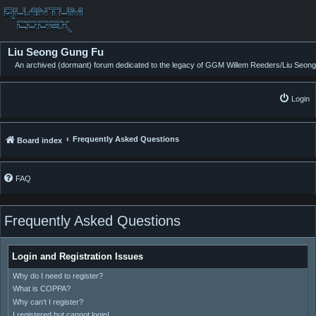
Liu Seong Gung Fu
An archived (dormant) forum dedicated to the legacy of GGM Willem Reeders/Liu Seong
Login
Frequently Asked Questions
Board index
FAQ
Frequently Asked Questions
Login and Registration Issues
Why do I need to register?
What is COPPA?
Why can’t I register?
I registered but cannot login!