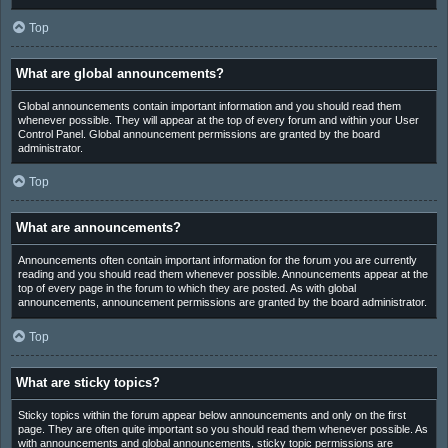
Top
What are global announcements?
Global announcements contain important information and you should read them
whenever possible. They will appear at the top of every forum and within your User
Control Panel. Global announcement permissions are granted by the board
administrator.
Top
What are announcements?
Announcements often contain important information for the forum you are currently
reading and you should read them whenever possible. Announcements appear at the
top of every page in the forum to which they are posted. As with global
announcements, announcement permissions are granted by the board administrator.
Top
What are sticky topics?
Sticky topics within the forum appear below announcements and only on the first
page. They are often quite important so you should read them whenever possible. As
with announcements and global announcements, sticky topic permissions are