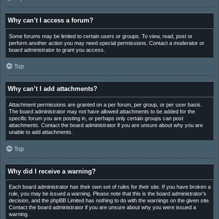
Why can’t I access a forum?
Some forums may be limited to certain users or groups. To view, read, post or
perform another action you may need special permissions. Contact a moderator or
board administrator to grant you access.
Top
Why can’t I add attachments?
Attachment permissions are granted on a per forum, per group, or per user basis.
The board administrator may not have allowed attachments to be added for the
specific forum you are posting in, or perhaps only certain groups can post
attachments. Contact the board administrator if you are unsure about why you are
unable to add attachments.
Top
Why did I receive a warning?
Each board administrator has their own set of rules for their site. If you have broken a
rule, you may be issued a warning. Please note that this is the board administrator’s
decision, and the phpBB Limited has nothing to do with the warnings on the given site.
Contact the board administrator if you are unsure about why you were issued a
warning.