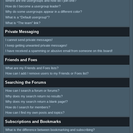
Where are the usergroups and how do I join one?
How do I become a usergroup leader?
Why do some usergroups appear in a different color?
What is a “Default usergroup”?
What is “The team” link?
Private Messaging
I cannot send private messages!
I keep getting unwanted private messages!
I have received a spamming or abusive email from someone on this board!
Friends and Foes
What are my Friends and Foes lists?
How can I add / remove users to my Friends or Foes list?
Searching the Forums
How can I search a forum or forums?
Why does my search return no results?
Why does my search return a blank page!?
How do I search for members?
How can I find my own posts and topics?
Subscriptions and Bookmarks
What is the difference between bookmarking and subscribing?