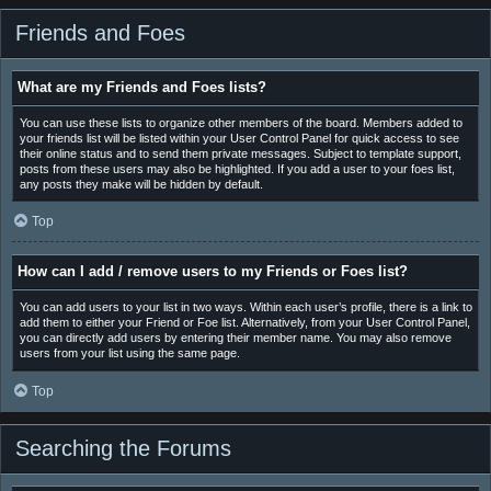
Friends and Foes
What are my Friends and Foes lists?
You can use these lists to organize other members of the board. Members added to
your friends list will be listed within your User Control Panel for quick access to see
their online status and to send them private messages. Subject to template support,
posts from these users may also be highlighted. If you add a user to your foes list,
any posts they make will be hidden by default.
Top
How can I add / remove users to my Friends or Foes list?
You can add users to your list in two ways. Within each user’s profile, there is a link to
add them to either your Friend or Foe list. Alternatively, from your User Control Panel,
you can directly add users by entering their member name. You may also remove
users from your list using the same page.
Top
Searching the Forums