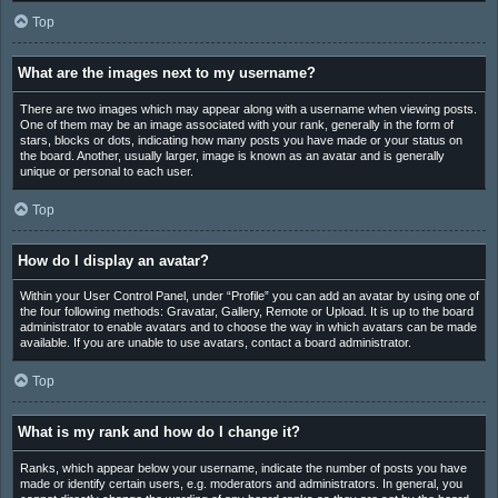
Top
What are the images next to my username?
There are two images which may appear along with a username when viewing posts.
One of them may be an image associated with your rank, generally in the form of
stars, blocks or dots, indicating how many posts you have made or your status on
the board. Another, usually larger, image is known as an avatar and is generally
unique or personal to each user.
Top
How do I display an avatar?
Within your User Control Panel, under “Profile” you can add an avatar by using one of
the four following methods: Gravatar, Gallery, Remote or Upload. It is up to the board
administrator to enable avatars and to choose the way in which avatars can be made
available. If you are unable to use avatars, contact a board administrator.
Top
What is my rank and how do I change it?
Ranks, which appear below your username, indicate the number of posts you have
made or identify certain users, e.g. moderators and administrators. In general, you