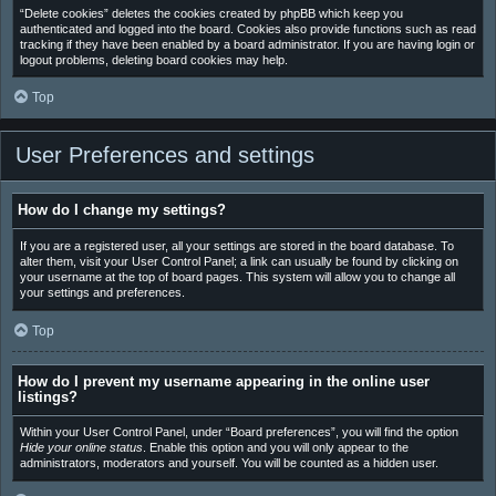
“Delete cookies” deletes the cookies created by phpBB which keep you
authenticated and logged into the board. Cookies also provide functions such as read
tracking if they have been enabled by a board administrator. If you are having login or
logout problems, deleting board cookies may help.
Top
User Preferences and settings
How do I change my settings?
If you are a registered user, all your settings are stored in the board database. To
alter them, visit your User Control Panel; a link can usually be found by clicking on
your username at the top of board pages. This system will allow you to change all
your settings and preferences.
Top
How do I prevent my username appearing in the online user
listings?
Within your User Control Panel, under “Board preferences”, you will find the option
Hide your online status
. Enable this option and you will only appear to the
administrators, moderators and yourself. You will be counted as a hidden user.