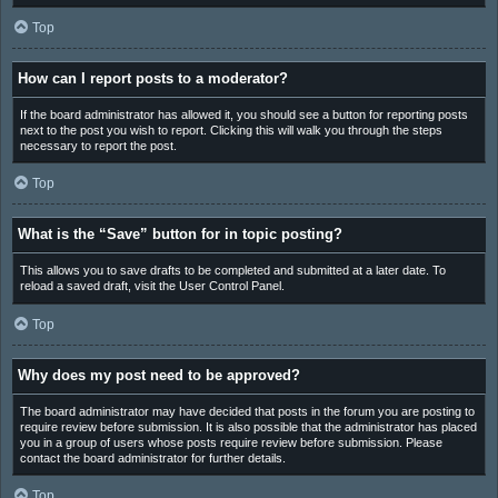
Top
How can I report posts to a moderator?
If the board administrator has allowed it, you should see a button for reporting posts
next to the post you wish to report. Clicking this will walk you through the steps
necessary to report the post.
Top
What is the “Save” button for in topic posting?
This allows you to save drafts to be completed and submitted at a later date. To
reload a saved draft, visit the User Control Panel.
Top
Why does my post need to be approved?
The board administrator may have decided that posts in the forum you are posting to
require review before submission. It is also possible that the administrator has placed
you in a group of users whose posts require review before submission. Please
contact the board administrator for further details.
Top