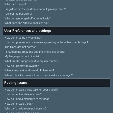
Why can’t I login?
I registered in the past but cannot login any more?!
I’ve lost my password!
Why do I get logged off automatically?
What does the “Delete cookies” do?
User Preferences and settings
How do I change my settings?
How do I prevent my username appearing in the online user listings?
The times are not correct!
I changed the timezone and the time is still wrong!
My language is not in the list!
What are the images next to my username?
How do I display an avatar?
What is my rank and how do I change it?
When I click the email link for a user it asks me to login?
Posting Issues
How do I create a new topic or post a reply?
How do I edit or delete a post?
How do I add a signature to my post?
How do I create a poll?
Why can’t I add more poll options?