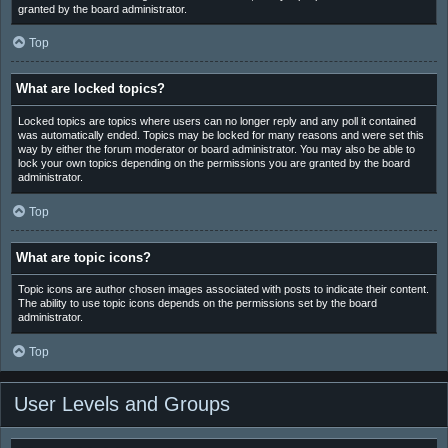
granted by the board administrator.
Top
What are locked topics?
Locked topics are topics where users can no longer reply and any poll it contained
was automatically ended. Topics may be locked for many reasons and were set this
way by either the forum moderator or board administrator. You may also be able to
lock your own topics depending on the permissions you are granted by the board
administrator.
Top
What are topic icons?
Topic icons are author chosen images associated with posts to indicate their content.
The ability to use topic icons depends on the permissions set by the board
administrator.
Top
User Levels and Groups