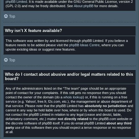
phpBB Limited
. It is made available under the GNU General Public License, version 2
(GPL-2.0) and may be freely distributed. See
About phpBB
for more details.
Top
Why isn’t X feature available?
This software was written by and licensed through phpBB Limited. If you believe a
feature needs to be added please visit the
phpBB Ideas Centre
, where you can
upvote existing ideas or suggest new features.
Top
Who do I contact about abusive and/or legal matters related to this
board?
Any of the administrators listed on the “The team” page should be an appropriate
point of contact for your complaints. If this still gets no response then you should
contact the owner of the domain (do a
whois lookup
) or, if this is running on a free
service (e.g. Yahoo!, free.fr, f2s.com, etc.), the management or abuse department of
that service. Please note that the phpBB Limited has
absolutely no jurisdiction
and
cannot in any way be held liable over how, where or by whom this board is used. Do
not contact the phpBB Limited in relation to any legal (cease and desist, liable,
defamatory comment, etc.) matter
not directly related
to the phpBB.com website or
the discrete software of phpBB itself. If you do email phpBB Limited
about any third
party
use of this software then you should expect a terse response or no response
at all.