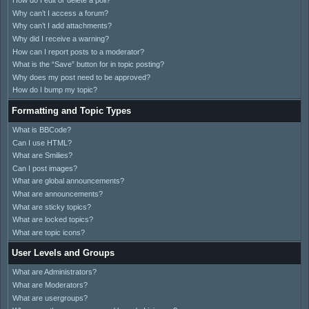
How do I edit or delete a poll?
Why can’t I access a forum?
Why can’t I add attachments?
Why did I receive a warning?
How can I report posts to a moderator?
What is the “Save” button for in topic posting?
Why does my post need to be approved?
How do I bump my topic?
Formatting and Topic Types
What is BBCode?
Can I use HTML?
What are Smilies?
Can I post images?
What are global announcements?
What are announcements?
What are sticky topics?
What are locked topics?
What are topic icons?
User Levels and Groups
What are Administrators?
What are Moderators?
What are usergroups?