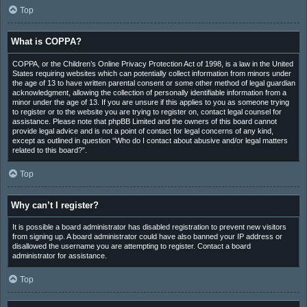
Top
What is COPPA?
COPPA, or the Children’s Online Privacy Protection Act of 1998, is a law in the United
States requiring websites which can potentially collect information from minors under
the age of 13 to have written parental consent or some other method of legal guardian
acknowledgment, allowing the collection of personally identifiable information from a
minor under the age of 13. If you are unsure if this applies to you as someone trying
to register or to the website you are trying to register on, contact legal counsel for
assistance. Please note that phpBB Limited and the owners of this board cannot
provide legal advice and is not a point of contact for legal concerns of any kind,
except as outlined in question “Who do I contact about abusive and/or legal matters
related to this board?”.
Top
Why can’t I register?
It is possible a board administrator has disabled registration to prevent new visitors
from signing up. A board administrator could have also banned your IP address or
disallowed the username you are attempting to register. Contact a board
administrator for assistance.
Top