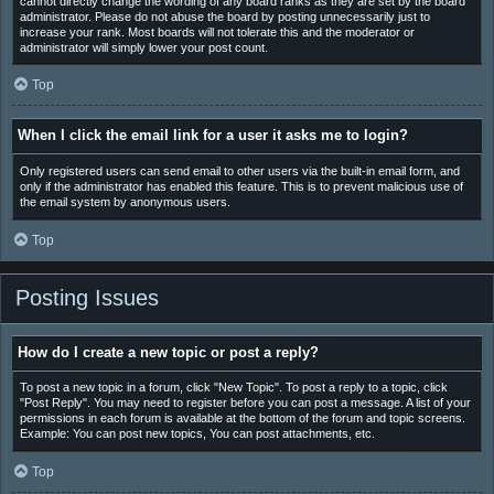
cannot directly change the wording of any board ranks as they are set by the board
administrator. Please do not abuse the board by posting unnecessarily just to
increase your rank. Most boards will not tolerate this and the moderator or
administrator will simply lower your post count.
Top
When I click the email link for a user it asks me to login?
Only registered users can send email to other users via the built-in email form, and
only if the administrator has enabled this feature. This is to prevent malicious use of
the email system by anonymous users.
Top
Posting Issues
How do I create a new topic or post a reply?
To post a new topic in a forum, click "New Topic". To post a reply to a topic, click
"Post Reply". You may need to register before you can post a message. A list of your
permissions in each forum is available at the bottom of the forum and topic screens.
Example: You can post new topics, You can post attachments, etc.
Top