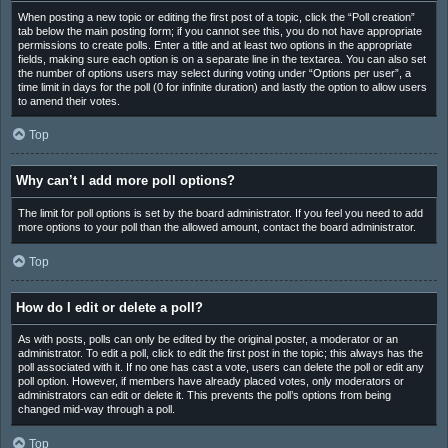
When posting a new topic or editing the first post of a topic, click the “Poll creation”
tab below the main posting form; if you cannot see this, you do not have appropriate
permissions to create polls. Enter a title and at least two options in the appropriate
fields, making sure each option is on a separate line in the textarea. You can also set
the number of options users may select during voting under “Options per user”, a
time limit in days for the poll (0 for infinite duration) and lastly the option to allow users
to amend their votes.
Top
Why can’t I add more poll options?
The limit for poll options is set by the board administrator. If you feel you need to add
more options to your poll than the allowed amount, contact the board administrator.
Top
How do I edit or delete a poll?
As with posts, polls can only be edited by the original poster, a moderator or an
administrator. To edit a poll, click to edit the first post in the topic; this always has the
poll associated with it. If no one has cast a vote, users can delete the poll or edit any
poll option. However, if members have already placed votes, only moderators or
administrators can edit or delete it. This prevents the poll’s options from being
changed mid-way through a poll.
Top