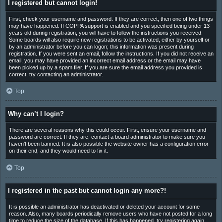
I registered but cannot login!
First, check your username and password. If they are correct, then one of two things
may have happened. If COPPA support is enabled and you specified being under 13
years old during registration, you will have to follow the instructions you received.
Some boards will also require new registrations to be activated, either by yourself or
by an administrator before you can logon; this information was present during
registration. If you were sent an email, follow the instructions. If you did not receive an
email, you may have provided an incorrect email address or the email may have
been picked up by a spam filer. If you are sure the email address you provided is
correct, try contacting an administrator.
Top
Why can’t I login?
There are several reasons why this could occur. First, ensure your username and
password are correct. If they are, contact a board administrator to make sure you
haven’t been banned. It is also possible the website owner has a configuration error
on their end, and they would need to fix it.
Top
I registered in the past but cannot login any more?!
It is possible an administrator has deactivated or deleted your account for some
reason. Also, many boards periodically remove users who have not posted for a long
time to reduce the size of the database. If this has happened, try registering again