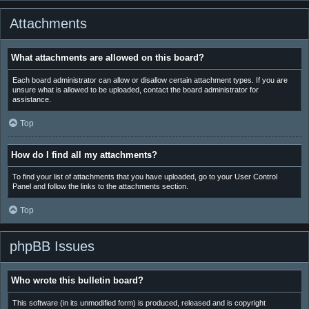
Attachments
What attachments are allowed on this board?
Each board administrator can allow or disallow certain attachment types. If you are
unsure what is allowed to be uploaded, contact the board administrator for
assistance.
Top
How do I find all my attachments?
To find your list of attachments that you have uploaded, go to your User Control
Panel and follow the links to the attachments section.
Top
phpBB Issues
Who wrote this bulletin board?
This software (in its unmodified form) is produced, released and is copyright