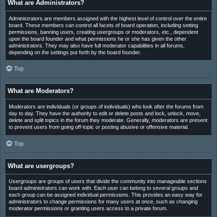
What are Administrators?
Administrators are members assigned with the highest level of control over the entire
board. These members can control all facets of board operation, including setting
permissions, banning users, creating usergroups or moderators, etc., dependent
upon the board founder and what permissions he or she has given the other
administrators. They may also have full moderator capabilities in all forums,
depending on the settings put forth by the board founder.
Top
What are Moderators?
Moderators are individuals (or groups of individuals) who look after the forums from
day to day. They have the authority to edit or delete posts and lock, unlock, move,
delete and split topics in the forum they moderate. Generally, moderators are present
to prevent users from going off-topic or posting abusive or offensive material.
Top
What are usergroups?
Usergroups are groups of users that divide the community into manageable sections
board administrators can work with. Each user can belong to several groups and
each group can be assigned individual permissions. This provides an easy way for
administrators to change permissions for many users at once, such as changing
moderator permissions or granting users access to a private forum.