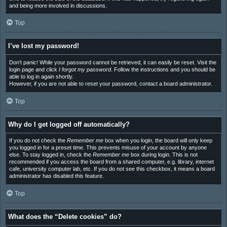
and being more involved in discussions.
Top
I’ve lost my password!
Don’t panic! While your password cannot be retrieved, it can easily be reset. Visit the
login page and click
I forgot my password
. Follow the instructions and you should be
able to log in again shortly.
However, if you are not able to reset your password, contact a board administrator.
Top
Why do I get logged off automatically?
If you do not check the
Remember me
box when you login, the board will only keep
you logged in for a preset time. This prevents misuse of your account by anyone
else. To stay logged in, check the
Remember me
box during login. This is not
recommended if you access the board from a shared computer, e.g. library, internet
cafe, university computer lab, etc. If you do not see this checkbox, it means a board
administrator has disabled this feature.
Top
What does the “Delete cookies” do?