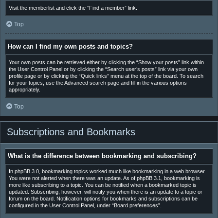
Visit the memberlist and click the “Find a member” link.
Top
How can I find my own posts and topics?
Your own posts can be retrieved either by clicking the “Show your posts” link within
the User Control Panel or by clicking the “Search user’s posts” link via your own
profile page or by clicking the “Quick links” menu at the top of the board. To search
for your topics, use the Advanced search page and fill in the various options
appropriately.
Top
Subscriptions and Bookmarks
What is the difference between bookmarking and subscribing?
In phpBB 3.0, bookmarking topics worked much like bookmarking in a web browser.
You were not alerted when there was an update. As of phpBB 3.1, bookmarking is
more like subscribing to a topic. You can be notified when a bookmarked topic is
updated. Subscribing, however, will notify you when there is an update to a topic or
forum on the board. Notification options for bookmarks and subscriptions can be
configured in the User Control Panel, under “Board preferences”.