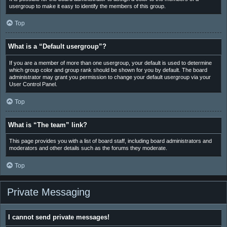
usergroup to make it easy to identify the members of this group.
Top
What is a “Default usergroup”?
If you are a member of more than one usergroup, your default is used to determine
which group color and group rank should be shown for you by default. The board
administrator may grant you permission to change your default usergroup via your
User Control Panel.
Top
What is “The team” link?
This page provides you with a list of board staff, including board administrators and
moderators and other details such as the forums they moderate.
Top
Private Messaging
I cannot send private messages!