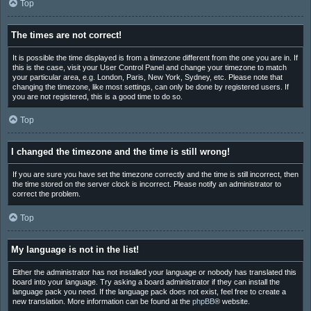
Top
The times are not correct!
It is possible the time displayed is from a timezone different from the one you are in. If
this is the case, visit your User Control Panel and change your timezone to match
your particular area, e.g. London, Paris, New York, Sydney, etc. Please note that
changing the timezone, like most settings, can only be done by registered users. If
you are not registered, this is a good time to do so.
Top
I changed the timezone and the time is still wrong!
If you are sure you have set the timezone correctly and the time is still incorrect, then
the time stored on the server clock is incorrect. Please notify an administrator to
correct the problem.
Top
My language is not in the list!
Either the administrator has not installed your language or nobody has translated this
board into your language. Try asking a board administrator if they can install the
language pack you need. If the language pack does not exist, feel free to create a
new translation. More information can be found at the
phpBB
® website.