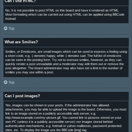
Can I use HTML?
No. It is not possible to post HTML on this board and have it rendered as HTML.
Most formatting which can be carried out using HTML can be applied using BBCode
instead.
Top
What are Smilies?
Smilies, or Emoticons, are small images which can be used to express a feeling using
a short code, e.g. :) denotes happy, while :( denotes sad. The full list of emoticons
can be seen in the posting form. Try not to overuse smilies, however, as they can
quickly render a post unreadable and a moderator may edit them out or remove the
post altogether. The board administrator may also have set a limit to the number of
smilies you may use within a post.
Top
Can I post images?
Yes, images can be shown in your posts. If the administrator has allowed
attachments, you may be able to upload the image to the board. Otherwise, you must
link to an image stored on a publicly accessible web server, e.g.
http://www.example.com/my-picture.gif. You cannot link to pictures stored on your
own PC (unless it is a publicly accessible server) nor images stored behind
authentication mechanisms, e.g. hotmail or yahoo mailboxes, password protected
sites, etc. To display the image use the BBCode [img] tag.