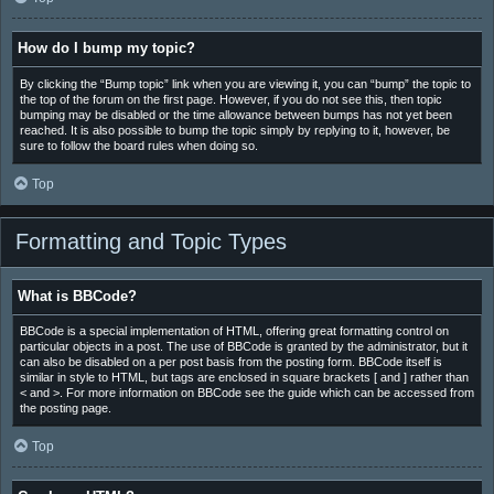
How do I bump my topic?
By clicking the “Bump topic” link when you are viewing it, you can “bump” the topic to
the top of the forum on the first page. However, if you do not see this, then topic
bumping may be disabled or the time allowance between bumps has not yet been
reached. It is also possible to bump the topic simply by replying to it, however, be
sure to follow the board rules when doing so.
Top
Formatting and Topic Types
What is BBCode?
BBCode is a special implementation of HTML, offering great formatting control on
particular objects in a post. The use of BBCode is granted by the administrator, but it
can also be disabled on a per post basis from the posting form. BBCode itself is
similar in style to HTML, but tags are enclosed in square brackets [ and ] rather than
< and >. For more information on BBCode see the guide which can be accessed from
the posting page.
Top