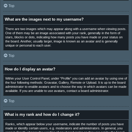
Top
What are the images next to my username?
There are two images which may appear along with a username when viewing posts.
One of them may be an image associated with your rank, generally in the form of
stars, blocks or dots, indicating how many posts you have made or your status on
the board. Another, usually larger, image is known as an avatar and is generally
unique or personal to each user.
Top
How do I display an avatar?
Within your User Control Panel, under “Profile” you can add an avatar by using one of
the four following methods: Gravatar, Gallery, Remote or Upload. It is up to the board
administrator to enable avatars and to choose the way in which avatars can be made
available. If you are unable to use avatars, contact a board administrator.
Top
What is my rank and how do I change it?
Ranks, which appear below your username, indicate the number of posts you have
made or identify certain users, e.g. moderators and administrators. In general, you