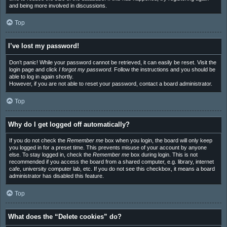
and being more involved in discussions.
Top
I’ve lost my password!
Don’t panic! While your password cannot be retrieved, it can easily be reset. Visit the
login page and click
I forgot my password
. Follow the instructions and you should be
able to log in again shortly.
However, if you are not able to reset your password, contact a board administrator.
Top
Why do I get logged off automatically?
If you do not check the
Remember me
box when you login, the board will only keep
you logged in for a preset time. This prevents misuse of your account by anyone
else. To stay logged in, check the
Remember me
box during login. This is not
recommended if you access the board from a shared computer, e.g. library, internet
cafe, university computer lab, etc. If you do not see this checkbox, it means a board
administrator has disabled this feature.
Top
What does the “Delete cookies” do?