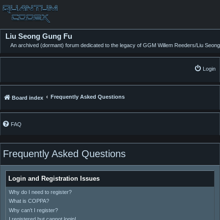
Liu Seong Gung Fu
An archived (dormant) forum dedicated to the legacy of GGM Willem Reeders/Liu Seong
Login
Frequently Asked Questions
Board index
FAQ
Frequently Asked Questions
Login and Registration Issues
Why do I need to register?
What is COPPA?
Why can’t I register?
I registered but cannot login!