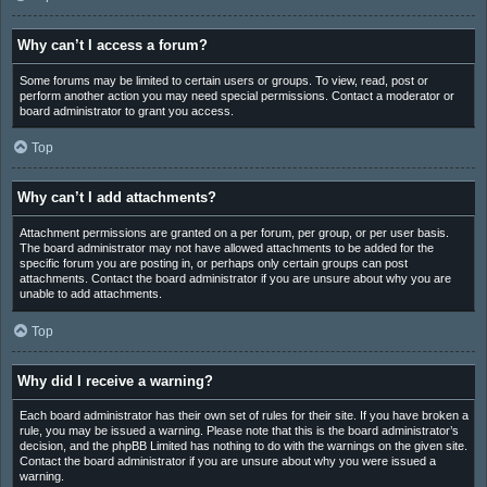
Why can’t I access a forum?
Some forums may be limited to certain users or groups. To view, read, post or
perform another action you may need special permissions. Contact a moderator or
board administrator to grant you access.
Top
Why can’t I add attachments?
Attachment permissions are granted on a per forum, per group, or per user basis.
The board administrator may not have allowed attachments to be added for the
specific forum you are posting in, or perhaps only certain groups can post
attachments. Contact the board administrator if you are unsure about why you are
unable to add attachments.
Top
Why did I receive a warning?
Each board administrator has their own set of rules for their site. If you have broken a
rule, you may be issued a warning. Please note that this is the board administrator’s
decision, and the phpBB Limited has nothing to do with the warnings on the given site.
Contact the board administrator if you are unsure about why you were issued a
warning.