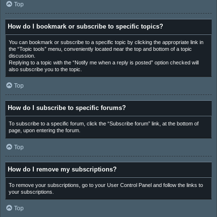
Top
How do I bookmark or subscribe to specific topics?
You can bookmark or subscribe to a specific topic by clicking the appropriate link in
the “Topic tools” menu, conveniently located near the top and bottom of a topic
discussion.
Replying to a topic with the “Notify me when a reply is posted” option checked will
also subscribe you to the topic.
Top
How do I subscribe to specific forums?
To subscribe to a specific forum, click the “Subscribe forum” link, at the bottom of
page, upon entering the forum.
Top
How do I remove my subscriptions?
To remove your subscriptions, go to your User Control Panel and follow the links to
your subscriptions.
Top