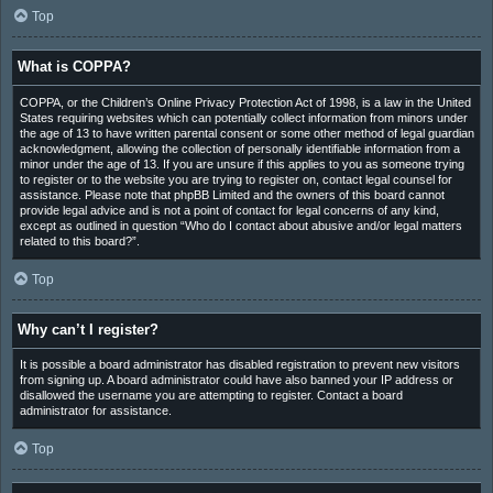
Top
What is COPPA?
COPPA, or the Children’s Online Privacy Protection Act of 1998, is a law in the United
States requiring websites which can potentially collect information from minors under
the age of 13 to have written parental consent or some other method of legal guardian
acknowledgment, allowing the collection of personally identifiable information from a
minor under the age of 13. If you are unsure if this applies to you as someone trying
to register or to the website you are trying to register on, contact legal counsel for
assistance. Please note that phpBB Limited and the owners of this board cannot
provide legal advice and is not a point of contact for legal concerns of any kind,
except as outlined in question “Who do I contact about abusive and/or legal matters
related to this board?”.
Top
Why can’t I register?
It is possible a board administrator has disabled registration to prevent new visitors
from signing up. A board administrator could have also banned your IP address or
disallowed the username you are attempting to register. Contact a board
administrator for assistance.
Top