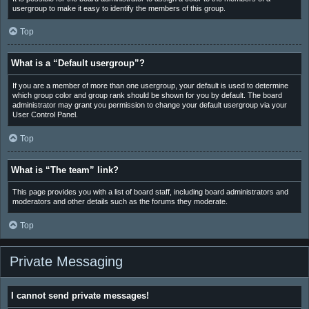
usergroup to make it easy to identify the members of this group.
Top
What is a “Default usergroup”?
If you are a member of more than one usergroup, your default is used to determine
which group color and group rank should be shown for you by default. The board
administrator may grant you permission to change your default usergroup via your
User Control Panel.
Top
What is “The team” link?
This page provides you with a list of board staff, including board administrators and
moderators and other details such as the forums they moderate.
Top
Private Messaging
I cannot send private messages!