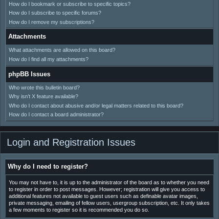
How do I bookmark or subscribe to specific topics?
How do I subscribe to specific forums?
How do I remove my subscriptions?
Attachments
What attachments are allowed on this board?
How do I find all my attachments?
phpBB Issues
Who wrote this bulletin board?
Why isn’t X feature available?
Who do I contact about abusive and/or legal matters related to this board?
How do I contact a board administrator?
Login and Registration Issues
Why do I need to register?
You may not have to, it is up to the administrator of the board as to whether you need
to register in order to post messages. However; registration will give you access to
additional features not available to guest users such as definable avatar images,
private messaging, emailing of fellow users, usergroup subscription, etc. It only takes
a few moments to register so it is recommended you do so.