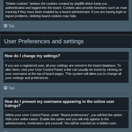
“Delete cookies” deletes the cookies created by phpBB which keep you
authenticated and logged into the board. Cookies also provide functions such as read
tracking if they have been enabled by a board administrator. If you are having login or
logout problems, deleting board cookies may help.
Top
User Preferences and settings
How do I change my settings?
If you are a registered user, all your settings are stored in the board database. To
alter them, visit your User Control Panel; a link can usually be found by clicking on
your username at the top of board pages. This system will allow you to change all
your settings and preferences.
Top
How do I prevent my username appearing in the online user
listings?
Within your User Control Panel, under “Board preferences”, you will find the option
Hide your online status
. Enable this option and you will only appear to the
administrators, moderators and yourself. You will be counted as a hidden user.