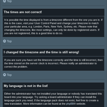
Top
The times are not correct!
It is possible the time displayed is from a timezone different from the one you are in. If
this is the case, visit your User Control Panel and change your timezone to match
your particular area, e.g. London, Paris, New York, Sydney, etc. Please note that
changing the timezone, like most settings, can only be done by registered users. If
you are not registered, this is a good time to do so.
Top
I changed the timezone and the time is still wrong!
If you are sure you have set the timezone correctly and the time is still incorrect, then
the time stored on the server clock is incorrect. Please notify an administrator to
correct the problem.
Top
My language is not in the list!
Either the administrator has not installed your language or nobody has translated this
board into your language. Try asking a board administrator if they can install the
language pack you need. If the language pack does not exist, feel free to create a
new translation. More information can be found at the
phpBB
® website.