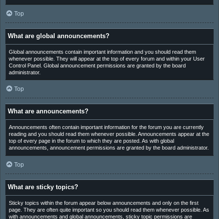
Top
What are global announcements?
Global announcements contain important information and you should read them
whenever possible. They will appear at the top of every forum and within your User
Control Panel. Global announcement permissions are granted by the board
administrator.
Top
What are announcements?
Announcements often contain important information for the forum you are currently
reading and you should read them whenever possible. Announcements appear at the
top of every page in the forum to which they are posted. As with global
announcements, announcement permissions are granted by the board administrator.
Top
What are sticky topics?
Sticky topics within the forum appear below announcements and only on the first
page. They are often quite important so you should read them whenever possible. As
with announcements and global announcements, sticky topic permissions are