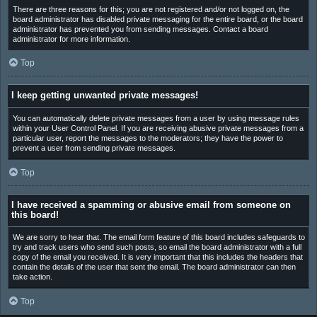
There are three reasons for this; you are not registered and/or not logged on, the
board administrator has disabled private messaging for the entire board, or the board
administrator has prevented you from sending messages. Contact a board
administrator for more information.
Top
I keep getting unwanted private messages!
You can automatically delete private messages from a user by using message rules
within your User Control Panel. If you are receiving abusive private messages from a
particular user, report the messages to the moderators; they have the power to
prevent a user from sending private messages.
Top
I have received a spamming or abusive email from someone on
this board!
We are sorry to hear that. The email form feature of this board includes safeguards to
try and track users who send such posts, so email the board administrator with a full
copy of the email you received. It is very important that this includes the headers that
contain the details of the user that sent the email. The board administrator can then
take action.
Top