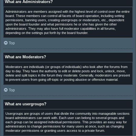
What are Administrators?
Administrators are members assigned with the highest level of control over the entire
board. These members can control all facets of board operation, including setting
permissions, banning users, creating usergroups or moderators, etc., dependent
upon the board founder and what permissions he or she has given the other
administrators. They may also have full moderator capabilities in all forums,
depending on the settings put forth by the board founder.
Top
What are Moderators?
Moderators are individuals (or groups of individuals) who look after the forums from
day to day. They have the authority to edit or delete posts and lock, unlock, move,
delete and split topics in the forum they moderate. Generally, moderators are present
to prevent users from going off-topic or posting abusive or offensive material.
Top
What are usergroups?
Usergroups are groups of users that divide the community into manageable sections
board administrators can work with. Each user can belong to several groups and
each group can be assigned individual permissions. This provides an easy way for
administrators to change permissions for many users at once, such as changing
moderator permissions or granting users access to a private forum.