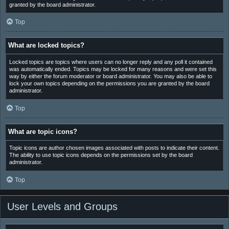
granted by the board administrator.
Top
What are locked topics?
Locked topics are topics where users can no longer reply and any poll it contained
was automatically ended. Topics may be locked for many reasons and were set this
way by either the forum moderator or board administrator. You may also be able to
lock your own topics depending on the permissions you are granted by the board
administrator.
Top
What are topic icons?
Topic icons are author chosen images associated with posts to indicate their content.
The ability to use topic icons depends on the permissions set by the board
administrator.
Top
User Levels and Groups