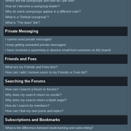
Where are the usergroups and how do I join one?
How do I become a usergroup leader?
Why do some usergroups appear in a different color?
What is a “Default usergroup”?
What is “The team” link?
Private Messaging
I cannot send private messages!
I keep getting unwanted private messages!
I have received a spamming or abusive email from someone on this board!
Friends and Foes
What are my Friends and Foes lists?
How can I add / remove users to my Friends or Foes list?
Searching the Forums
How can I search a forum or forums?
Why does my search return no results?
Why does my search return a blank page!?
How do I search for members?
How can I find my own posts and topics?
Subscriptions and Bookmarks
What is the difference between bookmarking and subscribing?