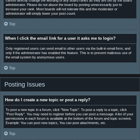
cannot directly change the wording of any board ranks as they are set by the board
administrator. Please do not abuse the board by posting unnecessarily just to
increase your rank. Most boards will not tolerate this and the moderator or
administrator will simply lower your post count.
Top
When I click the email link for a user it asks me to login?
Only registered users can send email to other users via the built-in email form, and
only if the administrator has enabled this feature. This is to prevent malicious use of
the email system by anonymous users.
Top
Posting Issues
How do I create a new topic or post a reply?
To post a new topic in a forum, click "New Topic". To post a reply to a topic, click
"Post Reply". You may need to register before you can post a message. A list of your
permissions in each forum is available at the bottom of the forum and topic screens.
Example: You can post new topics, You can post attachments, etc.
Top