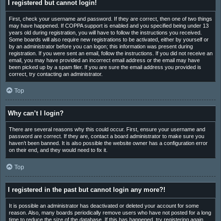
I registered but cannot login!
First, check your username and password. If they are correct, then one of two things
may have happened. If COPPA support is enabled and you specified being under 13
years old during registration, you will have to follow the instructions you received.
Some boards will also require new registrations to be activated, either by yourself or
by an administrator before you can logon; this information was present during
registration. If you were sent an email, follow the instructions. If you did not receive an
email, you may have provided an incorrect email address or the email may have
been picked up by a spam filer. If you are sure the email address you provided is
correct, try contacting an administrator.
Top
Why can’t I login?
There are several reasons why this could occur. First, ensure your username and
password are correct. If they are, contact a board administrator to make sure you
haven’t been banned. It is also possible the website owner has a configuration error
on their end, and they would need to fix it.
Top
I registered in the past but cannot login any more?!
It is possible an administrator has deactivated or deleted your account for some
reason. Also, many boards periodically remove users who have not posted for a long
time to reduce the size of the database. If this has happened, try registering again