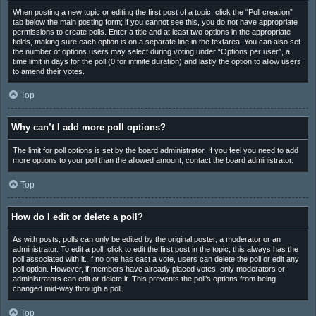
When posting a new topic or editing the first post of a topic, click the “Poll creation”
tab below the main posting form; if you cannot see this, you do not have appropriate
permissions to create polls. Enter a title and at least two options in the appropriate
fields, making sure each option is on a separate line in the textarea. You can also set
the number of options users may select during voting under “Options per user”, a
time limit in days for the poll (0 for infinite duration) and lastly the option to allow users
to amend their votes.
Top
Why can’t I add more poll options?
The limit for poll options is set by the board administrator. If you feel you need to add
more options to your poll than the allowed amount, contact the board administrator.
Top
How do I edit or delete a poll?
As with posts, polls can only be edited by the original poster, a moderator or an
administrator. To edit a poll, click to edit the first post in the topic; this always has the
poll associated with it. If no one has cast a vote, users can delete the poll or edit any
poll option. However, if members have already placed votes, only moderators or
administrators can edit or delete it. This prevents the poll’s options from being
changed mid-way through a poll.
Top