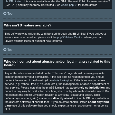
phpBB Limited
. It is made available under the GNU General Public License, version 2
(GPL-2.0) and may be freely distributed. See
About phpBB
for more details.
Top
Why isn’t X feature available?
This software was written by and licensed through phpBB Limited. If you believe a
feature needs to be added please visit the
phpBB Ideas Centre
, where you can
upvote existing ideas or suggest new features.
Top
Who do I contact about abusive and/or legal matters related to this
board?
Any of the administrators listed on the “The team” page should be an appropriate
point of contact for your complaints. If this still gets no response then you should
contact the owner of the domain (do a
whois lookup
) or, if this is running on a free
service (e.g. Yahoo!, free.fr, f2s.com, etc.), the management or abuse department of
that service. Please note that the phpBB Limited has
absolutely no jurisdiction
and
cannot in any way be held liable over how, where or by whom this board is used. Do
not contact the phpBB Limited in relation to any legal (cease and desist, liable,
defamatory comment, etc.) matter
not directly related
to the phpBB.com website or
the discrete software of phpBB itself. If you do email phpBB Limited
about any third
party
use of this software then you should expect a terse response or no response
at all.