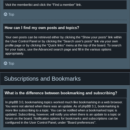
Visit the memberlist and click the “Find a member” link.
Top
How can I find my own posts and topics?
Your own posts can be retrieved either by clicking the “Show your posts” link within
the User Control Panel or by clicking the “Search user’s posts” link via your own
profile page or by clicking the “Quick links” menu at the top of the board. To search
for your topics, use the Advanced search page and fill in the various options
appropriately.
Top
Subscriptions and Bookmarks
What is the difference between bookmarking and subscribing?
In phpBB 3.0, bookmarking topics worked much like bookmarking in a web browser.
You were not alerted when there was an update. As of phpBB 3.1, bookmarking is
more like subscribing to a topic. You can be notified when a bookmarked topic is
updated. Subscribing, however, will notify you when there is an update to a topic or
forum on the board. Notification options for bookmarks and subscriptions can be
configured in the User Control Panel, under “Board preferences”.