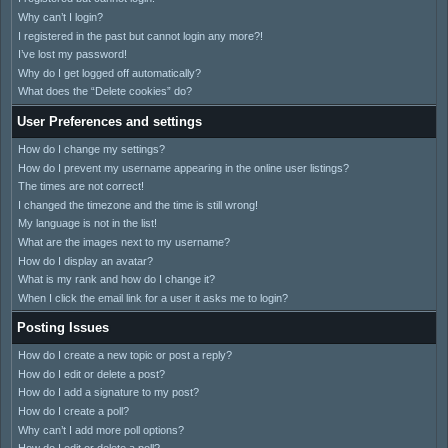
Why can’t I login?
I registered in the past but cannot login any more?!
I’ve lost my password!
Why do I get logged off automatically?
What does the “Delete cookies” do?
User Preferences and settings
How do I change my settings?
How do I prevent my username appearing in the online user listings?
The times are not correct!
I changed the timezone and the time is still wrong!
My language is not in the list!
What are the images next to my username?
How do I display an avatar?
What is my rank and how do I change it?
When I click the email link for a user it asks me to login?
Posting Issues
How do I create a new topic or post a reply?
How do I edit or delete a post?
How do I add a signature to my post?
How do I create a poll?
Why can’t I add more poll options?