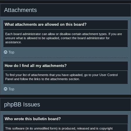
Attachments
What attachments are allowed on this board?
Each board administrator can allow or disallow certain attachment types. If you are
unsure what is allowed to be uploaded, contact the board administrator for
assistance.
Top
How do I find all my attachments?
To find your list of attachments that you have uploaded, go to your User Control
Panel and follow the links to the attachments section.
Top
phpBB Issues
Who wrote this bulletin board?
This software (in its unmodified form) is produced, released and is copyright