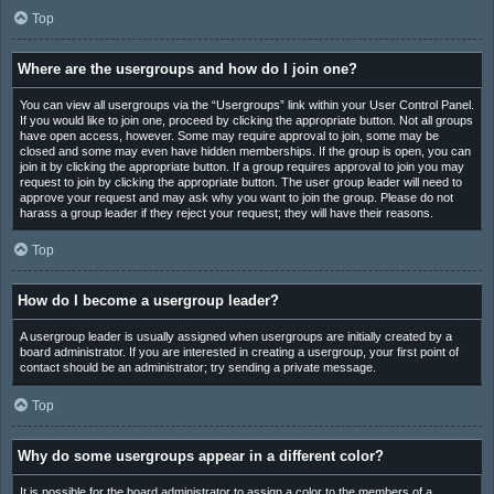
Top
Where are the usergroups and how do I join one?
You can view all usergroups via the “Usergroups” link within your User Control Panel.
If you would like to join one, proceed by clicking the appropriate button. Not all groups
have open access, however. Some may require approval to join, some may be
closed and some may even have hidden memberships. If the group is open, you can
join it by clicking the appropriate button. If a group requires approval to join you may
request to join by clicking the appropriate button. The user group leader will need to
approve your request and may ask why you want to join the group. Please do not
harass a group leader if they reject your request; they will have their reasons.
Top
How do I become a usergroup leader?
A usergroup leader is usually assigned when usergroups are initially created by a
board administrator. If you are interested in creating a usergroup, your first point of
contact should be an administrator; try sending a private message.
Top
Why do some usergroups appear in a different color?
It is possible for the board administrator to assign a color to the members of a