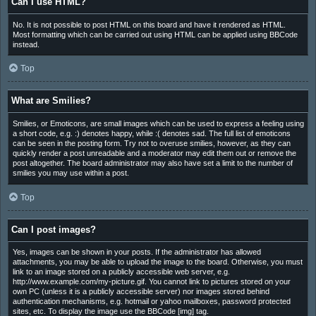
Can I use HTML?
No. It is not possible to post HTML on this board and have it rendered as HTML.
Most formatting which can be carried out using HTML can be applied using BBCode
instead.
Top
What are Smilies?
Smilies, or Emoticons, are small images which can be used to express a feeling using
a short code, e.g. :) denotes happy, while :( denotes sad. The full list of emoticons
can be seen in the posting form. Try not to overuse smilies, however, as they can
quickly render a post unreadable and a moderator may edit them out or remove the
post altogether. The board administrator may also have set a limit to the number of
smilies you may use within a post.
Top
Can I post images?
Yes, images can be shown in your posts. If the administrator has allowed
attachments, you may be able to upload the image to the board. Otherwise, you must
link to an image stored on a publicly accessible web server, e.g.
http://www.example.com/my-picture.gif. You cannot link to pictures stored on your
own PC (unless it is a publicly accessible server) nor images stored behind
authentication mechanisms, e.g. hotmail or yahoo mailboxes, password protected
sites, etc. To display the image use the BBCode [img] tag.