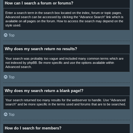
How can I search a forum or forums?
Enter a search term in the search box located on the index, forum or topic pages.
Advanced search can be accessed by clicking the “Advance Search” link which is
available on all pages on the forum. How to access the search may depend on the
style used.
Top
Why does my search return no results?
Your search was probably too vague and included many common terms which are
not indexed by phpBB. Be more specific and use the options available within
Advanced search.
Top
Why does my search return a blank page!?
Your search returned too many results for the webserver to handle. Use “Advanced
search” and be more specific in the terms used and forums that are to be searched.
Top
How do I search for members?