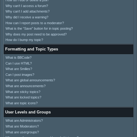
How do I edit or delete a poll?
Why can’t I access a forum?
Why can’t I add attachments?
Why did I receive a warning?
How can I report posts to a moderator?
What is the “Save” button for in topic posting?
Why does my post need to be approved?
How do I bump my topic?
Formatting and Topic Types
What is BBCode?
Can I use HTML?
What are Smilies?
Can I post images?
What are global announcements?
What are announcements?
What are sticky topics?
What are locked topics?
What are topic icons?
User Levels and Groups
What are Administrators?
What are Moderators?
What are usergroups?