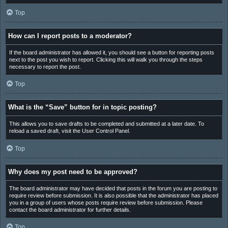
Top
How can I report posts to a moderator?
If the board administrator has allowed it, you should see a button for reporting posts
next to the post you wish to report. Clicking this will walk you through the steps
necessary to report the post.
Top
What is the “Save” button for in topic posting?
This allows you to save drafts to be completed and submitted at a later date. To
reload a saved draft, visit the User Control Panel.
Top
Why does my post need to be approved?
The board administrator may have decided that posts in the forum you are posting to
require review before submission. It is also possible that the administrator has placed
you in a group of users whose posts require review before submission. Please
contact the board administrator for further details.
Top