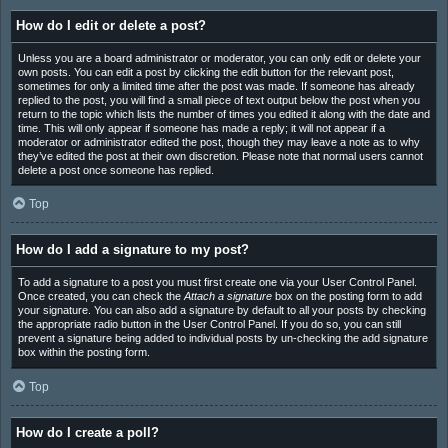
How do I edit or delete a post?
Unless you are a board administrator or moderator, you can only edit or delete your
own posts. You can edit a post by clicking the edit button for the relevant post,
sometimes for only a limited time after the post was made. If someone has already
replied to the post, you will find a small piece of text output below the post when you
return to the topic which lists the number of times you edited it along with the date and
time. This will only appear if someone has made a reply; it will not appear if a
moderator or administrator edited the post, though they may leave a note as to why
they’ve edited the post at their own discretion. Please note that normal users cannot
delete a post once someone has replied.
Top
How do I add a signature to my post?
To add a signature to a post you must first create one via your User Control Panel.
Once created, you can check the
Attach a signature
box on the posting form to add
your signature. You can also add a signature by default to all your posts by checking
the appropriate radio button in the User Control Panel. If you do so, you can still
prevent a signature being added to individual posts by un-checking the add signature
box within the posting form.
Top
How do I create a poll?