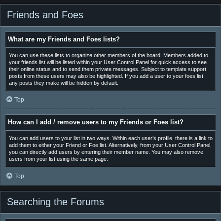
Friends and Foes
What are my Friends and Foes lists?
You can use these lists to organize other members of the board. Members added to
your friends list will be listed within your User Control Panel for quick access to see
their online status and to send them private messages. Subject to template support,
posts from these users may also be highlighted. If you add a user to your foes list,
any posts they make will be hidden by default.
Top
How can I add / remove users to my Friends or Foes list?
You can add users to your list in two ways. Within each user’s profile, there is a link to
add them to either your Friend or Foe list. Alternatively, from your User Control Panel,
you can directly add users by entering their member name. You may also remove
users from your list using the same page.
Top
Searching the Forums