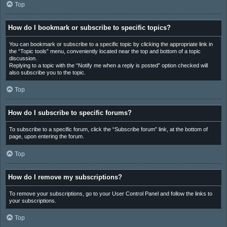
Top
How do I bookmark or subscribe to specific topics?
You can bookmark or subscribe to a specific topic by clicking the appropriate link in
the “Topic tools” menu, conveniently located near the top and bottom of a topic
discussion.
Replying to a topic with the “Notify me when a reply is posted” option checked will
also subscribe you to the topic.
Top
How do I subscribe to specific forums?
To subscribe to a specific forum, click the “Subscribe forum” link, at the bottom of
page, upon entering the forum.
Top
How do I remove my subscriptions?
To remove your subscriptions, go to your User Control Panel and follow the links to
your subscriptions.
Top