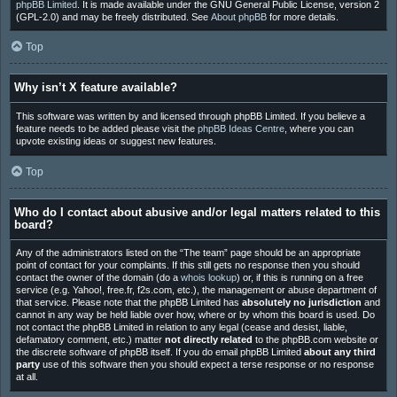
phpBB Limited
. It is made available under the GNU General Public License, version 2
(GPL-2.0) and may be freely distributed. See
About phpBB
for more details.
Top
Why isn’t X feature available?
This software was written by and licensed through phpBB Limited. If you believe a
feature needs to be added please visit the
phpBB Ideas Centre
, where you can
upvote existing ideas or suggest new features.
Top
Who do I contact about abusive and/or legal matters related to this
board?
Any of the administrators listed on the “The team” page should be an appropriate
point of contact for your complaints. If this still gets no response then you should
contact the owner of the domain (do a
whois lookup
) or, if this is running on a free
service (e.g. Yahoo!, free.fr, f2s.com, etc.), the management or abuse department of
that service. Please note that the phpBB Limited has
absolutely no jurisdiction
and
cannot in any way be held liable over how, where or by whom this board is used. Do
not contact the phpBB Limited in relation to any legal (cease and desist, liable,
defamatory comment, etc.) matter
not directly related
to the phpBB.com website or
the discrete software of phpBB itself. If you do email phpBB Limited
about any third
party
use of this software then you should expect a terse response or no response
at all.