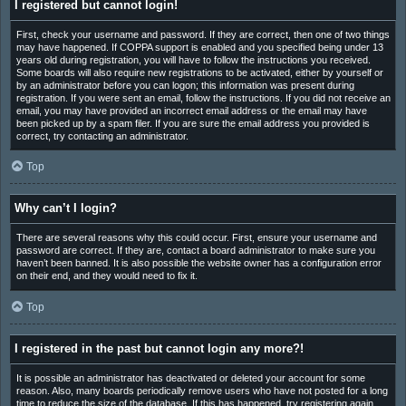
I registered but cannot login!
First, check your username and password. If they are correct, then one of two things
may have happened. If COPPA support is enabled and you specified being under 13
years old during registration, you will have to follow the instructions you received.
Some boards will also require new registrations to be activated, either by yourself or
by an administrator before you can logon; this information was present during
registration. If you were sent an email, follow the instructions. If you did not receive an
email, you may have provided an incorrect email address or the email may have
been picked up by a spam filer. If you are sure the email address you provided is
correct, try contacting an administrator.
Top
Why can’t I login?
There are several reasons why this could occur. First, ensure your username and
password are correct. If they are, contact a board administrator to make sure you
haven’t been banned. It is also possible the website owner has a configuration error
on their end, and they would need to fix it.
Top
I registered in the past but cannot login any more?!
It is possible an administrator has deactivated or deleted your account for some
reason. Also, many boards periodically remove users who have not posted for a long
time to reduce the size of the database. If this has happened, try registering again