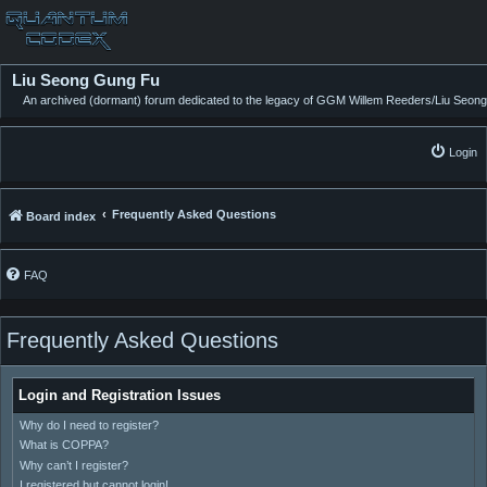
Liu Seong Gung Fu
An archived (dormant) forum dedicated to the legacy of GGM Willem Reeders/Liu Seong
Login
Frequently Asked Questions
Board index
FAQ
Frequently Asked Questions
Login and Registration Issues
Why do I need to register?
What is COPPA?
Why can’t I register?
I registered but cannot login!