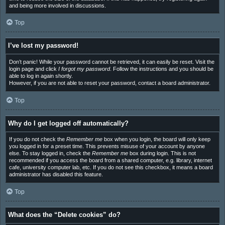
and being more involved in discussions.
Top
I’ve lost my password!
Don’t panic! While your password cannot be retrieved, it can easily be reset. Visit the
login page and click
I forgot my password
. Follow the instructions and you should be
able to log in again shortly.
However, if you are not able to reset your password, contact a board administrator.
Top
Why do I get logged off automatically?
If you do not check the
Remember me
box when you login, the board will only keep
you logged in for a preset time. This prevents misuse of your account by anyone
else. To stay logged in, check the
Remember me
box during login. This is not
recommended if you access the board from a shared computer, e.g. library, internet
cafe, university computer lab, etc. If you do not see this checkbox, it means a board
administrator has disabled this feature.
Top
What does the “Delete cookies” do?