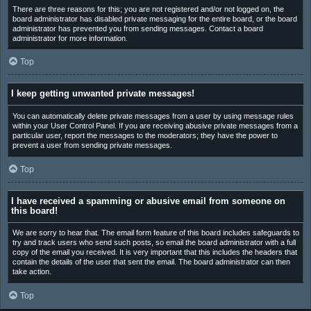
There are three reasons for this; you are not registered and/or not logged on, the
board administrator has disabled private messaging for the entire board, or the board
administrator has prevented you from sending messages. Contact a board
administrator for more information.
Top
I keep getting unwanted private messages!
You can automatically delete private messages from a user by using message rules
within your User Control Panel. If you are receiving abusive private messages from a
particular user, report the messages to the moderators; they have the power to
prevent a user from sending private messages.
Top
I have received a spamming or abusive email from someone on
this board!
We are sorry to hear that. The email form feature of this board includes safeguards to
try and track users who send such posts, so email the board administrator with a full
copy of the email you received. It is very important that this includes the headers that
contain the details of the user that sent the email. The board administrator can then
take action.
Top