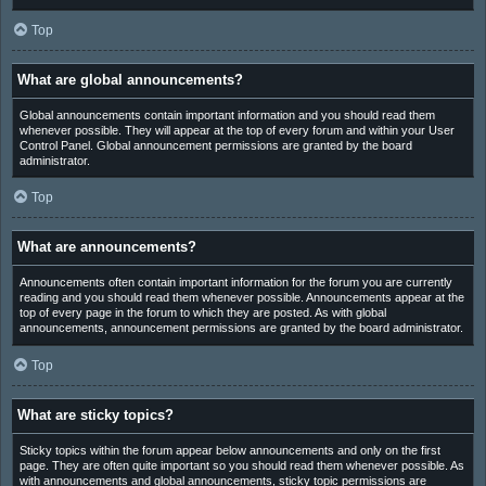
Top
What are global announcements?
Global announcements contain important information and you should read them
whenever possible. They will appear at the top of every forum and within your User
Control Panel. Global announcement permissions are granted by the board
administrator.
Top
What are announcements?
Announcements often contain important information for the forum you are currently
reading and you should read them whenever possible. Announcements appear at the
top of every page in the forum to which they are posted. As with global
announcements, announcement permissions are granted by the board administrator.
Top
What are sticky topics?
Sticky topics within the forum appear below announcements and only on the first
page. They are often quite important so you should read them whenever possible. As
with announcements and global announcements, sticky topic permissions are