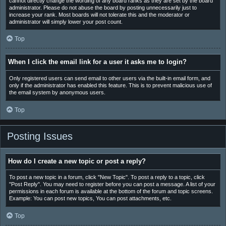
cannot directly change the wording of any board ranks as they are set by the board
administrator. Please do not abuse the board by posting unnecessarily just to
increase your rank. Most boards will not tolerate this and the moderator or
administrator will simply lower your post count.
Top
When I click the email link for a user it asks me to login?
Only registered users can send email to other users via the built-in email form, and
only if the administrator has enabled this feature. This is to prevent malicious use of
the email system by anonymous users.
Top
Posting Issues
How do I create a new topic or post a reply?
To post a new topic in a forum, click "New Topic". To post a reply to a topic, click
"Post Reply". You may need to register before you can post a message. A list of your
permissions in each forum is available at the bottom of the forum and topic screens.
Example: You can post new topics, You can post attachments, etc.
Top