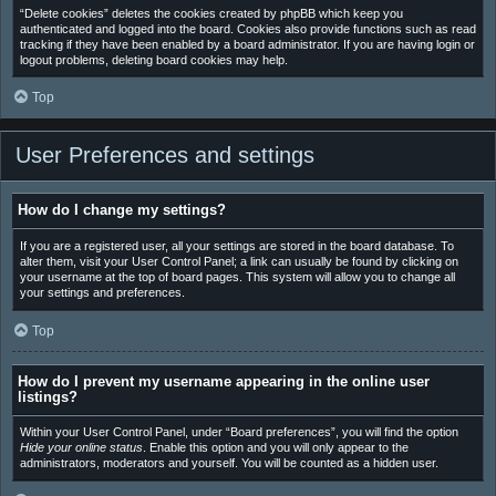
“Delete cookies” deletes the cookies created by phpBB which keep you
authenticated and logged into the board. Cookies also provide functions such as read
tracking if they have been enabled by a board administrator. If you are having login or
logout problems, deleting board cookies may help.
Top
User Preferences and settings
How do I change my settings?
If you are a registered user, all your settings are stored in the board database. To
alter them, visit your User Control Panel; a link can usually be found by clicking on
your username at the top of board pages. This system will allow you to change all
your settings and preferences.
Top
How do I prevent my username appearing in the online user
listings?
Within your User Control Panel, under “Board preferences”, you will find the option
Hide your online status
. Enable this option and you will only appear to the
administrators, moderators and yourself. You will be counted as a hidden user.