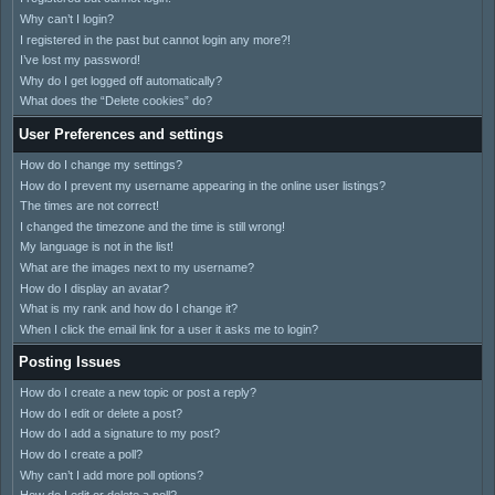
Why can’t I login?
I registered in the past but cannot login any more?!
I’ve lost my password!
Why do I get logged off automatically?
What does the “Delete cookies” do?
User Preferences and settings
How do I change my settings?
How do I prevent my username appearing in the online user listings?
The times are not correct!
I changed the timezone and the time is still wrong!
My language is not in the list!
What are the images next to my username?
How do I display an avatar?
What is my rank and how do I change it?
When I click the email link for a user it asks me to login?
Posting Issues
How do I create a new topic or post a reply?
How do I edit or delete a post?
How do I add a signature to my post?
How do I create a poll?
Why can’t I add more poll options?