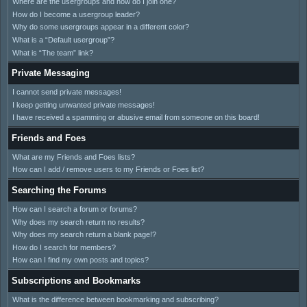
Where are the usergroups and how do I join one?
How do I become a usergroup leader?
Why do some usergroups appear in a different color?
What is a “Default usergroup”?
What is “The team” link?
Private Messaging
I cannot send private messages!
I keep getting unwanted private messages!
I have received a spamming or abusive email from someone on this board!
Friends and Foes
What are my Friends and Foes lists?
How can I add / remove users to my Friends or Foes list?
Searching the Forums
How can I search a forum or forums?
Why does my search return no results?
Why does my search return a blank page!?
How do I search for members?
How can I find my own posts and topics?
Subscriptions and Bookmarks
What is the difference between bookmarking and subscribing?