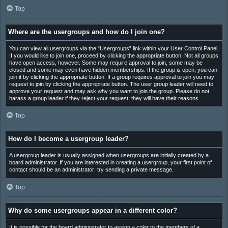
Top
Where are the usergroups and how do I join one?
You can view all usergroups via the “Usergroups” link within your User Control Panel.
If you would like to join one, proceed by clicking the appropriate button. Not all groups
have open access, however. Some may require approval to join, some may be
closed and some may even have hidden memberships. If the group is open, you can
join it by clicking the appropriate button. If a group requires approval to join you may
request to join by clicking the appropriate button. The user group leader will need to
approve your request and may ask why you want to join the group. Please do not
harass a group leader if they reject your request; they will have their reasons.
Top
How do I become a usergroup leader?
A usergroup leader is usually assigned when usergroups are initially created by a
board administrator. If you are interested in creating a usergroup, your first point of
contact should be an administrator; try sending a private message.
Top
Why do some usergroups appear in a different color?
It is possible for the board administrator to assign a color to the members of a