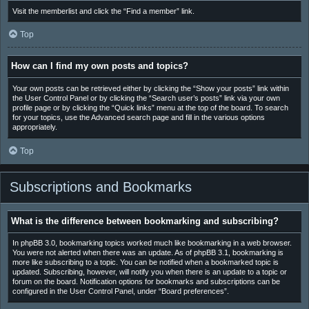
Visit the memberlist and click the “Find a member” link.
Top
How can I find my own posts and topics?
Your own posts can be retrieved either by clicking the “Show your posts” link within
the User Control Panel or by clicking the “Search user’s posts” link via your own
profile page or by clicking the “Quick links” menu at the top of the board. To search
for your topics, use the Advanced search page and fill in the various options
appropriately.
Top
Subscriptions and Bookmarks
What is the difference between bookmarking and subscribing?
In phpBB 3.0, bookmarking topics worked much like bookmarking in a web browser.
You were not alerted when there was an update. As of phpBB 3.1, bookmarking is
more like subscribing to a topic. You can be notified when a bookmarked topic is
updated. Subscribing, however, will notify you when there is an update to a topic or
forum on the board. Notification options for bookmarks and subscriptions can be
configured in the User Control Panel, under “Board preferences”.