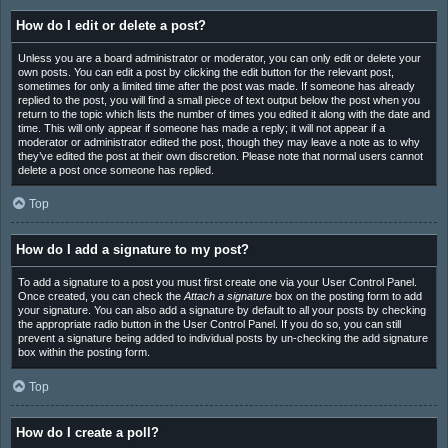
How do I edit or delete a post?
Unless you are a board administrator or moderator, you can only edit or delete your
own posts. You can edit a post by clicking the edit button for the relevant post,
sometimes for only a limited time after the post was made. If someone has already
replied to the post, you will find a small piece of text output below the post when you
return to the topic which lists the number of times you edited it along with the date and
time. This will only appear if someone has made a reply; it will not appear if a
moderator or administrator edited the post, though they may leave a note as to why
they’ve edited the post at their own discretion. Please note that normal users cannot
delete a post once someone has replied.
Top
How do I add a signature to my post?
To add a signature to a post you must first create one via your User Control Panel.
Once created, you can check the
Attach a signature
box on the posting form to add
your signature. You can also add a signature by default to all your posts by checking
the appropriate radio button in the User Control Panel. If you do so, you can still
prevent a signature being added to individual posts by un-checking the add signature
box within the posting form.
Top
How do I create a poll?