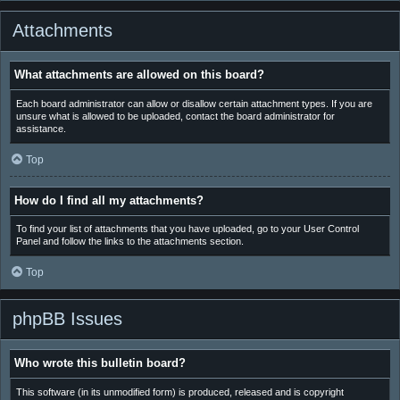
Attachments
What attachments are allowed on this board?
Each board administrator can allow or disallow certain attachment types. If you are
unsure what is allowed to be uploaded, contact the board administrator for
assistance.
Top
How do I find all my attachments?
To find your list of attachments that you have uploaded, go to your User Control
Panel and follow the links to the attachments section.
Top
phpBB Issues
Who wrote this bulletin board?
This software (in its unmodified form) is produced, released and is copyright