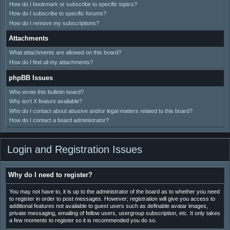
How do I bookmark or subscribe to specific topics?
How do I subscribe to specific forums?
How do I remove my subscriptions?
Attachments
What attachments are allowed on this board?
How do I find all my attachments?
phpBB Issues
Who wrote this bulletin board?
Why isn’t X feature available?
Who do I contact about abusive and/or legal matters related to this board?
How do I contact a board administrator?
Login and Registration Issues
Why do I need to register?
You may not have to, it is up to the administrator of the board as to whether you need
to register in order to post messages. However; registration will give you access to
additional features not available to guest users such as definable avatar images,
private messaging, emailing of fellow users, usergroup subscription, etc. It only takes
a few moments to register so it is recommended you do so.