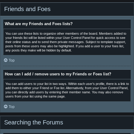
Friends and Foes
What are my Friends and Foes lists?
You can use these lists to organize other members of the board. Members added to
your friends list will be listed within your User Control Panel for quick access to see
their online status and to send them private messages. Subject to template support,
posts from these users may also be highlighted. If you add a user to your foes list,
any posts they make will be hidden by default.
Top
How can I add / remove users to my Friends or Foes list?
You can add users to your list in two ways. Within each user’s profile, there is a link to
add them to either your Friend or Foe list. Alternatively, from your User Control Panel,
you can directly add users by entering their member name. You may also remove
users from your list using the same page.
Top
Searching the Forums