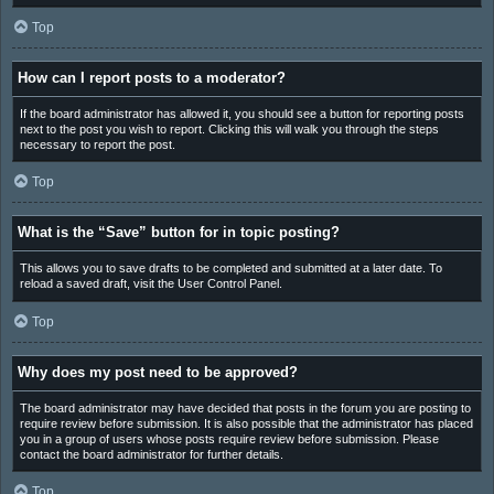
Top
How can I report posts to a moderator?
If the board administrator has allowed it, you should see a button for reporting posts
next to the post you wish to report. Clicking this will walk you through the steps
necessary to report the post.
Top
What is the “Save” button for in topic posting?
This allows you to save drafts to be completed and submitted at a later date. To
reload a saved draft, visit the User Control Panel.
Top
Why does my post need to be approved?
The board administrator may have decided that posts in the forum you are posting to
require review before submission. It is also possible that the administrator has placed
you in a group of users whose posts require review before submission. Please
contact the board administrator for further details.
Top