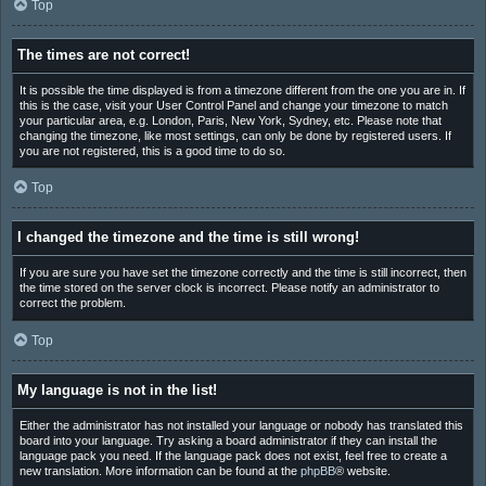
Top
The times are not correct!
It is possible the time displayed is from a timezone different from the one you are in. If
this is the case, visit your User Control Panel and change your timezone to match
your particular area, e.g. London, Paris, New York, Sydney, etc. Please note that
changing the timezone, like most settings, can only be done by registered users. If
you are not registered, this is a good time to do so.
Top
I changed the timezone and the time is still wrong!
If you are sure you have set the timezone correctly and the time is still incorrect, then
the time stored on the server clock is incorrect. Please notify an administrator to
correct the problem.
Top
My language is not in the list!
Either the administrator has not installed your language or nobody has translated this
board into your language. Try asking a board administrator if they can install the
language pack you need. If the language pack does not exist, feel free to create a
new translation. More information can be found at the
phpBB
® website.