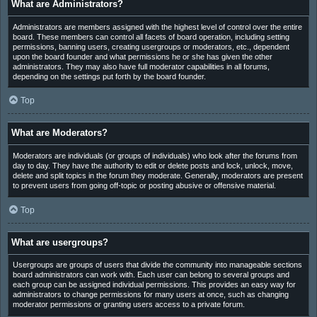
What are Administrators?
Administrators are members assigned with the highest level of control over the entire
board. These members can control all facets of board operation, including setting
permissions, banning users, creating usergroups or moderators, etc., dependent
upon the board founder and what permissions he or she has given the other
administrators. They may also have full moderator capabilities in all forums,
depending on the settings put forth by the board founder.
Top
What are Moderators?
Moderators are individuals (or groups of individuals) who look after the forums from
day to day. They have the authority to edit or delete posts and lock, unlock, move,
delete and split topics in the forum they moderate. Generally, moderators are present
to prevent users from going off-topic or posting abusive or offensive material.
Top
What are usergroups?
Usergroups are groups of users that divide the community into manageable sections
board administrators can work with. Each user can belong to several groups and
each group can be assigned individual permissions. This provides an easy way for
administrators to change permissions for many users at once, such as changing
moderator permissions or granting users access to a private forum.