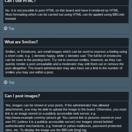
Can I use HTML?
No. It is not possible to post HTML on this board and have it rendered as HTML.
Most formatting which can be carried out using HTML can be applied using BBCode
instead.
Top
What are Smilies?
Smilies, or Emoticons, are small images which can be used to express a feeling using
a short code, e.g. :) denotes happy, while :( denotes sad. The full list of emoticons
can be seen in the posting form. Try not to overuse smilies, however, as they can
quickly render a post unreadable and a moderator may edit them out or remove the
post altogether. The board administrator may also have set a limit to the number of
smilies you may use within a post.
Top
Can I post images?
Yes, images can be shown in your posts. If the administrator has allowed
attachments, you may be able to upload the image to the board. Otherwise, you must
link to an image stored on a publicly accessible web server, e.g.
http://www.example.com/my-picture.gif. You cannot link to pictures stored on your
own PC (unless it is a publicly accessible server) nor images stored behind
authentication mechanisms, e.g. hotmail or yahoo mailboxes, password protected
sites, etc. To display the image use the BBCode [img] tag.