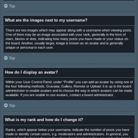
Top
What are the images next to my username?
There are two images which may appear along with a username when viewing posts.
One of them may be an image associated with your rank, generally in the form of
stars, blocks or dots, indicating how many posts you have made or your status on
the board. Another, usually larger, image is known as an avatar and is generally
unique or personal to each user.
Top
How do I display an avatar?
Within your User Control Panel, under “Profile” you can add an avatar by using one of
the four following methods: Gravatar, Gallery, Remote or Upload. It is up to the board
administrator to enable avatars and to choose the way in which avatars can be made
available. If you are unable to use avatars, contact a board administrator.
Top
What is my rank and how do I change it?
Ranks, which appear below your username, indicate the number of posts you have
made or identify certain users, e.g. moderators and administrators. In general, you