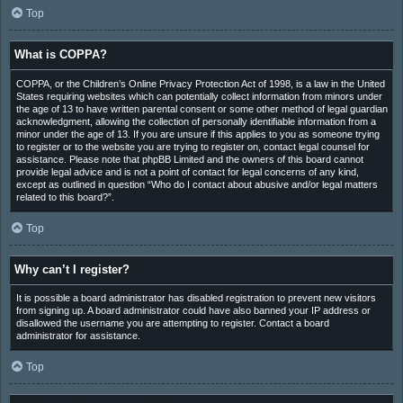
Top
What is COPPA?
COPPA, or the Children’s Online Privacy Protection Act of 1998, is a law in the United
States requiring websites which can potentially collect information from minors under
the age of 13 to have written parental consent or some other method of legal guardian
acknowledgment, allowing the collection of personally identifiable information from a
minor under the age of 13. If you are unsure if this applies to you as someone trying
to register or to the website you are trying to register on, contact legal counsel for
assistance. Please note that phpBB Limited and the owners of this board cannot
provide legal advice and is not a point of contact for legal concerns of any kind,
except as outlined in question “Who do I contact about abusive and/or legal matters
related to this board?”.
Top
Why can’t I register?
It is possible a board administrator has disabled registration to prevent new visitors
from signing up. A board administrator could have also banned your IP address or
disallowed the username you are attempting to register. Contact a board
administrator for assistance.
Top