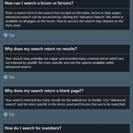
How can I search a forum or forums?
Enter a search term in the search box located on the index, forum or topic pages.
Advanced search can be accessed by clicking the “Advance Search” link which is
available on all pages on the forum. How to access the search may depend on the
style used.
Top
Why does my search return no results?
Your search was probably too vague and included many common terms which are
not indexed by phpBB. Be more specific and use the options available within
Advanced search.
Top
Why does my search return a blank page!?
Your search returned too many results for the webserver to handle. Use “Advanced
search” and be more specific in the terms used and forums that are to be searched.
Top
How do I search for members?