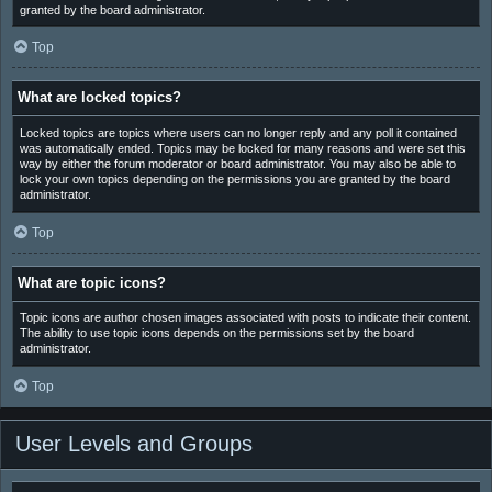
granted by the board administrator.
Top
What are locked topics?
Locked topics are topics where users can no longer reply and any poll it contained
was automatically ended. Topics may be locked for many reasons and were set this
way by either the forum moderator or board administrator. You may also be able to
lock your own topics depending on the permissions you are granted by the board
administrator.
Top
What are topic icons?
Topic icons are author chosen images associated with posts to indicate their content.
The ability to use topic icons depends on the permissions set by the board
administrator.
Top
User Levels and Groups