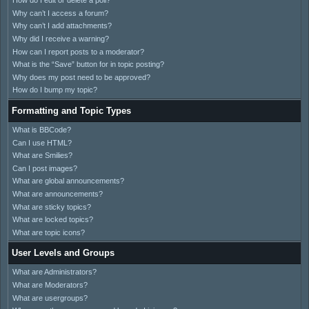
How do I edit or delete a poll?
Why can’t I access a forum?
Why can’t I add attachments?
Why did I receive a warning?
How can I report posts to a moderator?
What is the “Save” button for in topic posting?
Why does my post need to be approved?
How do I bump my topic?
Formatting and Topic Types
What is BBCode?
Can I use HTML?
What are Smilies?
Can I post images?
What are global announcements?
What are announcements?
What are sticky topics?
What are locked topics?
What are topic icons?
User Levels and Groups
What are Administrators?
What are Moderators?
What are usergroups?