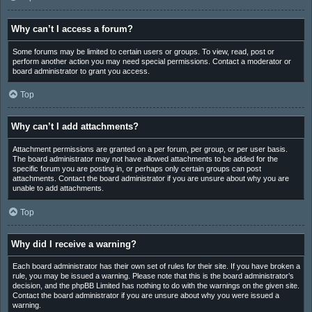
Why can’t I access a forum?
Some forums may be limited to certain users or groups. To view, read, post or
perform another action you may need special permissions. Contact a moderator or
board administrator to grant you access.
Top
Why can’t I add attachments?
Attachment permissions are granted on a per forum, per group, or per user basis.
The board administrator may not have allowed attachments to be added for the
specific forum you are posting in, or perhaps only certain groups can post
attachments. Contact the board administrator if you are unsure about why you are
unable to add attachments.
Top
Why did I receive a warning?
Each board administrator has their own set of rules for their site. If you have broken a
rule, you may be issued a warning. Please note that this is the board administrator’s
decision, and the phpBB Limited has nothing to do with the warnings on the given site.
Contact the board administrator if you are unsure about why you were issued a
warning.