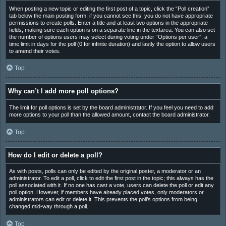
When posting a new topic or editing the first post of a topic, click the “Poll creation”
tab below the main posting form; if you cannot see this, you do not have appropriate
permissions to create polls. Enter a title and at least two options in the appropriate
fields, making sure each option is on a separate line in the textarea. You can also set
the number of options users may select during voting under “Options per user”, a
time limit in days for the poll (0 for infinite duration) and lastly the option to allow users
to amend their votes.
Top
Why can’t I add more poll options?
The limit for poll options is set by the board administrator. If you feel you need to add
more options to your poll than the allowed amount, contact the board administrator.
Top
How do I edit or delete a poll?
As with posts, polls can only be edited by the original poster, a moderator or an
administrator. To edit a poll, click to edit the first post in the topic; this always has the
poll associated with it. If no one has cast a vote, users can delete the poll or edit any
poll option. However, if members have already placed votes, only moderators or
administrators can edit or delete it. This prevents the poll’s options from being
changed mid-way through a poll.
Top