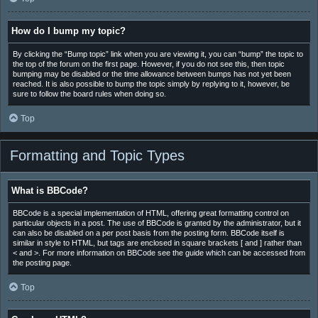
How do I bump my topic?
By clicking the “Bump topic” link when you are viewing it, you can “bump” the topic to
the top of the forum on the first page. However, if you do not see this, then topic
bumping may be disabled or the time allowance between bumps has not yet been
reached. It is also possible to bump the topic simply by replying to it, however, be
sure to follow the board rules when doing so.
Top
Formatting and Topic Types
What is BBCode?
BBCode is a special implementation of HTML, offering great formatting control on
particular objects in a post. The use of BBCode is granted by the administrator, but it
can also be disabled on a per post basis from the posting form. BBCode itself is
similar in style to HTML, but tags are enclosed in square brackets [ and ] rather than
< and >. For more information on BBCode see the guide which can be accessed from
the posting page.
Top