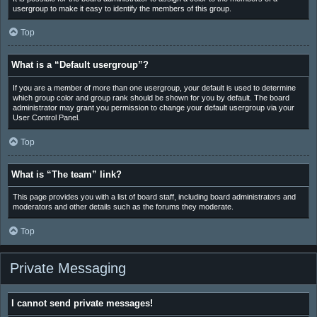
usergroup to make it easy to identify the members of this group.
Top
What is a “Default usergroup”?
If you are a member of more than one usergroup, your default is used to determine
which group color and group rank should be shown for you by default. The board
administrator may grant you permission to change your default usergroup via your
User Control Panel.
Top
What is “The team” link?
This page provides you with a list of board staff, including board administrators and
moderators and other details such as the forums they moderate.
Top
Private Messaging
I cannot send private messages!