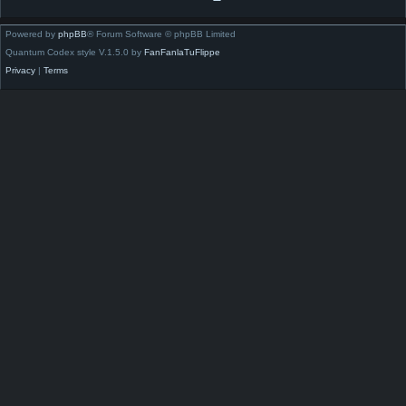
Powered by
phpBB
® Forum Software © phpBB Limited
Quantum Codex style V.1.5.0 by
FanFanlaTuFlippe
Privacy
|
Terms