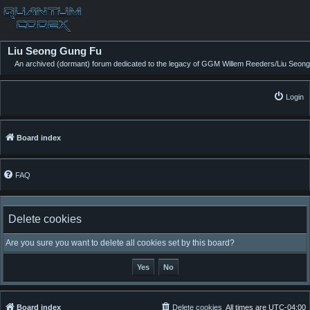
Liu Seong Gung Fu
An archived (dormant) forum dedicated to the legacy of GGM Willem Reeders/Liu Seong
Login
Board index
FAQ
Delete cookies
Are you sure you want to delete all cookies set by this board?
Board index
Delete cookies
All times are
UTC-04:00