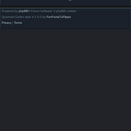
Powered by
phpBB
® Forum Software © phpBB Limited
Quantum Codex style V.1.5.0 by
FanFanlaTuFlippe
Privacy
|
Terms