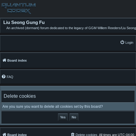
Liu Seong Gung Fu
An archived (dormant) forum dedicated to the legacy of GGM Willem Reeders/Liu Seong
Login
Board index
FAQ
Delete cookies
Are you sure you want to delete all cookies set by this board?
Board index
Delete cookies
All times are
UTC-04:00