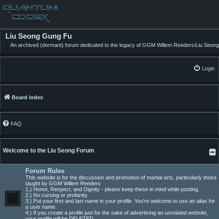
Liu Seong Gung Fu
An archived (dormant) forum dedicated to the legacy of GGM Willem Reeders/Liu Seong
Login
Board index
FAQ
Welcome to the Liu Seong Forum
Forum Rules
This website is for the discussion and promotion of martial arts, particularly those
taught by GGM Willem Reeders
1.) Honor, Respect, and Dignity - please keep these in mind while posting.
2.) No cursing or profanity.
3.) Put your first and last name in your profile. You're welcome to use an alias for
a user name.
4.) If you create a profile just for the sake of advertising an unrelated website,
your profile will be DELETED.