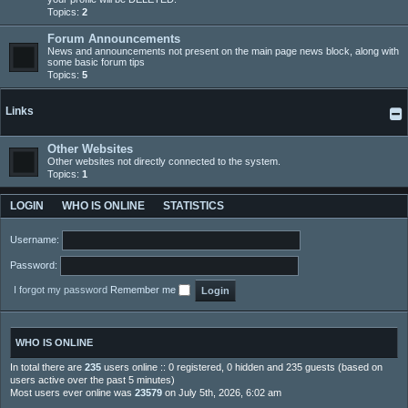
Topics:
2
Forum Announcements
News and announcements not present on the main page news block, along with
some basic forum tips
Topics:
5
Links
Other Websites
Other websites not directly connected to the system.
Topics:
1
LOGIN
WHO IS ONLINE
STATISTICS
Username:
Password:
I forgot my password
Remember me
WHO IS ONLINE
In total there are
235
users online :: 0 registered, 0 hidden and 235 guests (based on
users active over the past 5 minutes)
Most users ever online was
23579
on July 5th, 2026, 6:02 am