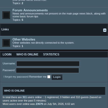
Topics:
2
Forum Announcements
News and announcements not present on the main page news block, along with
some basic forum tips
Topics:
5
Links
Other Websites
Other websites not directly connected to the system.
Topics:
1
LOGIN
WHO IS ONLINE
STATISTICS
Username:
Password:
I forgot my password
Remember me
WHO IS ONLINE
In total there are
311
users online :: 1 registered, 0 hidden and 310 guests (based on
users active over the past 5 minutes)
Most users ever online was
23579
on July 5th, 2026, 6:02 am