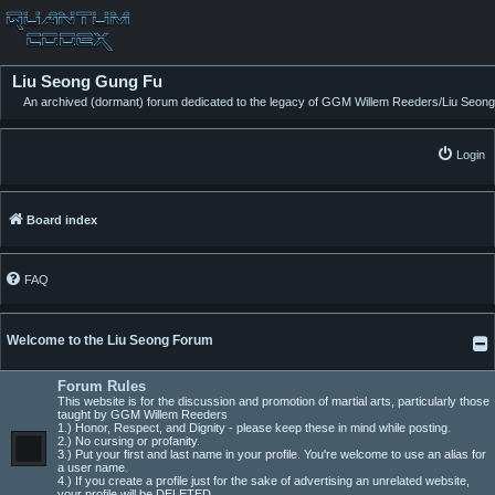
Liu Seong Gung Fu
An archived (dormant) forum dedicated to the legacy of GGM Willem Reeders/Liu Seong
Login
Board index
FAQ
Welcome to the Liu Seong Forum
Forum Rules
This website is for the discussion and promotion of martial arts, particularly those
taught by GGM Willem Reeders
1.) Honor, Respect, and Dignity - please keep these in mind while posting.
2.) No cursing or profanity.
3.) Put your first and last name in your profile. You're welcome to use an alias for
a user name.
4.) If you create a profile just for the sake of advertising an unrelated website,
your profile will be DELETED.