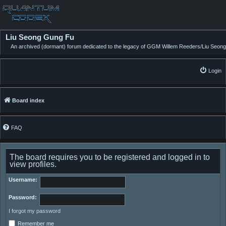
Liu Seong Gung Fu
An archived (dormant) forum dedicated to the legacy of GGM Willem Reeders/Liu Seong
Login
Board index
FAQ
The board requires you to be registered and logged in to
view profiles.
Username:
Password:
I forgot my password
Remember me