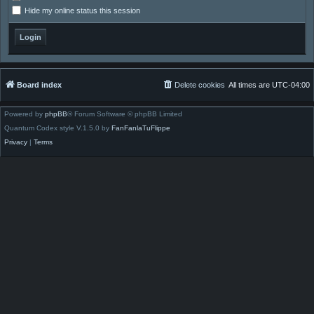
Hide my online status this session
Board index
Delete cookies
All times are
UTC-04:00
Powered by
phpBB
® Forum Software © phpBB Limited
Quantum Codex style V.1.5.0 by
FanFanlaTuFlippe
Privacy
|
Terms