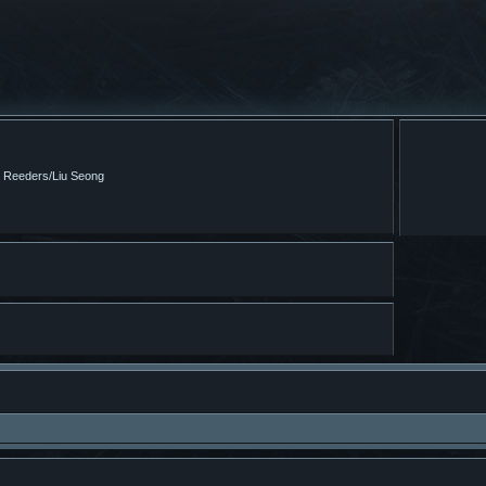
m Reeders/Liu Seong