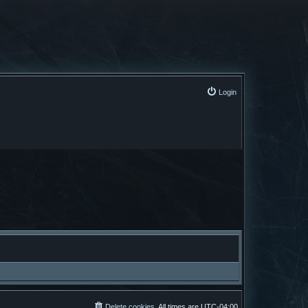
Login
Delete cookies
All times are
UTC-04:00