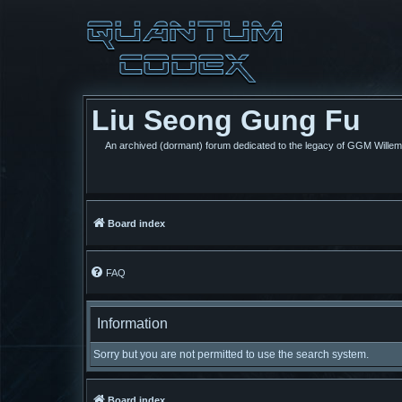
Liu Seong Gung Fu
An archived (dormant) forum dedicated to the legacy of GGM Wille
Board index
FAQ
Information
Sorry but you are not permitted to use the search system.
Board index