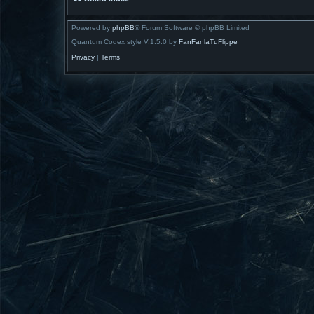
Powered by
phpBB
® Forum Software © phpBB Limited
Quantum Codex style V.1.5.0 by
FanFanlaTuFlippe
Privacy
|
Terms