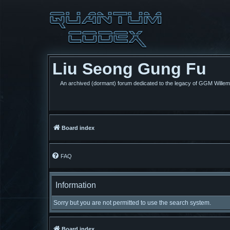
Liu Seong Gung Fu
An archived (dormant) forum dedicated to the legacy of GGM Wille
Board index
FAQ
Information
Sorry but you are not permitted to use the search system.
Board index