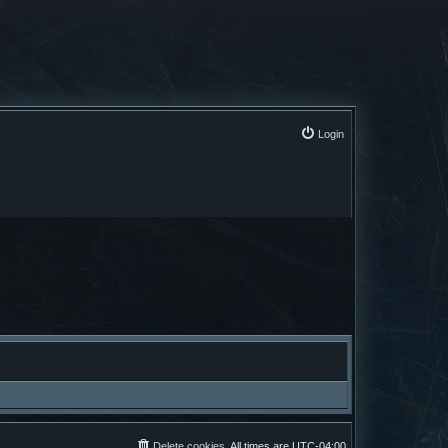
Login
Delete cookies
All times are
UTC-04:00