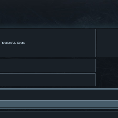
m Reeders/Liu Seong