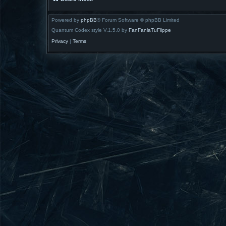
Powered by
phpBB
® Forum Software © phpBB Limited
Quantum Codex style V.1.5.0 by
FanFanlaTuFlippe
Privacy
|
Terms