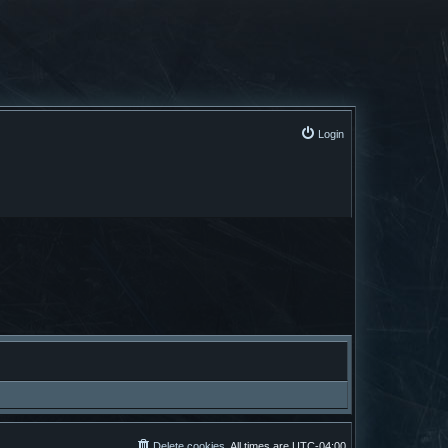
Login
Delete cookies
All times are
UTC-04:00