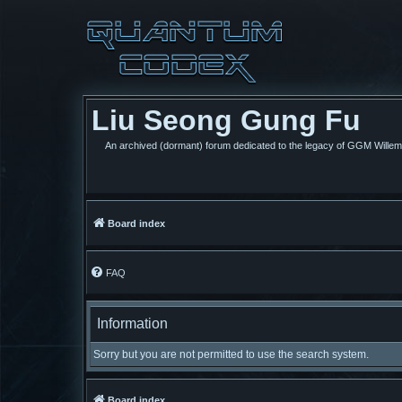
Liu Seong Gung Fu
An archived (dormant) forum dedicated to the legacy of GGM Wille
Board index
FAQ
Information
Sorry but you are not permitted to use the search system.
Board index