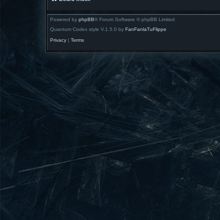
Powered by
phpBB
® Forum Software © phpBB Limited
Quantum Codex style V.1.5.0 by
FanFanlaTuFlippe
Privacy
|
Terms