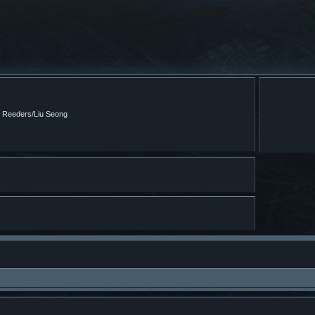
m Reeders/Liu Seong