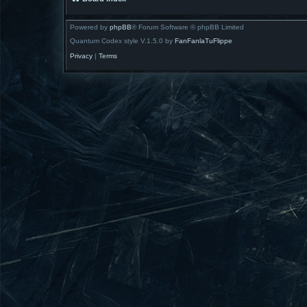
Powered by
phpBB
® Forum Software © phpBB Limited
Quantum Codex style V.1.5.0 by
FanFanlaTuFlippe
Privacy
|
Terms