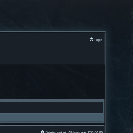
Login
Delete cookies
All times are
UTC-04:00