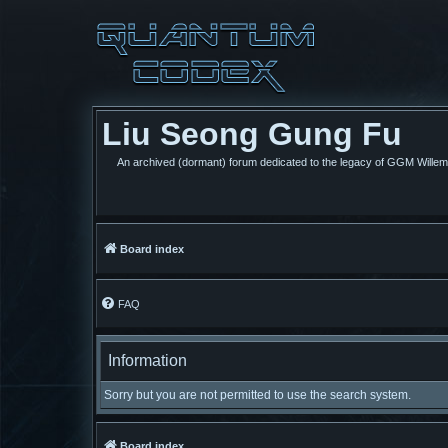
Liu Seong Gung Fu
An archived (dormant) forum dedicated to the legacy of GGM Wille
Board index
FAQ
Information
Sorry but you are not permitted to use the search system.
Board index