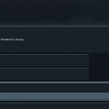
m Reeders/Liu Seong