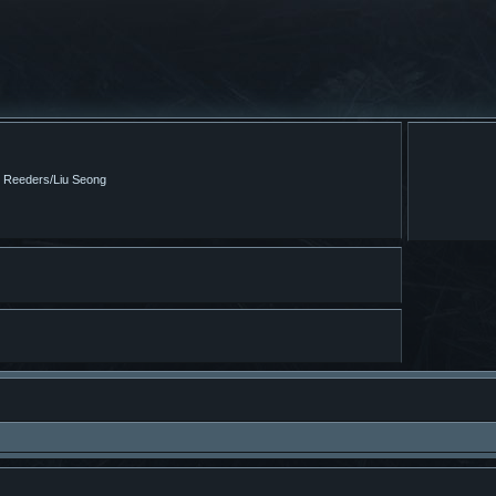
m Reeders/Liu Seong