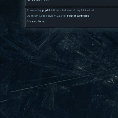
Powered by
phpBB
® Forum Software © phpBB Limited
Quantum Codex style V.1.5.0 by
FanFanlaTuFlippe
Privacy
|
Terms