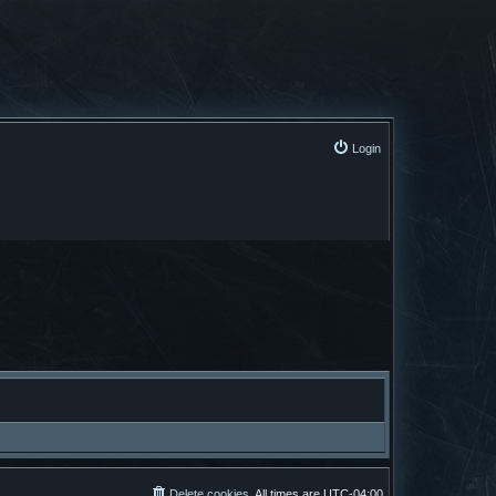
Login
Delete cookies
All times are
UTC-04:00