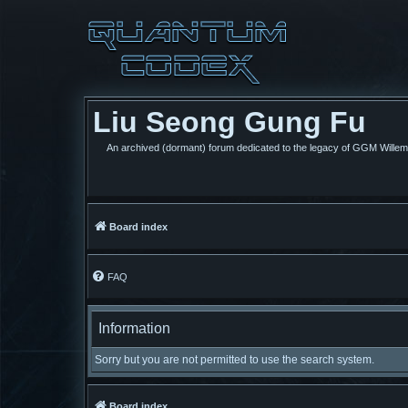
Liu Seong Gung Fu
An archived (dormant) forum dedicated to the legacy of GGM Wille
Board index
FAQ
Information
Sorry but you are not permitted to use the search system.
Board index