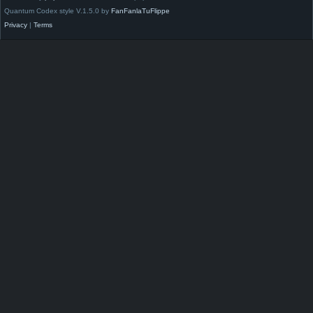
Quantum Codex style V.1.5.0 by
FanFanlaTuFlippe
Privacy
|
Terms