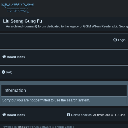
Liu Seong Gung Fu
An archived (dormant) forum dedicated to the legacy of GGM Willem Reeders/Liu Seong
Login
Board index
FAQ
Information
Sorry but you are not permitted to use the search system.
Board index
Delete cookies
All times are
UTC-04:00
Powered by
phpBB
® Forum Software © phpBB Limited