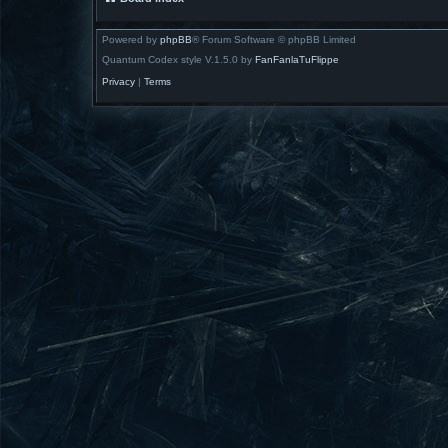
Powered by
phpBB
® Forum Software © phpBB Limited
Quantum Codex style V.1.5.0 by
FanFanlaTuFlippe
Privacy
|
Terms