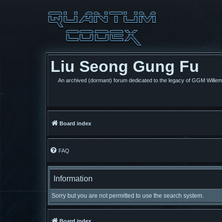
Liu Seong Gung Fu
An archived (dormant) forum dedicated to the legacy of GGM Wille
Board index
FAQ
Information
Sorry but you are not permitted to use the search system.
Board index