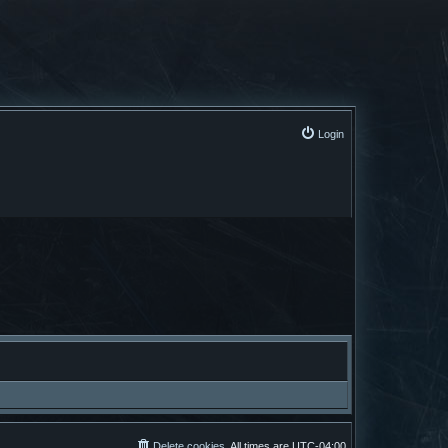
Login
Delete cookies
All times are
UTC-04:00