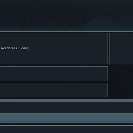
m Reeders/Liu Seong