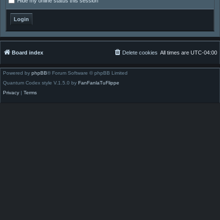
Hide my online status this session
Board index
Delete cookies
All times are
UTC-04:00
Powered by
phpBB
® Forum Software © phpBB Limited
Quantum Codex style V.1.5.0 by
FanFanlaTuFlippe
Privacy
|
Terms