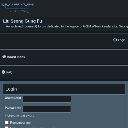
Liu Seong Gung Fu
An archived (dormant) forum dedicated to the legacy of GGM Willem Reeders/Liu Seong
Login
Board index
FAQ
Login
Username:
Password:
I forgot my password
Remember me