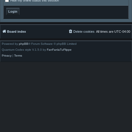
Hide my online status this session
Board index
Delete cookies
All times are
UTC-04:00
Powered by
phpBB
® Forum Software © phpBB Limited
Quantum Codex style V.1.5.0 by
FanFanlaTuFlippe
Privacy
|
Terms