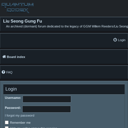
Liu Seong Gung Fu
An archived (dormant) forum dedicated to the legacy of GGM Willem Reeders/Liu Seong
Login
Board index
FAQ
Login
Username:
Password:
I forgot my password
Remember me