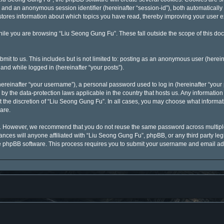
id”) and an anonymous session identifier (hereinafter “session-id”), both automaticall
stores information about which topics you have read, thereby improving your user 
ile you are browsing “Liu Seong Gung Fu”. These fall outside the scope of this d
mit to us. This includes but is not limited to: posting as an anonymous user (here
 and while logged in (hereinafter “your posts”).
reinafter “your username”), a personal password used to log in (hereinafter “your p
by the data-protection laws applicable in the country that hosts us. Any informati
 the discretion of “Liu Seong Gung Fu”. In all cases, you may choose what informati
are.
y. However, we recommend that you do not reuse the same password across multiple
ces will anyone affiliated with “Liu Seong Gung Fu”, phpBB, or any third party legi
he phpBB software. This process requires you to submit your username and email ad