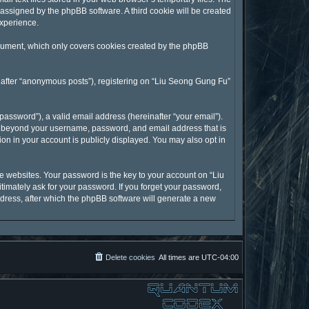
y assigned by the phpBB software. A third cookie will be created
experience.
ocument, which only covers cookies created by the phpBB
inafter “anonymous posts”), registering on “Liu Seong Gung Fu”
assword”), a valid email address (hereinafter “your email”).
on beyond your username, password, and email address that is
on in your account is publicly displayed. You may also opt in
 websites. Your password is the key to your account on “Liu
timately ask for your password. If you forget your password,
dress, after which the phpBB software will generate a new
Delete cookies
All times are
UTC-04:00