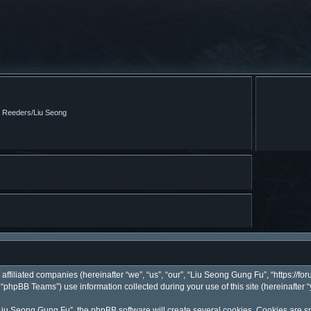
m Reeders/Liu Seong
affiliated companies (hereinafter “we”, “us”, “our”, “Liu Seong Gung Fu”, “https://fo
phpBB Teams”) use information collected during your use of this site (hereinafter “
iu Seong Gung Fu”, the phpBB software will create several cookies. Cookies are smal