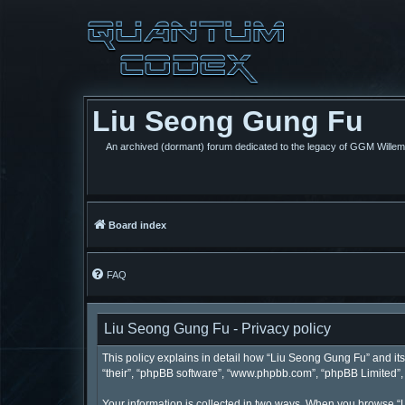
Liu Seong Gung Fu
An archived (dormant) forum dedicated to the legacy of GGM Wille
Board index
FAQ
Liu Seong Gung Fu - Privacy policy
This policy explains in detail how “Liu Seong Gung Fu” and its 
“their”, “phpBB software”, “www.phpbb.com”, “phpBB Limited”, “
Your information is collected in two ways. When you browse “L