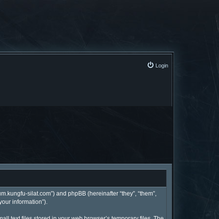
Login
rum.kungfu-silat.com”) and phpBB (hereinafter “they”, “them”,
your information”).
l text files stored in your web browser’s temporary files. The