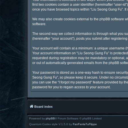
first two cookies contain a user identifier (hereinafter “user-
once you have browsed topics within “Liu Seong Gung Fu”. It 
We may also create cookies external to the phpBB software wh
software.
The second way we collect information is through what you sub
(hereinafter “your account”), posts you submit after registering
Your account will contain at a minimum: a unique username (he
Your account information on “Liu Seong Gung Fu” is protected 
requested during registration may be mandatory or optional, at
or out of automatically generated emails from the phpBB softw
Your password is stored as a one-way hash to ensure securit
Seong Gung Fu”, so please keep it secure. Under no circumstan
you can use the “I forgot my password” feature provided by t
password for you to regain access to your account.
Board index
Powered by
phpBB
® Forum Software © phpBB Limited
Quantum Codex style V.1.5.0 by
FanFanlaTuFlippe