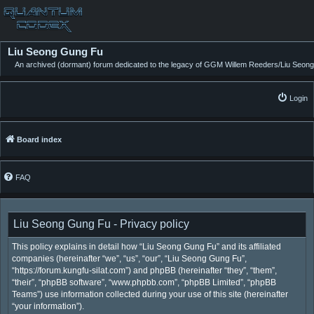
Liu Seong Gung Fu
An archived (dormant) forum dedicated to the legacy of GGM Willem Reeders/Liu Seong
Login
Board index
FAQ
Liu Seong Gung Fu - Privacy policy
This policy explains in detail how “Liu Seong Gung Fu” and its affiliated
companies (hereinafter “we”, “us”, “our”, “Liu Seong Gung Fu”,
“https://forum.kungfu-silat.com”) and phpBB (hereinafter “they”, “them”,
“their”, “phpBB software”, “www.phpbb.com”, “phpBB Limited”, “phpBB
Teams”) use information collected during your use of this site (hereinafter
“your information”).