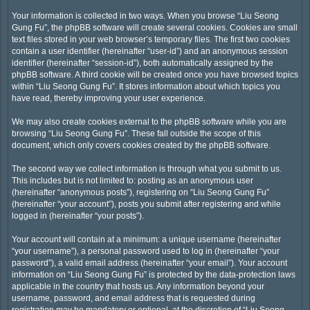
Your information is collected in two ways. When you browse “Liu Seong
Gung Fu”, the phpBB software will create several cookies. Cookies are small
text files stored in your web browser’s temporary files. The first two cookies
contain a user identifier (hereinafter “user-id”) and an anonymous session
identifier (hereinafter “session-id”), both automatically assigned by the
phpBB software. A third cookie will be created once you have browsed topics
within “Liu Seong Gung Fu”. It stores information about which topics you
have read, thereby improving your user experience.
We may also create cookies external to the phpBB software while you are
browsing “Liu Seong Gung Fu”. These fall outside the scope of this
document, which only covers cookies created by the phpBB software.
The second way we collect information is through what you submit to us.
This includes but is not limited to: posting as an anonymous user
(hereinafter “anonymous posts”), registering on “Liu Seong Gung Fu”
(hereinafter “your account”), posts you submit after registering and while
logged in (hereinafter “your posts”).
Your account will contain at a minimum: a unique username (hereinafter
“your username”), a personal password used to log in (hereinafter “your
password”), a valid email address (hereinafter “your email”). Your account
information on “Liu Seong Gung Fu” is protected by the data-protection laws
applicable in the country that hosts us. Any information beyond your
username, password, and email address that is requested during
registration may be mandatory or optional, at the discretion of “Liu Seong