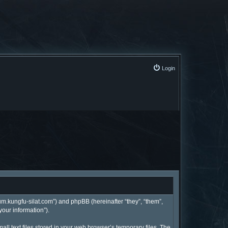
Login
rum.kungfu-silat.com”) and phpBB (hereinafter “they”, “them”,
your information”).
l text files stored in your web browser’s temporary files. The