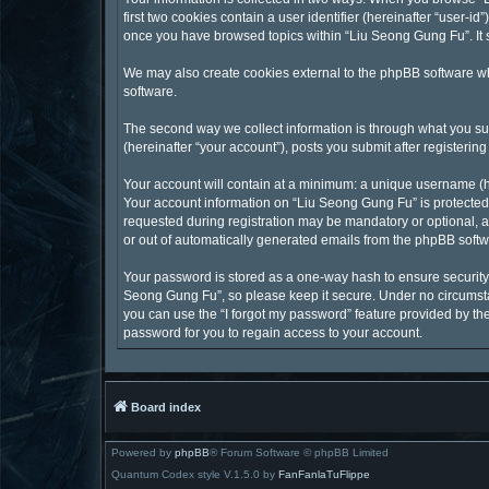
first two cookies contain a user identifier (hereinafter “user-
once you have browsed topics within “Liu Seong Gung Fu”. It 
We may also create cookies external to the phpBB software wh
software.
The second way we collect information is through what you sub
(hereinafter “your account”), posts you submit after registering
Your account will contain at a minimum: a unique username (he
Your account information on “Liu Seong Gung Fu” is protected 
requested during registration may be mandatory or optional, at
or out of automatically generated emails from the phpBB softw
Your password is stored as a one-way hash to ensure securit
Seong Gung Fu”, so please keep it secure. Under no circumstan
you can use the “I forgot my password” feature provided by t
password for you to regain access to your account.
Board index
Powered by
phpBB
® Forum Software © phpBB Limited
Quantum Codex style V.1.5.0 by
FanFanlaTuFlippe