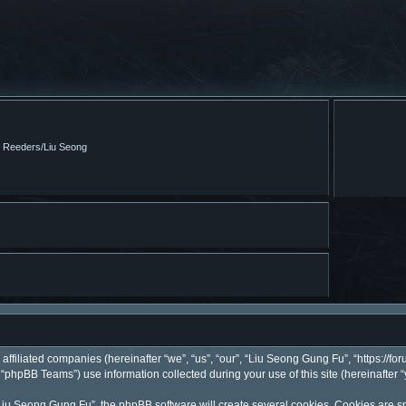
m Reeders/Liu Seong
affiliated companies (hereinafter “we”, “us”, “our”, “Liu Seong Gung Fu”, “https://fo
phpBB Teams”) use information collected during your use of this site (hereinafter “
iu Seong Gung Fu”, the phpBB software will create several cookies. Cookies are smal