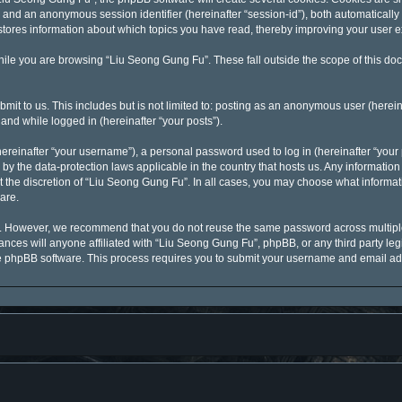
id”) and an anonymous session identifier (hereinafter “session-id”), both automaticall
stores information about which topics you have read, thereby improving your user 
ile you are browsing “Liu Seong Gung Fu”. These fall outside the scope of this d
mit to us. This includes but is not limited to: posting as an anonymous user (here
 and while logged in (hereinafter “your posts”).
reinafter “your username”), a personal password used to log in (hereinafter “your p
by the data-protection laws applicable in the country that hosts us. Any informati
 the discretion of “Liu Seong Gung Fu”. In all cases, you may choose what informati
are.
y. However, we recommend that you do not reuse the same password across multiple
ces will anyone affiliated with “Liu Seong Gung Fu”, phpBB, or any third party legi
he phpBB software. This process requires you to submit your username and email ad