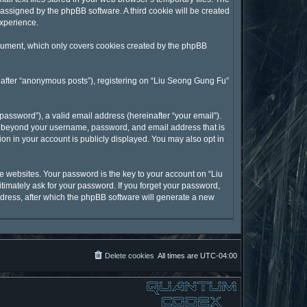
y assigned by the phpBB software. A third cookie will be created
experience.
ocument, which only covers cookies created by the phpBB
inafter “anonymous posts”), registering on “Liu Seong Gung Fu”
assword”), a valid email address (hereinafter “your email”).
on beyond your username, password, and email address that is
on in your account is publicly displayed. You may also opt in
 websites. Your password is the key to your account on “Liu
timately ask for your password. If you forget your password,
dress, after which the phpBB software will generate a new
Delete cookies
All times are
UTC-04:00