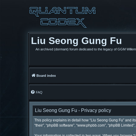
Liu Seong Gung Fu
An archived (dormant) forum dedicated to the legacy of GGM Wille
Board index
FAQ
Liu Seong Gung Fu - Privacy policy
This policy explains in detail how “Liu Seong Gung Fu” and its 
“their”, “phpBB software”, “www.phpbb.com”, “phpBB Limited”, “
Your information is collected in two ways. When you browse “L