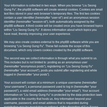
Your information is collected in two ways. When you browse “Liu Seong
Gung Fu”, the phpBB software will create several cookies. Cookies are small
text files stored in your web browser’s temporary files. The first two cookies
contain a user identifier (hereinafter “user-id”) and an anonymous session
identifier (hereinafter “session-id”), both automatically assigned by the
phpBB software. A third cookie will be created once you have browsed topics
within “Liu Seong Gung Fu”. It stores information about which topics you
have read, thereby improving your user experience.
We may also create cookies external to the phpBB software while you are
browsing “Liu Seong Gung Fu”. These fall outside the scope of this
document, which only covers cookies created by the phpBB software.
The second way we collect information is through what you submit to us.
This includes but is not limited to: posting as an anonymous user
(hereinafter “anonymous posts”), registering on “Liu Seong Gung Fu”
(hereinafter “your account”), posts you submit after registering and while
logged in (hereinafter “your posts”).
Your account will contain at a minimum: a unique username (hereinafter
“your username”), a personal password used to log in (hereinafter “your
password”), a valid email address (hereinafter “your email”). Your account
information on “Liu Seong Gung Fu” is protected by the data-protection laws
applicable in the country that hosts us. Any information beyond your
username, password, and email address that is requested during
registration may be mandatory or optional, at the discretion of “Liu Seong