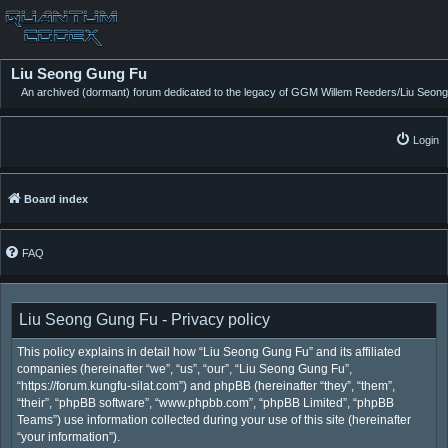
Liu Seong Gung Fu
An archived (dormant) forum dedicated to the legacy of GGM Willem Reeders/Liu Seong
Login
Board index
FAQ
Liu Seong Gung Fu - Privacy policy
This policy explains in detail how “Liu Seong Gung Fu” and its affiliated
companies (hereinafter “we”, “us”, “our”, “Liu Seong Gung Fu”,
“https://forum.kungfu-silat.com”) and phpBB (hereinafter “they”, “them”,
“their”, “phpBB software”, “www.phpbb.com”, “phpBB Limited”, “phpBB
Teams”) use information collected during your use of this site (hereinafter
“your information”).