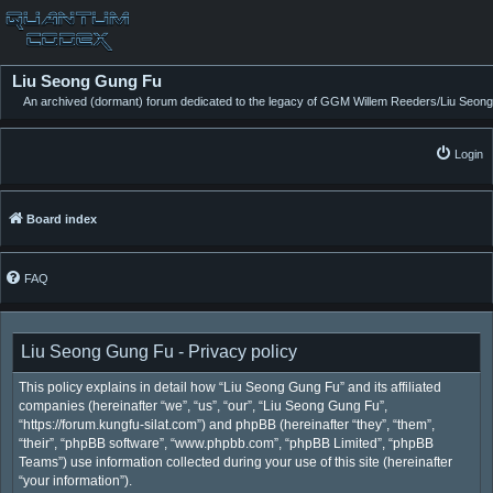
Liu Seong Gung Fu
An archived (dormant) forum dedicated to the legacy of GGM Willem Reeders/Liu Seong
Login
Board index
FAQ
Liu Seong Gung Fu - Privacy policy
This policy explains in detail how “Liu Seong Gung Fu” and its affiliated
companies (hereinafter “we”, “us”, “our”, “Liu Seong Gung Fu”,
“https://forum.kungfu-silat.com”) and phpBB (hereinafter “they”, “them”,
“their”, “phpBB software”, “www.phpbb.com”, “phpBB Limited”, “phpBB
Teams”) use information collected during your use of this site (hereinafter
“your information”).