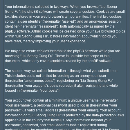
Your information is collected in two ways. When you browse “Liu Seong
Gung Fu”, the phpBB software will create several cookies. Cookies are small
text files stored in your web browser’s temporary files. The first two cookies
contain a user identifier (hereinafter “user-id”) and an anonymous session
identifier (hereinafter “session-id”), both automatically assigned by the
phpBB software. A third cookie will be created once you have browsed topics
within “Liu Seong Gung Fu”. It stores information about which topics you
have read, thereby improving your user experience.
We may also create cookies external to the phpBB software while you are
browsing “Liu Seong Gung Fu”. These fall outside the scope of this
document, which only covers cookies created by the phpBB software.
The second way we collect information is through what you submit to us.
This includes but is not limited to: posting as an anonymous user
(hereinafter “anonymous posts”), registering on “Liu Seong Gung Fu”
(hereinafter “your account”), posts you submit after registering and while
logged in (hereinafter “your posts”).
Your account will contain at a minimum: a unique username (hereinafter
“your username”), a personal password used to log in (hereinafter “your
password”), a valid email address (hereinafter “your email”). Your account
information on “Liu Seong Gung Fu” is protected by the data-protection laws
applicable in the country that hosts us. Any information beyond your
username, password, and email address that is requested during
registration may be mandatory or optional, at the discretion of “Liu Seong