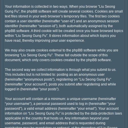
Your information is collected in two ways. When you browse “Liu Seong
Gung Fu”, the phpBB software will create several cookies. Cookies are small
text files stored in your web browser’s temporary files. The first two cookies
contain a user identifier (hereinafter “user-id”) and an anonymous session
identifier (hereinafter “session-id”), both automatically assigned by the
phpBB software. A third cookie will be created once you have browsed topics
within “Liu Seong Gung Fu”. It stores information about which topics you
have read, thereby improving your user experience.
We may also create cookies external to the phpBB software while you are
browsing “Liu Seong Gung Fu”. These fall outside the scope of this
document, which only covers cookies created by the phpBB software.
The second way we collect information is through what you submit to us.
This includes but is not limited to: posting as an anonymous user
(hereinafter “anonymous posts”), registering on “Liu Seong Gung Fu”
(hereinafter “your account”), posts you submit after registering and while
logged in (hereinafter “your posts”).
Your account will contain at a minimum: a unique username (hereinafter
“your username”), a personal password used to log in (hereinafter “your
password”), a valid email address (hereinafter “your email”). Your account
information on “Liu Seong Gung Fu” is protected by the data-protection laws
applicable in the country that hosts us. Any information beyond your
username, password, and email address that is requested during
registration may be mandatory or optional, at the discretion of “Liu Seong