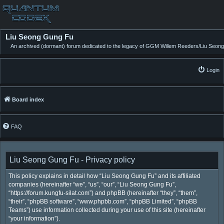
Liu Seong Gung Fu
An archived (dormant) forum dedicated to the legacy of GGM Willem Reeders/Liu Seong
Login
Board index
FAQ
Liu Seong Gung Fu - Privacy policy
This policy explains in detail how “Liu Seong Gung Fu” and its affiliated
companies (hereinafter “we”, “us”, “our”, “Liu Seong Gung Fu”,
“https://forum.kungfu-silat.com”) and phpBB (hereinafter “they”, “them”,
“their”, “phpBB software”, “www.phpbb.com”, “phpBB Limited”, “phpBB
Teams”) use information collected during your use of this site (hereinafter
“your information”).