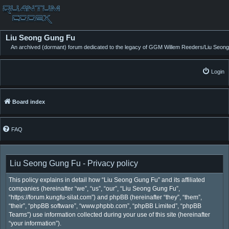
Liu Seong Gung Fu
An archived (dormant) forum dedicated to the legacy of GGM Willem Reeders/Liu Seong
Login
Board index
FAQ
Liu Seong Gung Fu - Privacy policy
This policy explains in detail how “Liu Seong Gung Fu” and its affiliated
companies (hereinafter “we”, “us”, “our”, “Liu Seong Gung Fu”,
“https://forum.kungfu-silat.com”) and phpBB (hereinafter “they”, “them”,
“their”, “phpBB software”, “www.phpbb.com”, “phpBB Limited”, “phpBB
Teams”) use information collected during your use of this site (hereinafter
“your information”).