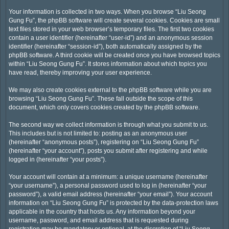
Your information is collected in two ways. When you browse “Liu Seong
Gung Fu”, the phpBB software will create several cookies. Cookies are small
text files stored in your web browser’s temporary files. The first two cookies
contain a user identifier (hereinafter “user-id”) and an anonymous session
identifier (hereinafter “session-id”), both automatically assigned by the
phpBB software. A third cookie will be created once you have browsed topics
within “Liu Seong Gung Fu”. It stores information about which topics you
have read, thereby improving your user experience.
We may also create cookies external to the phpBB software while you are
browsing “Liu Seong Gung Fu”. These fall outside the scope of this
document, which only covers cookies created by the phpBB software.
The second way we collect information is through what you submit to us.
This includes but is not limited to: posting as an anonymous user
(hereinafter “anonymous posts”), registering on “Liu Seong Gung Fu”
(hereinafter “your account”), posts you submit after registering and while
logged in (hereinafter “your posts”).
Your account will contain at a minimum: a unique username (hereinafter
“your username”), a personal password used to log in (hereinafter “your
password”), a valid email address (hereinafter “your email”). Your account
information on “Liu Seong Gung Fu” is protected by the data-protection laws
applicable in the country that hosts us. Any information beyond your
username, password, and email address that is requested during
registration may be mandatory or optional, at the discretion of “Liu Seong