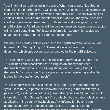
Your information is collected in two ways. When you browse “Liu Seong
Gung Fu”, the phpBB software will create several cookies. Cookies are small
text files stored in your web browser’s temporary files. The first two cookies
contain a user identifier (hereinafter “user-id”) and an anonymous session
identifier (hereinafter “session-id”), both automatically assigned by the
phpBB software. A third cookie will be created once you have browsed topics
within “Liu Seong Gung Fu”. It stores information about which topics you
have read, thereby improving your user experience.
We may also create cookies external to the phpBB software while you are
browsing “Liu Seong Gung Fu”. These fall outside the scope of this
document, which only covers cookies created by the phpBB software.
The second way we collect information is through what you submit to us.
This includes but is not limited to: posting as an anonymous user
(hereinafter “anonymous posts”), registering on “Liu Seong Gung Fu”
(hereinafter “your account”), posts you submit after registering and while
logged in (hereinafter “your posts”).
Your account will contain at a minimum: a unique username (hereinafter
“your username”), a personal password used to log in (hereinafter “your
password”), a valid email address (hereinafter “your email”). Your account
information on “Liu Seong Gung Fu” is protected by the data-protection laws
applicable in the country that hosts us. Any information beyond your
username, password, and email address that is requested during
registration may be mandatory or optional, at the discretion of “Liu Seong