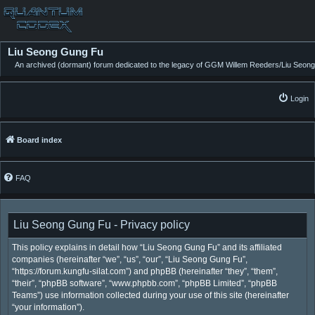
Liu Seong Gung Fu
An archived (dormant) forum dedicated to the legacy of GGM Willem Reeders/Liu Seong
Login
Board index
FAQ
Liu Seong Gung Fu - Privacy policy
This policy explains in detail how “Liu Seong Gung Fu” and its affiliated
companies (hereinafter “we”, “us”, “our”, “Liu Seong Gung Fu”,
“https://forum.kungfu-silat.com”) and phpBB (hereinafter “they”, “them”,
“their”, “phpBB software”, “www.phpbb.com”, “phpBB Limited”, “phpBB
Teams”) use information collected during your use of this site (hereinafter
“your information”).