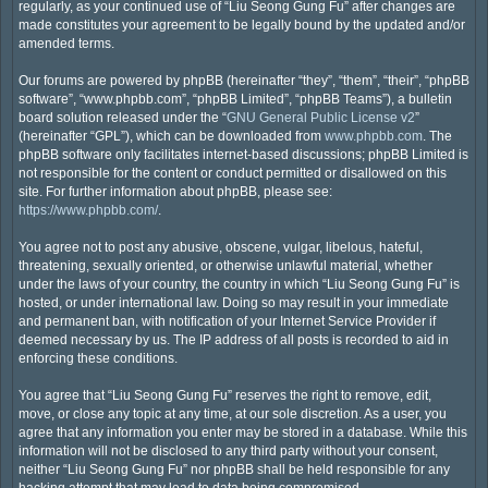
regularly, as your continued use of “Liu Seong Gung Fu” after changes are
made constitutes your agreement to be legally bound by the updated and/or
amended terms.
Our forums are powered by phpBB (hereinafter “they”, “them”, “their”, “phpBB
software”, “www.phpbb.com”, “phpBB Limited”, “phpBB Teams”), a bulletin
board solution released under the “
GNU General Public License v2
”
(hereinafter “GPL”), which can be downloaded from
www.phpbb.com
. The
phpBB software only facilitates internet-based discussions; phpBB Limited is
not responsible for the content or conduct permitted or disallowed on this
site. For further information about phpBB, please see:
https://www.phpbb.com/
.
You agree not to post any abusive, obscene, vulgar, libelous, hateful,
threatening, sexually oriented, or otherwise unlawful material, whether
under the laws of your country, the country in which “Liu Seong Gung Fu” is
hosted, or under international law. Doing so may result in your immediate
and permanent ban, with notification of your Internet Service Provider if
deemed necessary by us. The IP address of all posts is recorded to aid in
enforcing these conditions.
You agree that “Liu Seong Gung Fu” reserves the right to remove, edit,
move, or close any topic at any time, at our sole discretion. As a user, you
agree that any information you enter may be stored in a database. While this
information will not be disclosed to any third party without your consent,
neither “Liu Seong Gung Fu” nor phpBB shall be held responsible for any
hacking attempt that may lead to data being compromised.