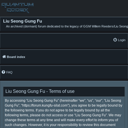
Liu Seong Gung Fu
An archived (dormant) forum dedicated to the legacy of GGM Willem Reeders/Liu Seong
Login
Board index
FAQ
Liu Seong Gung Fu - Terms of use
By accessing “Liu Seong Gung Fu” (hereinafter “we”, “us”, “our”, “Liu Seong
Gung Fu”, “https://forum.kungfu-silat.com”), you agree to be legally bound by
the following terms. If you do not agree to be legally bound by all the
following terms, please do not access or use “Liu Seong Gung Fu”. We may
change these terms at any time and will make every effort to inform you of
such changes. However, it is your responsibility to review this document