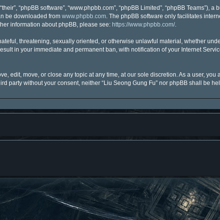
“their”, “phpBB software”, “www.phpbb.com”, “phpBB Limited”, “phpBB Teams”), a bu
 can be downloaded from
www.phpbb.com
. The phpBB software only facilitates inter
urther information about phpBB, please see:
https://www.phpbb.com/
.
hateful, threatening, sexually oriented, or otherwise unlawful material, whether unde
esult in your immediate and permanent ban, with notification of your Internet Servi
, edit, move, or close any topic at any time, at our sole discretion. As a user, you
third party without your consent, neither “Liu Seong Gung Fu” nor phpBB shall be he