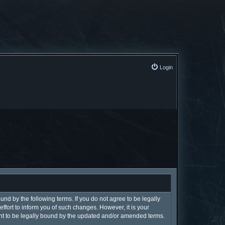
Login
und by the following terms. If you do not agree to be legally
fort to inform you of such changes. However, it is your
ent to be legally bound by the updated and/or amended terms.