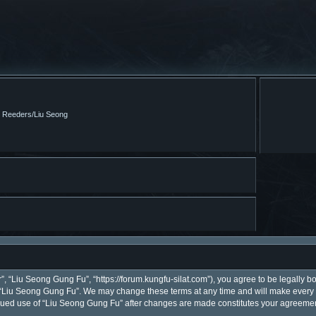
m Reeders/Liu Seong
, “Liu Seong Gung Fu”, “https://forum.kungfu-silat.com”), you agree to be legally bo
 “Liu Seong Gung Fu”. We may change these terms at any time and will make every ef
ntinued use of “Liu Seong Gung Fu” after changes are made constitutes your agreem