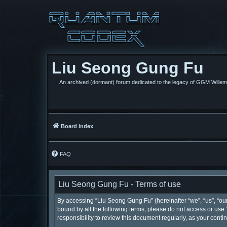
Liu Seong Gung Fu
An archived (dormant) forum dedicated to the legacy of GGM Wille
Board index
FAQ
Liu Seong Gung Fu - Terms of use
By accessing “Liu Seong Gung Fu” (hereinafter “we”, “us”, “our”
bound by all the following terms, please do not access or use
responsibility to review this document regularly, as your co