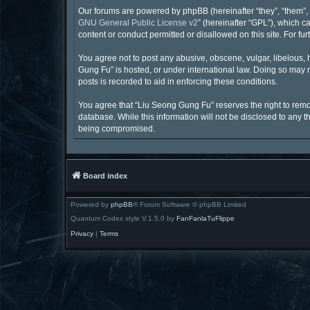
Our forums are powered by phpBB (hereinafter “they”, “them”, 
GNU General Public License v2
” (hereinafter “GPL”), which
content or conduct permitted or disallowed on this site. For f
You agree not to post any abusive, obscene, vulgar, libelous, 
Gung Fu” is hosted, or under international law. Doing so may r
posts is recorded to aid in enforcing these conditions.
You agree that “Liu Seong Gung Fu” reserves the right to remove
database. While this information will not be disclosed to any 
being compromised.
Board index
Powered by
phpBB
® Forum Software © phpBB Limited
Quantum Codex style V.1.5.0 by
FanFanlaTuFlippe
Privacy
|
Terms