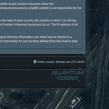
lletin board solution released under the “
net-based discussions; phpBB Limited is not responsible for the
r the laws of your country, the country in which “Liu Seong
ce Provider if deemed necessary by us. The IP address of all
 agree that any information you enter may be stored in a
ld responsible for any hacking attempt that may lead to data
Delete cookies
All times are
UTC-04:00