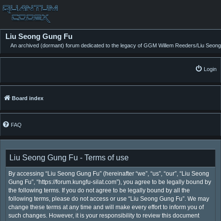
Liu Seong Gung Fu
An archived (dormant) forum dedicated to the legacy of GGM Willem Reeders/Liu Seong
Login
Board index
FAQ
Liu Seong Gung Fu - Terms of use
By accessing “Liu Seong Gung Fu” (hereinafter “we”, “us”, “our”, “Liu Seong
Gung Fu”, “https://forum.kungfu-silat.com”), you agree to be legally bound by
the following terms. If you do not agree to be legally bound by all the
following terms, please do not access or use “Liu Seong Gung Fu”. We may
change these terms at any time and will make every effort to inform you of
such changes. However, it is your responsibility to review this document