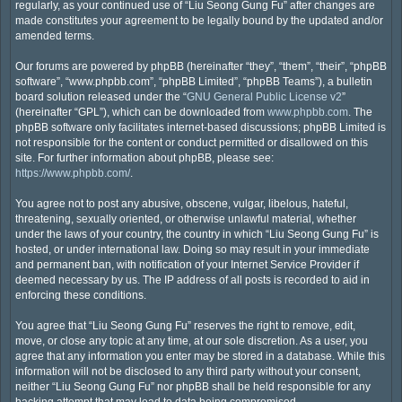
regularly, as your continued use of “Liu Seong Gung Fu” after changes are
made constitutes your agreement to be legally bound by the updated and/or
amended terms.
Our forums are powered by phpBB (hereinafter “they”, “them”, “their”, “phpBB
software”, “www.phpbb.com”, “phpBB Limited”, “phpBB Teams”), a bulletin
board solution released under the “
GNU General Public License v2
”
(hereinafter “GPL”), which can be downloaded from
www.phpbb.com
. The
phpBB software only facilitates internet-based discussions; phpBB Limited is
not responsible for the content or conduct permitted or disallowed on this
site. For further information about phpBB, please see:
https://www.phpbb.com/
.
You agree not to post any abusive, obscene, vulgar, libelous, hateful,
threatening, sexually oriented, or otherwise unlawful material, whether
under the laws of your country, the country in which “Liu Seong Gung Fu” is
hosted, or under international law. Doing so may result in your immediate
and permanent ban, with notification of your Internet Service Provider if
deemed necessary by us. The IP address of all posts is recorded to aid in
enforcing these conditions.
You agree that “Liu Seong Gung Fu” reserves the right to remove, edit,
move, or close any topic at any time, at our sole discretion. As a user, you
agree that any information you enter may be stored in a database. While this
information will not be disclosed to any third party without your consent,
neither “Liu Seong Gung Fu” nor phpBB shall be held responsible for any
hacking attempt that may lead to data being compromised.