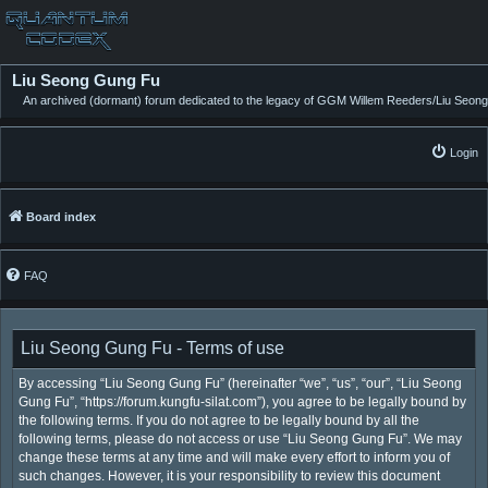
Liu Seong Gung Fu
An archived (dormant) forum dedicated to the legacy of GGM Willem Reeders/Liu Seong
Login
Board index
FAQ
Liu Seong Gung Fu - Terms of use
By accessing “Liu Seong Gung Fu” (hereinafter “we”, “us”, “our”, “Liu Seong
Gung Fu”, “https://forum.kungfu-silat.com”), you agree to be legally bound by
the following terms. If you do not agree to be legally bound by all the
following terms, please do not access or use “Liu Seong Gung Fu”. We may
change these terms at any time and will make every effort to inform you of
such changes. However, it is your responsibility to review this document