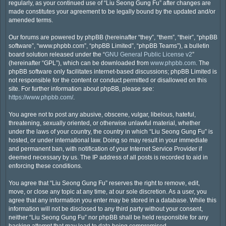
regularly, as your continued use of “Liu Seong Gung Fu” after changes are
made constitutes your agreement to be legally bound by the updated and/or
amended terms.
Our forums are powered by phpBB (hereinafter “they”, “them”, “their”, “phpBB
software”, “www.phpbb.com”, “phpBB Limited”, “phpBB Teams”), a bulletin
board solution released under the “
GNU General Public License v2
”
(hereinafter “GPL”), which can be downloaded from
www.phpbb.com
. The
phpBB software only facilitates internet-based discussions; phpBB Limited is
not responsible for the content or conduct permitted or disallowed on this
site. For further information about phpBB, please see:
https://www.phpbb.com/
.
You agree not to post any abusive, obscene, vulgar, libelous, hateful,
threatening, sexually oriented, or otherwise unlawful material, whether
under the laws of your country, the country in which “Liu Seong Gung Fu” is
hosted, or under international law. Doing so may result in your immediate
and permanent ban, with notification of your Internet Service Provider if
deemed necessary by us. The IP address of all posts is recorded to aid in
enforcing these conditions.
You agree that “Liu Seong Gung Fu” reserves the right to remove, edit,
move, or close any topic at any time, at our sole discretion. As a user, you
agree that any information you enter may be stored in a database. While this
information will not be disclosed to any third party without your consent,
neither “Liu Seong Gung Fu” nor phpBB shall be held responsible for any
hacking attempt that may lead to data being compromised.