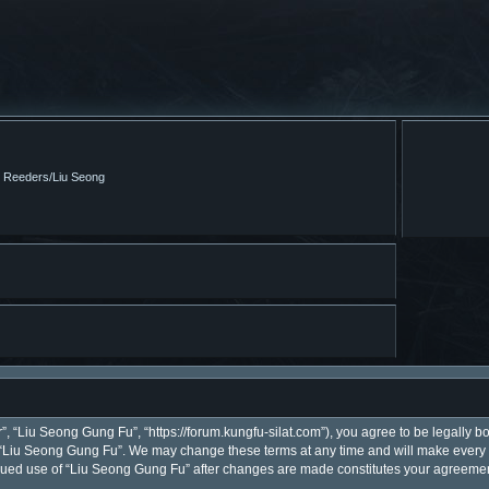
m Reeders/Liu Seong
, “Liu Seong Gung Fu”, “https://forum.kungfu-silat.com”), you agree to be legally bo
 “Liu Seong Gung Fu”. We may change these terms at any time and will make every ef
ntinued use of “Liu Seong Gung Fu” after changes are made constitutes your agreem