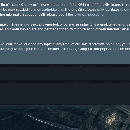
“their”, “phpBB software”, “www.phpbb.com”, “phpBB Limited”, “phpBB Teams”), a bu
 can be downloaded from
www.phpbb.com
. The phpBB software only facilitates inter
urther information about phpBB, please see:
https://www.phpbb.com/
.
hateful, threatening, sexually oriented, or otherwise unlawful material, whether unde
esult in your immediate and permanent ban, with notification of your Internet Servi
, edit, move, or close any topic at any time, at our sole discretion. As a user, you
third party without your consent, neither “Liu Seong Gung Fu” nor phpBB shall be he