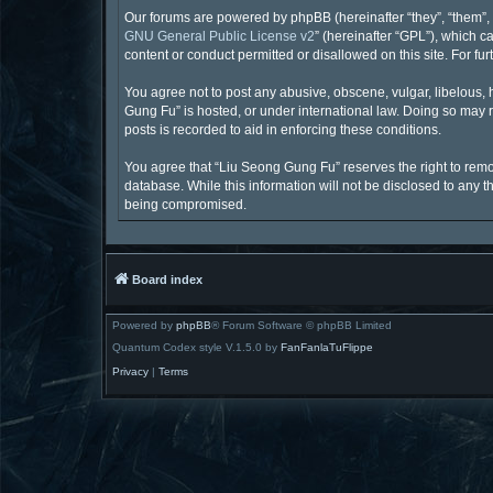
Our forums are powered by phpBB (hereinafter “they”, “them”, 
GNU General Public License v2
” (hereinafter “GPL”), which
content or conduct permitted or disallowed on this site. For f
You agree not to post any abusive, obscene, vulgar, libelous, 
Gung Fu” is hosted, or under international law. Doing so may r
posts is recorded to aid in enforcing these conditions.
You agree that “Liu Seong Gung Fu” reserves the right to remove
database. While this information will not be disclosed to any 
being compromised.
Board index
Powered by
phpBB
® Forum Software © phpBB Limited
Quantum Codex style V.1.5.0 by
FanFanlaTuFlippe
Privacy
|
Terms