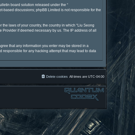
lletin board solution released under the “
net-based discussions; phpBB Limited is not responsible for the
r the laws of your country, the country in which “Liu Seong
ce Provider if deemed necessary by us. The IP address of all
 agree that any information you enter may be stored in a
ld responsible for any hacking attempt that may lead to data
Delete cookies
All times are
UTC-04:00