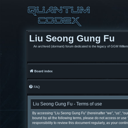
Liu Seong Gung Fu
An archived (dormant) forum dedicated to the legacy of GGM Wille
Board index
FAQ
Liu Seong Gung Fu - Terms of use
By accessing “Liu Seong Gung Fu” (hereinafter “we”, “us”, “our”
bound by all the following terms, please do not access or use
responsibility to review this document regularly, as your co