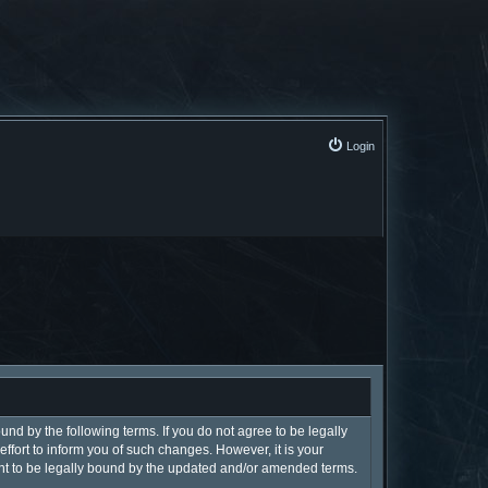
Login
und by the following terms. If you do not agree to be legally
fort to inform you of such changes. However, it is your
ent to be legally bound by the updated and/or amended terms.