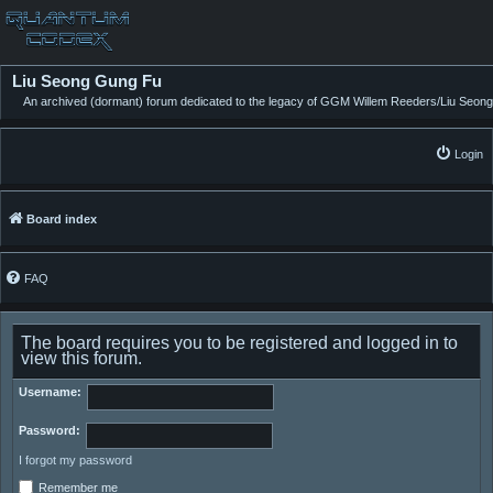
Liu Seong Gung Fu
An archived (dormant) forum dedicated to the legacy of GGM Willem Reeders/Liu Seong
Login
Board index
FAQ
The board requires you to be registered and logged in to
view this forum.
Username:
Password:
I forgot my password
Remember me