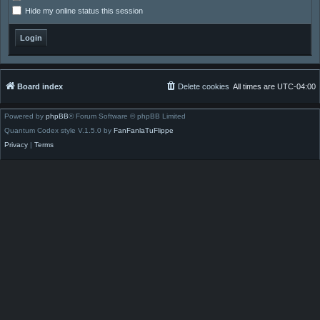
Hide my online status this session
Board index
Delete cookies
All times are
UTC-04:00
Powered by
phpBB
® Forum Software © phpBB Limited
Quantum Codex style V.1.5.0 by
FanFanlaTuFlippe
Privacy
|
Terms