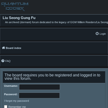
Liu Seong Gung Fu
An archived (dormant) forum dedicated to the legacy of GGM Willem Reeders/Liu Seong
Login
Board index
FAQ
The board requires you to be registered and logged in to
view this forum.
Username:
Password:
I forgot my password
Remember me