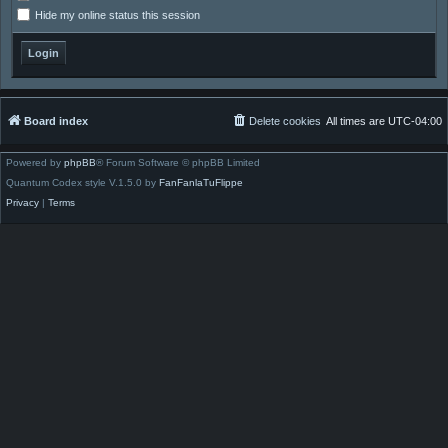
Hide my online status this session
Board index
Delete cookies
All times are
UTC-04:00
Powered by
phpBB
® Forum Software © phpBB Limited
Quantum Codex style V.1.5.0 by
FanFanlaTuFlippe
Privacy
|
Terms