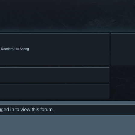
m Reeders/Liu Seong
ged in to view this forum.