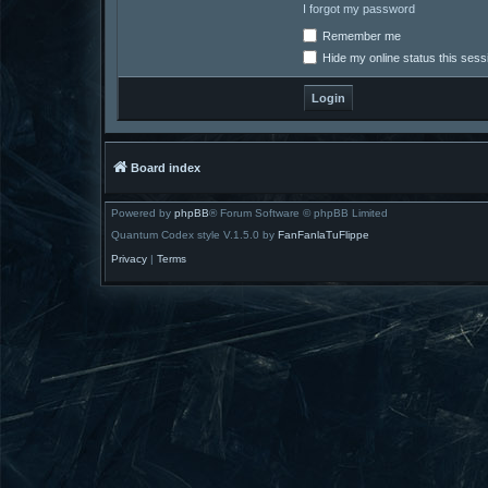
I forgot my password
Remember me
Hide my online status this sess
Board index
Powered by
phpBB
® Forum Software © phpBB Limited
Quantum Codex style V.1.5.0 by
FanFanlaTuFlippe
Privacy
|
Terms