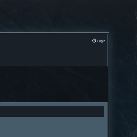
Login