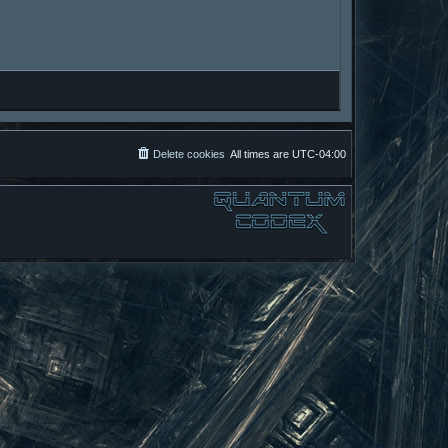
Delete cookies
All times are
UTC-04:00