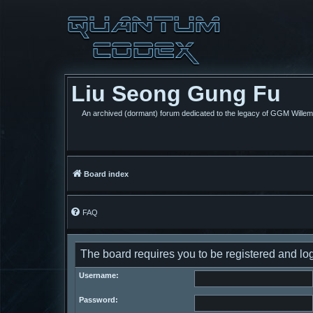
Liu Seong Gung Fu
An archived (dormant) forum dedicated to the legacy of GGM Wille
Board index
FAQ
The board requires you to be registered and log
Username:
Password: