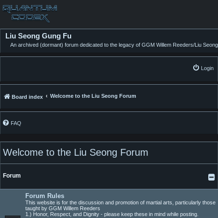
Liu Seong Gung Fu
An archived (dormant) forum dedicated to the legacy of GGM Willem Reeders/Liu Seong
Login
Welcome to the Liu Seong Forum
Board index
FAQ
Welcome to the Liu Seong Forum
Forum
Forum Rules
This website is for the discussion and promotion of martial arts, particularly those
taught by GGM Willem Reeders
1.) Honor, Respect, and Dignity - please keep these in mind while posting.