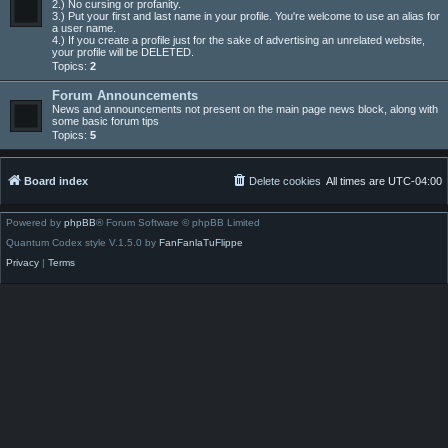
2.) No cursing or profanity.
3.) Put your first and last name in your profile. You're welcome to use an alias for
a user name.
4.) If you create a profile just for the sake of advertising an unrelated website,
your profile will be DELETED.
Topics:
2
Forum Announcements
News and announcements not present on the main page news block, along with
some basic forum tips
Topics:
5
Board index
Delete cookies
All times are
UTC-04:00
Powered by
phpBB
® Forum Software © phpBB Limited
Quantum Codex style V.1.5.0 by
FanFanlaTuFlippe
Privacy
|
Terms