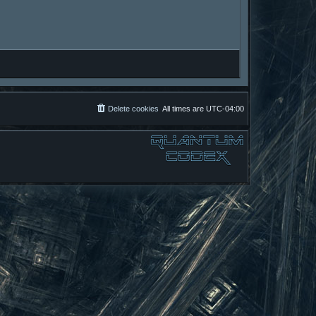
Delete cookies
All times are
UTC-04:00