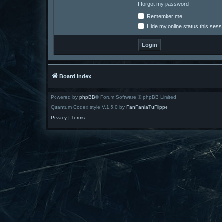
I forgot my password
Remember me
Hide my online status this sess
Board index
Powered by
phpBB
® Forum Software © phpBB Limited
Quantum Codex style V.1.5.0 by
FanFanlaTuFlippe
Privacy
|
Terms