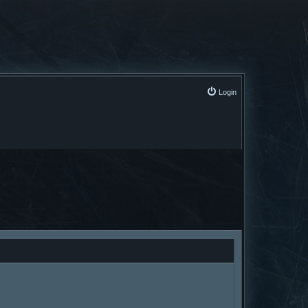
Login