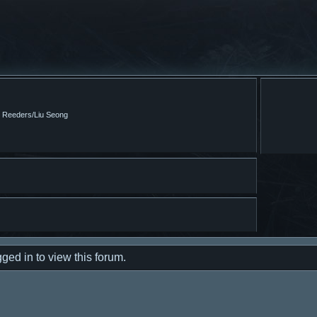
m Reeders/Liu Seong
ged in to view this forum.