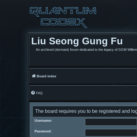
Liu Seong Gung Fu
An archived (dormant) forum dedicated to the legacy of GGM Wille
Board index
FAQ
The board requires you to be registered and log
Username:
Password: