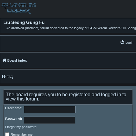
Liu Seong Gung Fu
An archived (dormant) forum dedicated to the legacy of GGM Willem Reeders/Liu Seong
Login
Board index
FAQ
The board requires you to be registered and logged in to
view this forum.
Username:
Password:
I forgot my password
Remember me