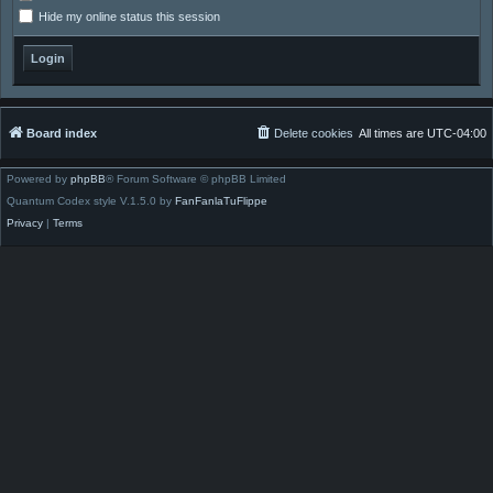
Hide my online status this session
Board index
Delete cookies
All times are
UTC-04:00
Powered by
phpBB
® Forum Software © phpBB Limited
Quantum Codex style V.1.5.0 by
FanFanlaTuFlippe
Privacy
|
Terms