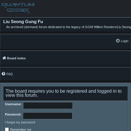
Liu Seong Gung Fu
An archived (dormant) forum dedicated to the legacy of GGM Willem Reeders/Liu Seong
Login
Board index
FAQ
The board requires you to be registered and logged in to
view this forum.
Username:
Password:
I forgot my password
Remember me