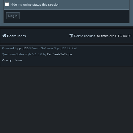
Hide my online status this session
Board index
Delete cookies
All times are
UTC-04:00
Powered by
phpBB
® Forum Software © phpBB Limited
Quantum Codex style V.1.5.0 by
FanFanlaTuFlippe
Privacy
|
Terms